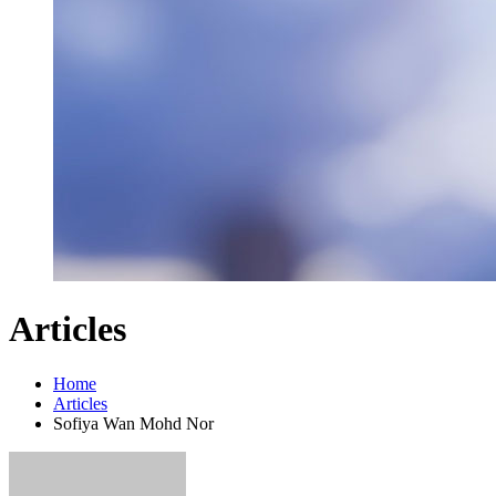
Articles
Home
Articles
Sofiya Wan Mohd Nor