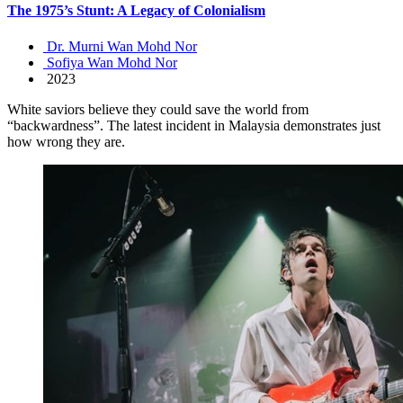
The 1975’s Stunt: A Legacy of Colonialism
Dr. Murni Wan Mohd Nor
Sofiya Wan Mohd Nor
2023
White saviors believe they could save the world from
“backwardness”. The latest incident in Malaysia demonstrates just
how wrong they are.