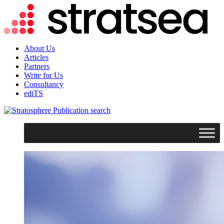
About Us
Articles
Partners
Write for Us
Consultancy
ediTS
search