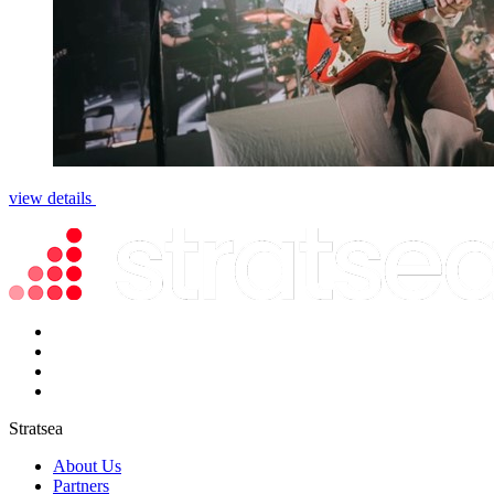
view details
Stratsea
About Us
Partners