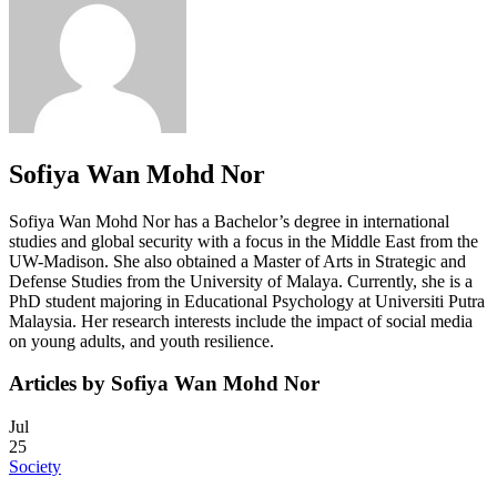
Sofiya Wan Mohd Nor
Sofiya Wan Mohd Nor has a Bachelor’s degree in international
studies and global security with a focus in the Middle East from the
UW-Madison. She also obtained a Master of Arts in Strategic and
Defense Studies from the University of Malaya. Currently, she is a
PhD student majoring in Educational Psychology at Universiti Putra
Malaysia. Her research interests include the impact of social media
on young adults, and youth resilience.
Articles by Sofiya Wan Mohd Nor
Jul
25
Society