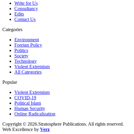
Write for Us
Consultancy
Edits
Contact Us
Categories
Environment
Foreign Policy
Politics
Society
Technology
Violent Extremism
All Categories
Popular
Violent Extremism
COVID-19
Political Islam
Human Security
Online Radicalization
Copyright © 2026.Stratosphere Publications. All rights reserved.
Web Excellence by
Verz