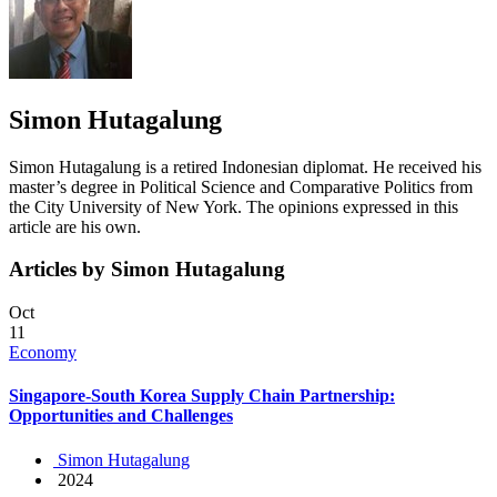
Simon Hutagalung
Simon Hutagalung is a retired Indonesian diplomat. He received his
master’s degree in Political Science and Comparative Politics from
the City University of New York. The opinions expressed in this
article are his own.
Articles by Simon Hutagalung
Oct
11
Economy
Singapore-South Korea Supply Chain Partnership:
Opportunities and Challenges
Simon Hutagalung
2024