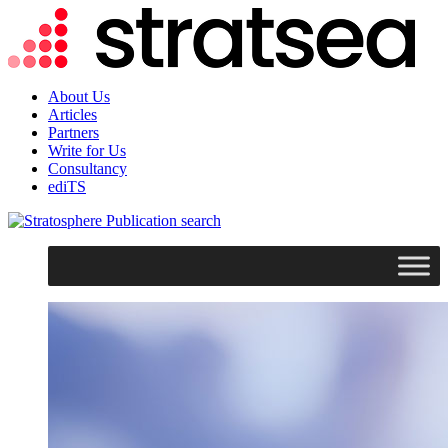
About Us
Articles
Partners
Write for Us
Consultancy
ediTS
search