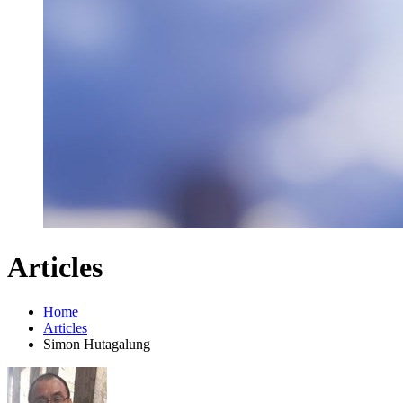
Articles
Home
Articles
Simon Hutagalung