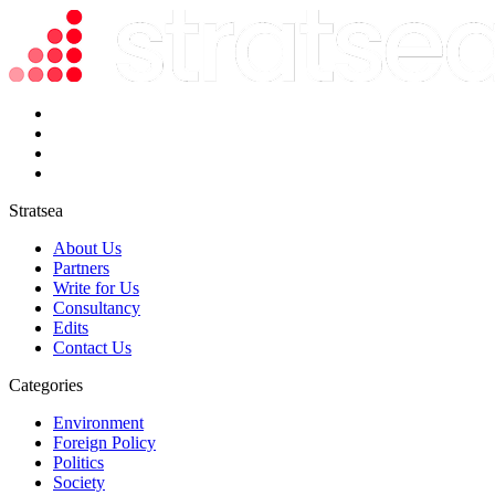
Stratsea
About Us
Partners
Write for Us
Consultancy
Edits
Contact Us
Categories
Environment
Foreign Policy
Politics
Society