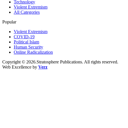
Technology
Violent Extremism
All Categories
Popular
Violent Extremism
COVID-19
Political Islam
Human Security
Online Radicalization
Copyright © 2026.Stratosphere Publications. All rights reserved.
Web Excellence by
Verz