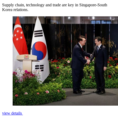
Supply chain, technology and trade are key in Singapore-South
Korea relations.
view details