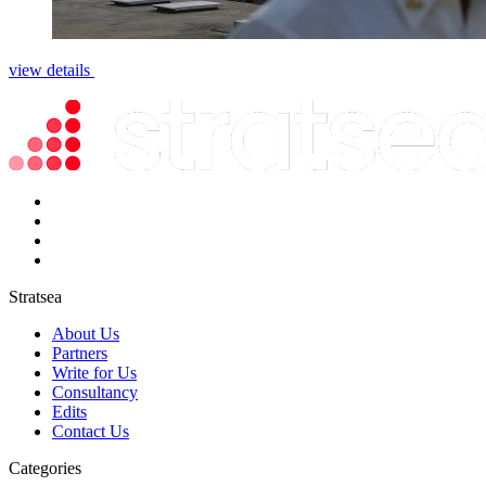
view details
Stratsea
About Us
Partners
Write for Us
Consultancy
Edits
Contact Us
Categories