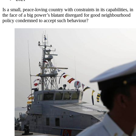
Is a small, peace-loving country with constraints in its capabilities, in
the face of a big power’s blatant disregard for good neighbourhood
policy condemned to accept such behaviour?