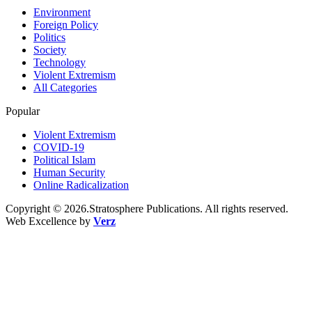
Environment
Foreign Policy
Politics
Society
Technology
Violent Extremism
All Categories
Popular
Violent Extremism
COVID-19
Political Islam
Human Security
Online Radicalization
Copyright © 2026.Stratosphere Publications. All rights reserved.
Web Excellence by
Verz