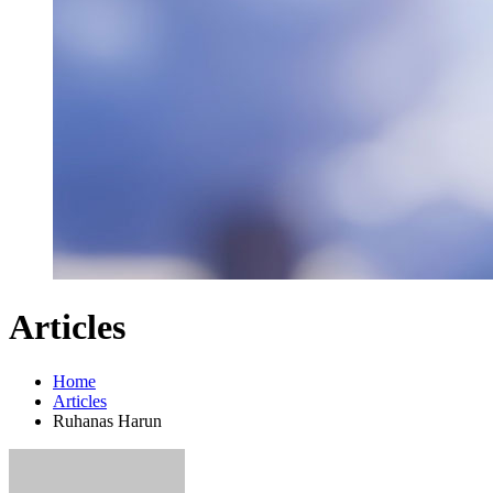
Articles
Home
Articles
Ruhanas Harun