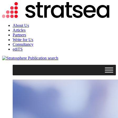
About Us
Articles
Partners
Write for Us
Consultancy
ediTS
search