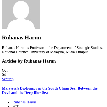
Ruhanas Harun
Ruhanas Harun is Professor at the Department of Strategic Studies,
National Defence University of Malaysia, Kuala Lumpur.
Articles by Ruhanas Harun
Oct
04
Security
Malaysia’s Diplomacy in the South China Sea: Between the
Devil and the Deep Blue Sea
Ruhanas Harun
2021