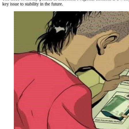
key issue to stability in the future.