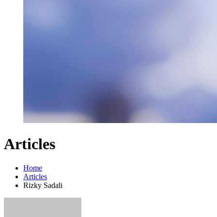
Articles
Home
Articles
Rizky Sadali