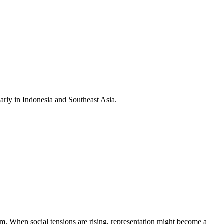
larly in Indonesia and Southeast Asia.
stem. When social tensions are rising, representation might become a