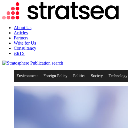
About Us
Articles
Partners
Write for Us
Consultancy
ediTS
search
Environment
Foreign Policy
Politics
Society
Technology