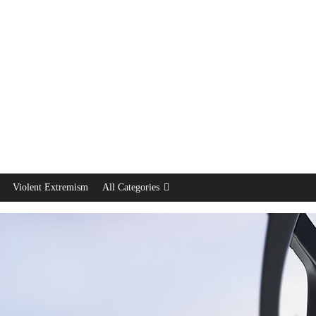
Violent Extremism
All Categories