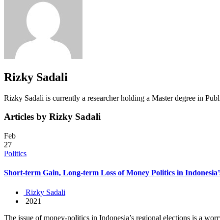
Rizky Sadali
Rizky Sadali is currently a researcher holding a Master degree in Publi
Articles by Rizky Sadali
Feb
27
Politics
Short-term Gain, Long-term Loss of Money Politics in Indonesia’
Rizky Sadali
2021
The issue of money-politics in Indonesia’s regional elections is a worr