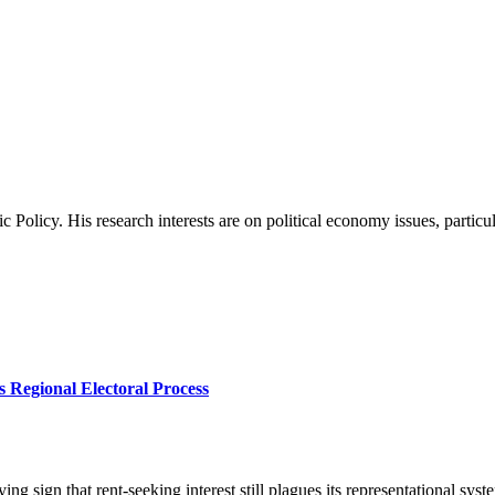
c Policy. His research interests are on political economy issues, particu
s Regional Electoral Process
ying sign that rent-seeking interest still plagues its representational sy