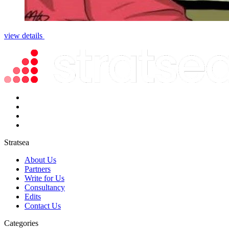
view details
Stratsea
About Us
Partners
Write for Us
Consultancy
Edits
Contact Us
Categories