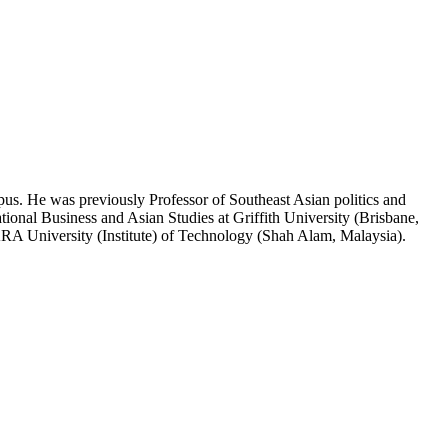
pus. He was previously Professor of Southeast Asian politics and
ional Business and Asian Studies at Griffith University (Brisbane,
RA University (Institute) of Technology (Shah Alam, Malaysia).