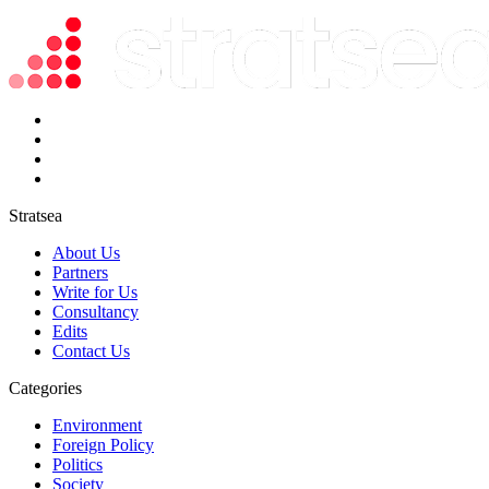
Stratsea
About Us
Partners
Write for Us
Consultancy
Edits
Contact Us
Categories
Environment
Foreign Policy
Politics
Society