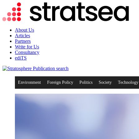
About Us
Articles
Partners
Write for Us
Consultancy
ediTS
search
Environment
Foreign Policy
Politics
Society
Technology