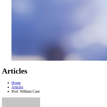
Articles
Home
Articles
Prof. William Case