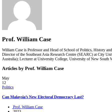
Prof. William Case
William Case is Professor and Head of School of Politics, History an
Director of the Southeast Asia Research Centre (SEARC) at City Unive
Australia); Lecturer at University College, University of New Sout
Articles by Prof. William Case
May
12
Politics
Can Malaysia’s New Electoral Democracy Last?
Prof. William Case
2023