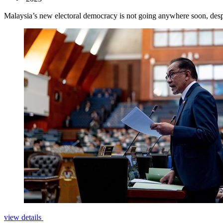
Malaysia’s new electoral democracy is not going anywhere soon, despi
view details