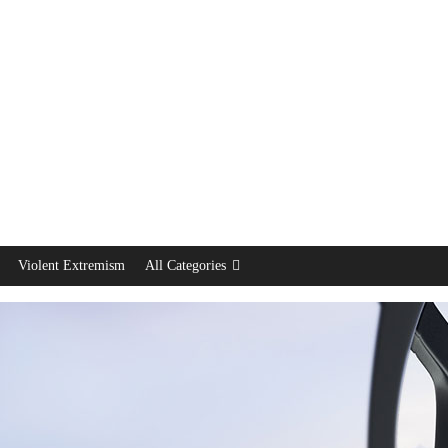
Violent Extremism
All Categories