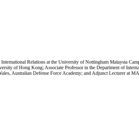
d International Relations at the University of Nottingham Malaysia Cam
rsity of Hong Kong; Associate Professor in the Department of Internat
h Wales, Australian Defense Force Academy; and Adjunct Lecturer at MA