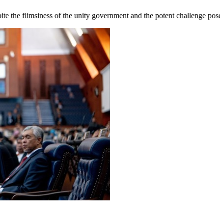
te the flimsiness of the unity government and the potent challenge pos