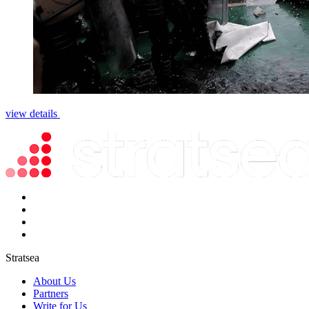
view details
Stratsea
About Us
Partners
Write for Us