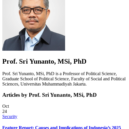
Prof. Sri Yunanto, MSi, PhD
Prof. Sri Yunanto, MSi, PhD is a Professor of Political Science,
Graduate School of Political Science, Faculty of Social and Political
Sciences, Universitas Muhammadiyah Jakarta.
Articles by Prof. Sri Yunanto, MSi, PhD
Oct
24
Security
Feature Report: Causes and Implications of Indonesia’s 2025