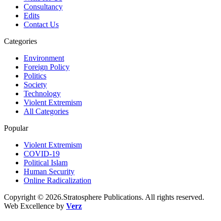
Consultancy
Edits
Contact Us
Categories
Environment
Foreign Policy
Politics
Society
Technology
Violent Extremism
All Categories
Popular
Violent Extremism
COVID-19
Political Islam
Human Security
Online Radicalization
Copyright © 2026.Stratosphere Publications. All rights reserved.
Web Excellence by
Verz