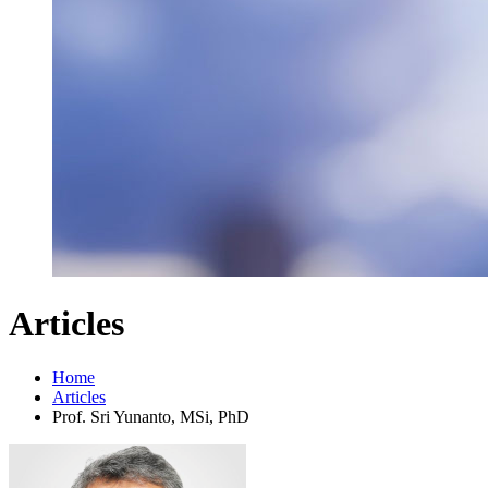
Articles
Home
Articles
Prof. Sri Yunanto, MSi, PhD