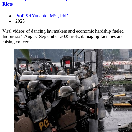
Riots
Prof. Sri Yunanto, MSi, PhD
2025
Viral videos of dancing lawmakers and economic hardship fueled
Indonesia’s August-September 2025 riots, damaging facilities and
raising concerns.