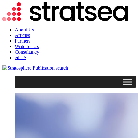
About Us
Articles
Partners
Write for Us
Consultancy
ediTS
search