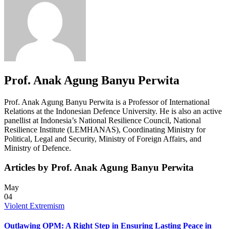
Prof. Anak Agung Banyu Perwita
Prof. Anak Agung Banyu Perwita is a Professor of International
Relations at the Indonesian Defence University. He is also an active
panellist at Indonesia’s National Resilience Council, National
Resilience Institute (LEMHANAS), Coordinating Ministry for
Political, Legal and Security, Ministry of Foreign Affairs, and
Ministry of Defence.
Articles by Prof. Anak Agung Banyu Perwita
May
04
Violent Extremism
Outlawing OPM: A Right Step in Ensuring Lasting Peace in