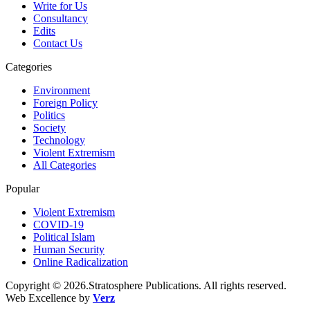
Write for Us
Consultancy
Edits
Contact Us
Categories
Environment
Foreign Policy
Politics
Society
Technology
Violent Extremism
All Categories
Popular
Violent Extremism
COVID-19
Political Islam
Human Security
Online Radicalization
Copyright © 2026.Stratosphere Publications. All rights reserved.
Web Excellence by
Verz