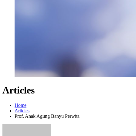
Articles
Home
Articles
Prof. Anak Agung Banyu Perwita