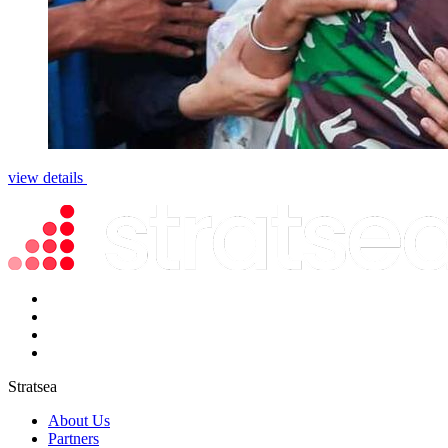
view details
Stratsea
About Us
Partners