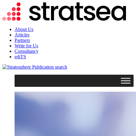
About Us
Articles
Partners
Write for Us
Consultancy
ediTS
search