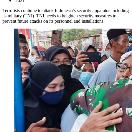
2021
Terrorists continue to attack Indonesia’s security apparatus including
its military (TNI). TNI needs to heighten security measures to
prevent future attacks on its personnel and installations.