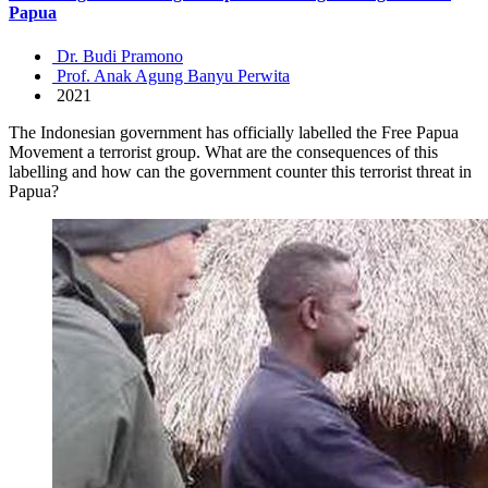
Papua
Dr. Budi Pramono
Prof. Anak Agung Banyu Perwita
2021
The Indonesian government has officially labelled the Free Papua
Movement a terrorist group. What are the consequences of this
labelling and how can the government counter this terrorist threat in
Papua?