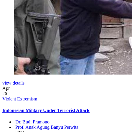
view details
Apr
26
Violent Extremism
Indonesian Military Under Terrorist Attack
Dr. Budi Pramono
Prof. Anak Agung Banyu Perwita