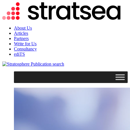
About Us
Articles
Partners
Write for Us
Consultancy
ediTS
search