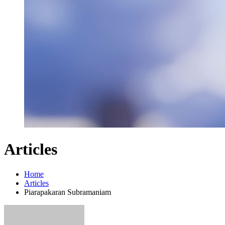
Articles
Home
Articles
Piarapakaran Subramaniam