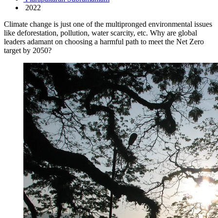
2022
Climate change is just one of the multipronged environmental issues
like deforestation, pollution, water scarcity, etc. Why are global
leaders adamant on choosing a harmful path to meet the Net Zero
target by 2050?