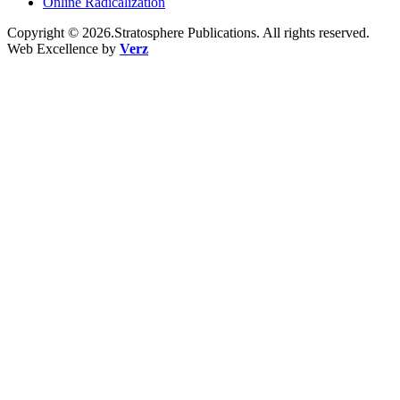
Online Radicalization
Copyright © 2026.Stratosphere Publications. All rights reserved.
Web Excellence by
Verz