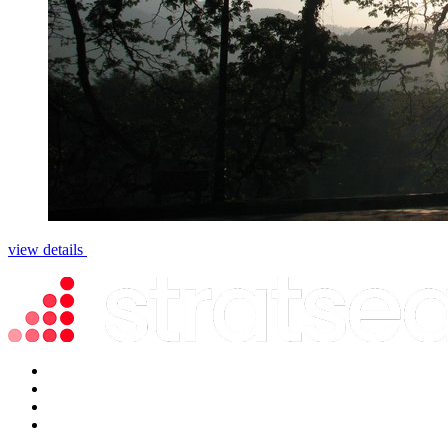
view details