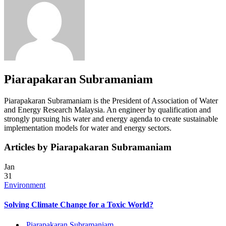
Piarapakaran Subramaniam
Piarapakaran Subramaniam is the President of Association of Water
and Energy Research Malaysia. An engineer by qualification and
strongly pursuing his water and energy agenda to create sustainable
implementation models for water and energy sectors.
Articles by Piarapakaran Subramaniam
Jan
31
Environment
Solving Climate Change for a Toxic World?
Piarapakaran Subramaniam