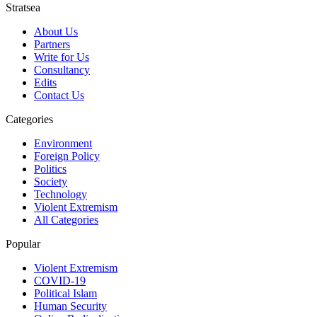
Stratsea
About Us
Partners
Write for Us
Consultancy
Edits
Contact Us
Categories
Environment
Foreign Policy
Politics
Society
Technology
Violent Extremism
All Categories
Popular
Violent Extremism
COVID-19
Political Islam
Human Security