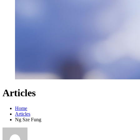
Articles
Home
Articles
Ng Sze Fung