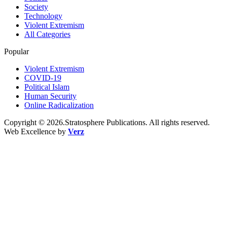
Society
Technology
Violent Extremism
All Categories
Popular
Violent Extremism
COVID-19
Political Islam
Human Security
Online Radicalization
Copyright © 2026.Stratosphere Publications. All rights reserved.
Web Excellence by
Verz