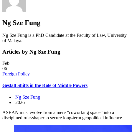
Ng Sze Fung
Ng Sze Fung is a PhD Candidate at the Faculty of Law, University
of Malaya.
Articles by Ng Sze Fung
Feb
06
Foreign Policy
Gestalt Shifts in the Role of Middle Powers
Ng Sze Fung
2026
ASEAN must evolve from a mere “coworking space” into a
disciplined rule-shaper to secure long-term geopolitical influence.