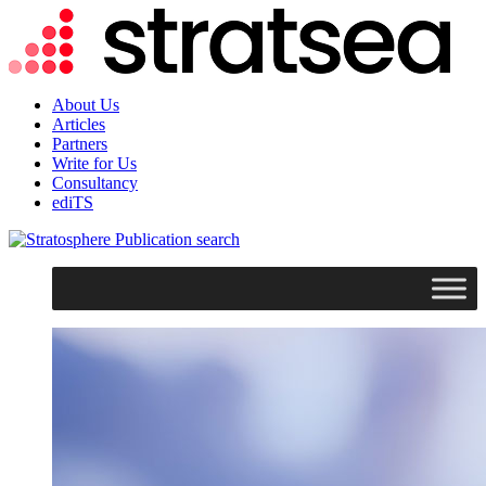
About Us
Articles
Partners
Write for Us
Consultancy
ediTS
search