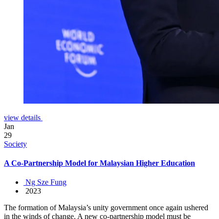
view details
Jan
29
Society
A Co-Partnership Model for Malaysian Higher Education
Ng Sze Fung
2023
The formation of Malaysia’s unity government once again ushered
in the winds of change. A new co-partnership model must be