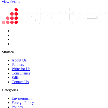
view details
Stratsea
About Us
Partners
Write for Us
Consultancy
Edits
Contact Us
Categories
Environment
Foreign Policy
Politics