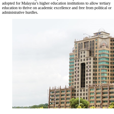
adopted for Malaysia’s higher education institutions to allow tertiary
education to thrive on academic excellence and free from political or
administrative hurdles.