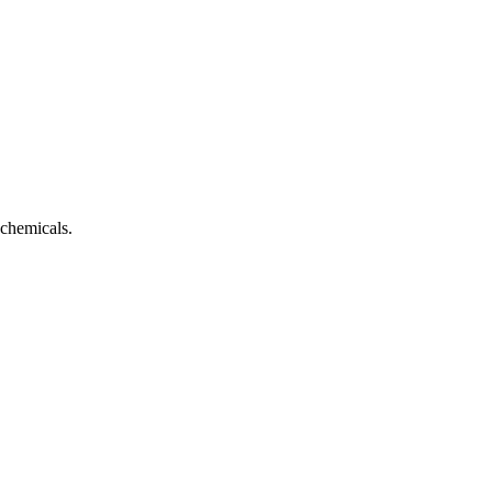
 chemicals.