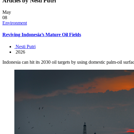
Articles by Nesti Putri
May
08
Environment
Reviving Indonesia’s Mature Oil Fields
Nesti Putri
2026
Indonesia can hit its 2030 oil targets by using domestic palm-oil surf