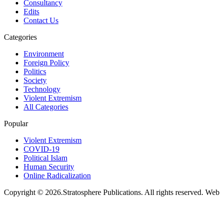
Consultancy
Edits
Contact Us
Categories
Environment
Foreign Policy
Politics
Society
Technology
Violent Extremism
All Categories
Popular
Violent Extremism
COVID-19
Political Islam
Human Security
Online Radicalization
Copyright © 2026.Stratosphere Publications. All rights reserved. We