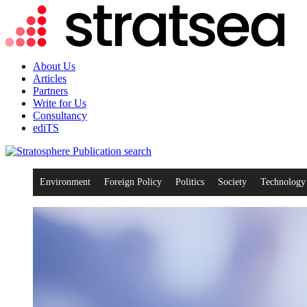
About Us
Articles
Partners
Write for Us
Consultancy
ediTS
search
Environment
Foreign Policy
Politics
Society
Technology