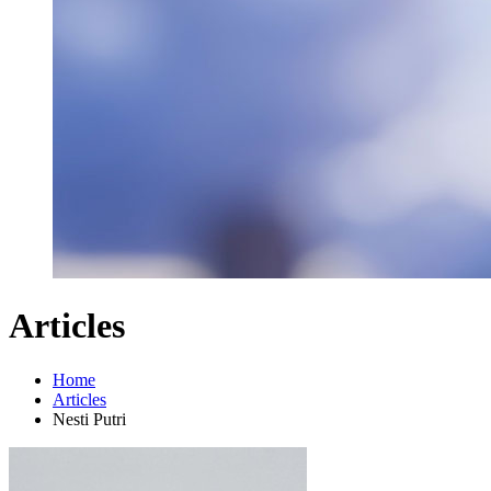
Articles
Home
Articles
Nesti Putri