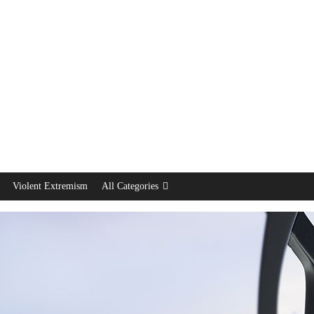
Violent Extremism
All Categories