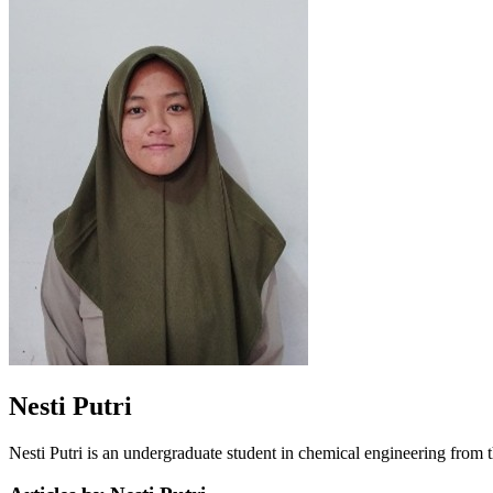
Nesti Putri
Nesti Putri is an undergraduate student in chemical engineering from 