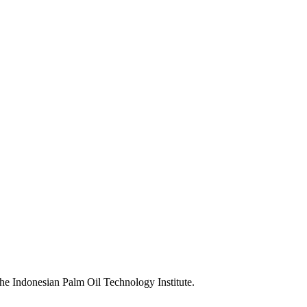
the Indonesian Palm Oil Technology Institute.