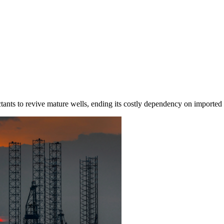
actants to revive mature wells, ending its costly dependency on imported