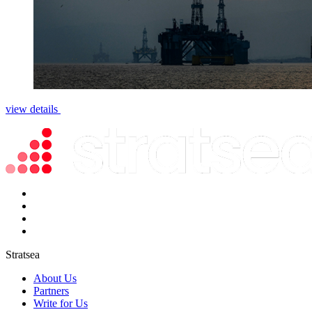
view details
Stratsea
About Us
Partners
Write for Us