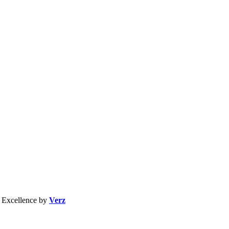
b Excellence by
Verz