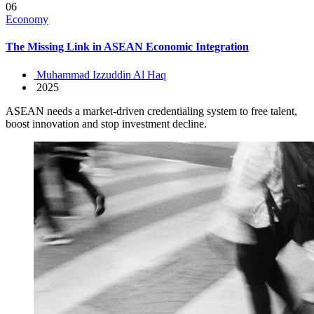
06
Economy
The Missing Link in ASEAN Economic Integration
Muhammad Izzuddin Al Haq
2025
ASEAN needs a market-driven credentialing system to free talent,
boost innovation and stop investment decline.