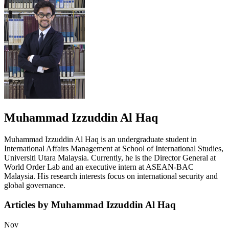
Muhammad Izzuddin Al Haq
Muhammad Izzuddin Al Haq is an undergraduate student in
International Affairs Management at School of International Studies,
Universiti Utara Malaysia. Currently, he is the Director General at
World Order Lab and an executive intern at ASEAN-BAC
Malaysia. His research interests focus on international security and
global governance.
Articles by Muhammad Izzuddin Al Haq
Nov