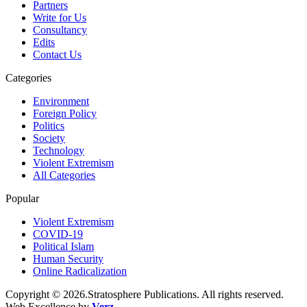
Partners
Write for Us
Consultancy
Edits
Contact Us
Categories
Environment
Foreign Policy
Politics
Society
Technology
Violent Extremism
All Categories
Popular
Violent Extremism
COVID-19
Political Islam
Human Security
Online Radicalization
Copyright © 2026.Stratosphere Publications. All rights reserved.
Web Excellence by
Verz