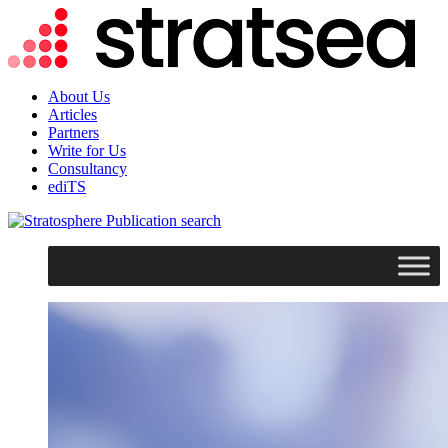
About Us
Articles
Partners
Write for Us
Consultancy
ediTS
search