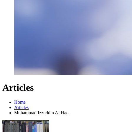
Articles
Home
Articles
Muhammad Izzuddin Al Haq