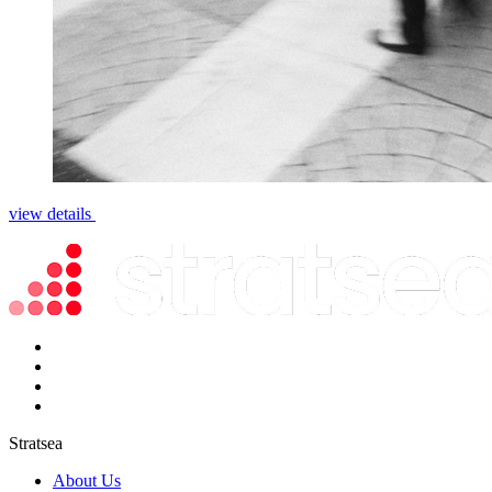
view details
Stratsea
About Us