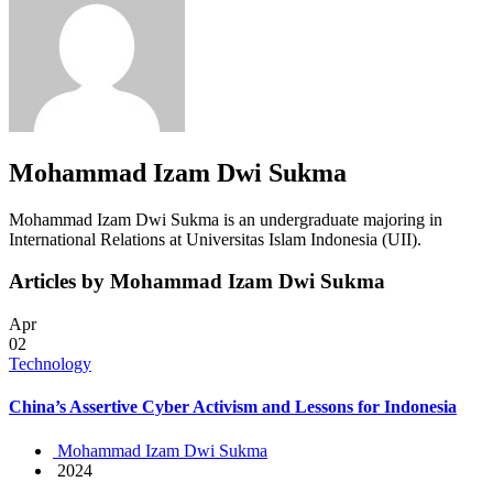
Mohammad Izam Dwi Sukma
Mohammad Izam Dwi Sukma is an undergraduate majoring in
International Relations at Universitas Islam Indonesia (UII).
Articles by Mohammad Izam Dwi Sukma
Apr
02
Technology
China’s Assertive Cyber Activism and Lessons for Indonesia
Mohammad Izam Dwi Sukma
2024