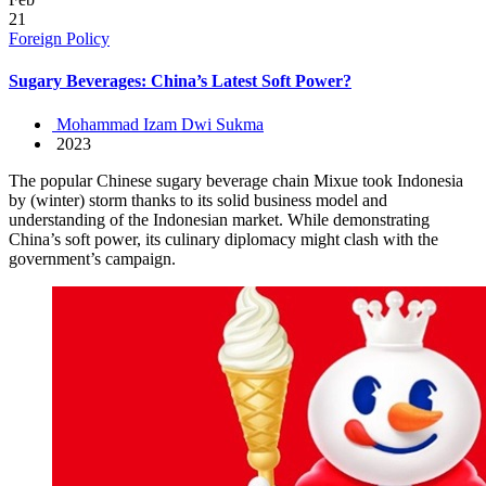
21
Foreign Policy
Sugary Beverages: China’s Latest Soft Power?
Mohammad Izam Dwi Sukma
2023
The popular Chinese sugary beverage chain Mixue took Indonesia
by (winter) storm thanks to its solid business model and
understanding of the Indonesian market. While demonstrating
China’s soft power, its culinary diplomacy might clash with the
government’s campaign.