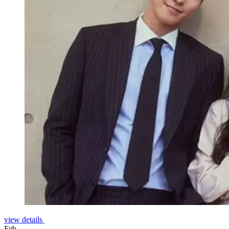
view details
Feb