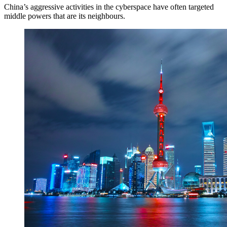
China’s aggressive activities in the cyberspace have often targeted
middle powers that are its neighbours.