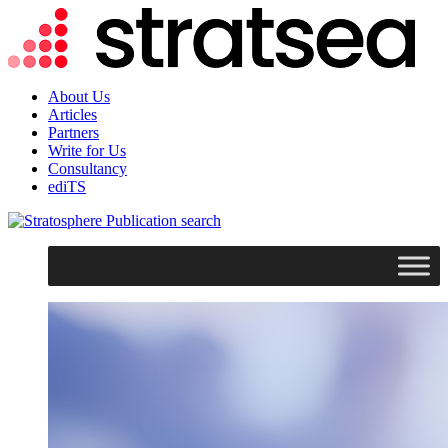
About Us
Articles
Partners
Write for Us
Consultancy
ediTS
search