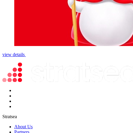
view details
Stratsea
About Us
Partners