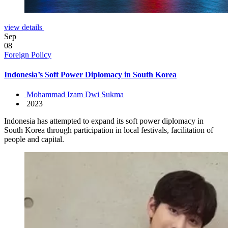
view details
Sep
08
Foreign Policy
Indonesia’s Soft Power Diplomacy in South Korea
Mohammad Izam Dwi Sukma
2023
Indonesia has attempted to expand its soft power diplomacy in
South Korea through participation in local festivals, facilitation of
people and capital.