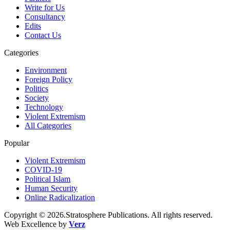
Write for Us
Consultancy
Edits
Contact Us
Categories
Environment
Foreign Policy
Politics
Society
Technology
Violent Extremism
All Categories
Popular
Violent Extremism
COVID-19
Political Islam
Human Security
Online Radicalization
Copyright © 2026.Stratosphere Publications. All rights reserved.
Web Excellence by
Verz