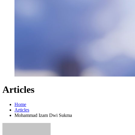
Articles
Home
Articles
Mohammad Izam Dwi Sukma