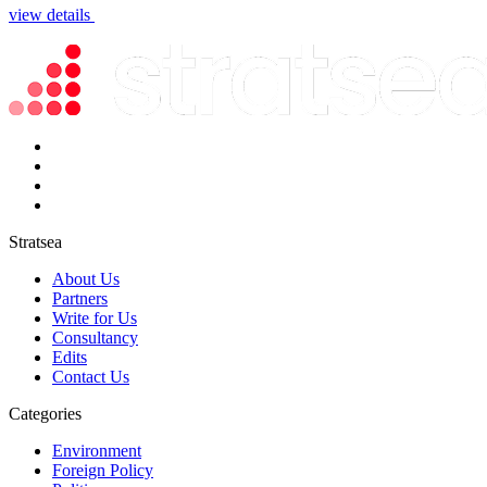
view details
Stratsea
About Us
Partners
Write for Us
Consultancy
Edits
Contact Us
Categories
Environment
Foreign Policy