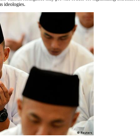
us ideologies.