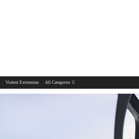
Violent Extremism
All Categories