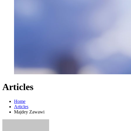
Articles
Home
Articles
Majdey Zawawi