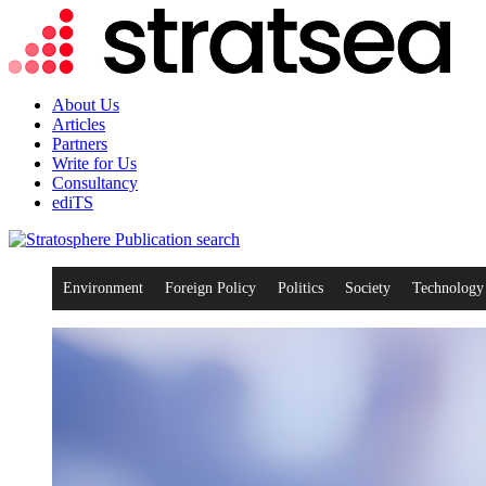
About Us
Articles
Partners
Write for Us
Consultancy
ediTS
search
Environment
Foreign Policy
Politics
Society
Technology