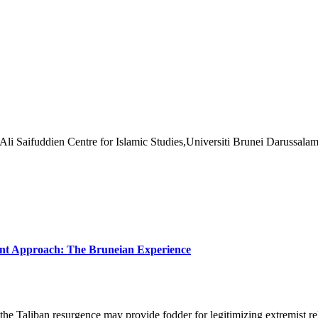
Ali Saifuddien Centre for Islamic Studies,Universiti Brunei Darussalam
nt Approach: The Bruneian Experience
e Taliban resurgence may provide fodder for legitimizing extremist reli