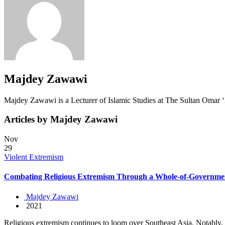
Majdey Zawawi
Majdey Zawawi is a Lecturer of Islamic Studies at The Sultan Omar ‘
Articles by Majdey Zawawi
Nov
29
Violent Extremism
Combating Religious Extremism Through a Whole-of-Governme
Majdey Zawawi
2021
Religious extremism continues to loom over Southeast Asia. Notably, th