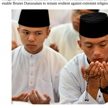
enable Brunei Darussalam to remain resilient against extremist religio