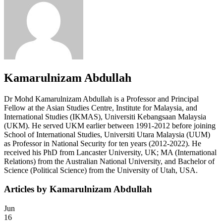
Kamarulnizam Abdullah
Dr Mohd Kamarulnizam Abdullah is a Professor and Principal
Fellow at the Asian Studies Centre, Institute for Malaysia, and
International Studies (IKMAS), Universiti Kebangsaan Malaysia
(UKM). He served UKM earlier between 1991-2012 before joining
School of International Studies, Universiti Utara Malaysia (UUM)
as Professor in National Security for ten years (2012-2022). He
received his PhD from Lancaster University, UK; MA (International
Relations) from the Australian National University, and Bachelor of
Science (Political Science) from the University of Utah, USA.
Articles by Kamarulnizam Abdullah
Jun
16