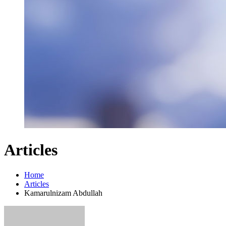
Articles
Home
Articles
Kamarulnizam Abdullah