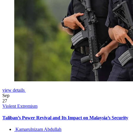
view details
Sep
27
Violent Extremism
Taliban’s Power Revival and Its Impact on Malaysia’s Security
Kamarulnizam Abdullah