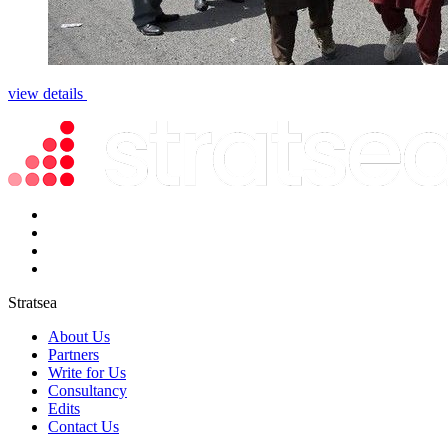
view details
Stratsea
About Us
Partners
Write for Us
Consultancy
Edits
Contact Us