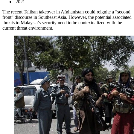
2021
The recent Taliban takeover in Afghanistan could reignite a “second
front” discourse in Southeast Asia. However, the potential associated
threats to Malaysia’s security need to be contextualized with the
current threat environment.