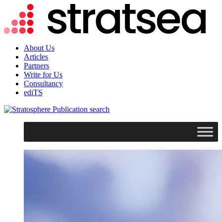
About Us
Articles
Partners
Write for Us
Consultancy
ediTS
search