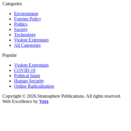
Categories
Environment
Foreign Policy
Politics
Society
Technology
Violent Extremism
All Categories
Popular
Violent Extremism
COVID-19
Political Islam
Human Security
Online Radicalization
Copyright © 2026.Stratosphere Publications. All rights reserved.
Web Excellence by
Verz