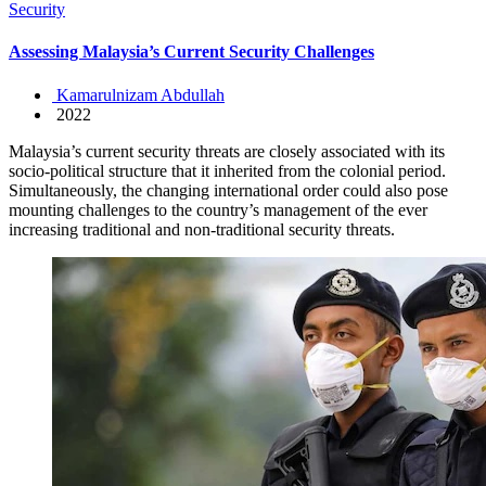
Security
Assessing Malaysia’s Current Security Challenges
Kamarulnizam Abdullah
2022
Malaysia’s current security threats are closely associated with its
socio-political structure that it inherited from the colonial period.
Simultaneously, the changing international order could also pose
mounting challenges to the country’s management of the ever
increasing traditional and non-traditional security threats.