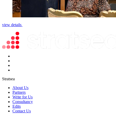
view details
Stratsea
About Us
Partners
Write for Us
Consultancy
Edits
Contact Us