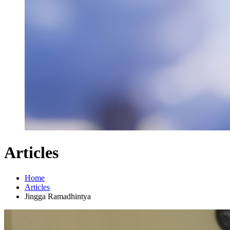
Articles
Home
Articles
Jingga Ramadhintya