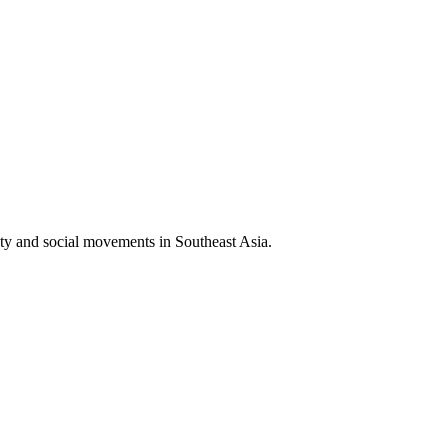
iety and social movements in Southeast Asia.