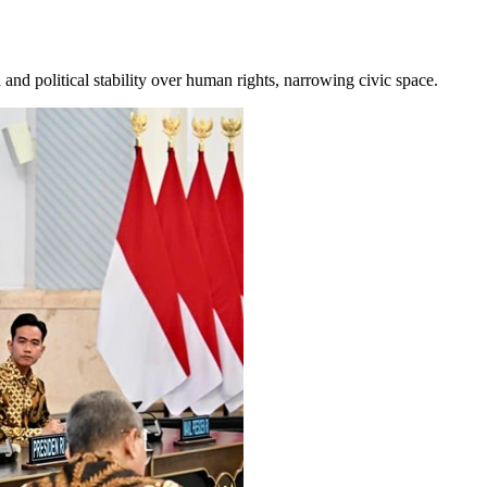
and political stability over human rights, narrowing civic space.