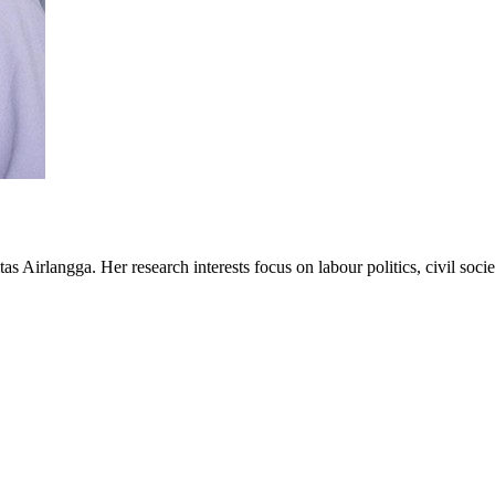
s Airlangga. Her research interests focus on labour politics, civil soc