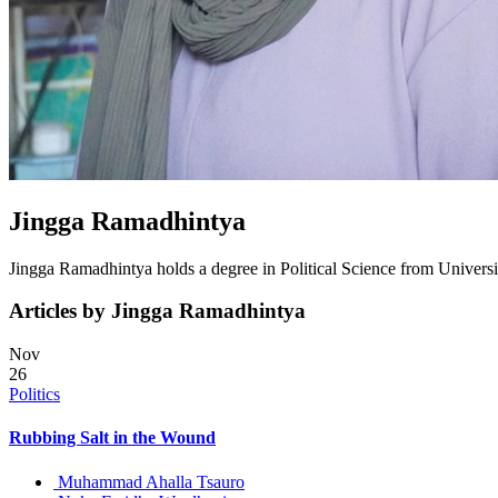
Jingga Ramadhintya
Jingga Ramadhintya holds a degree in Political Science from Universita
Articles by Jingga Ramadhintya
Nov
26
Politics
Rubbing Salt in the Wound
Muhammad Ahalla Tsauro