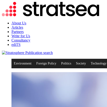
About Us
Articles
Partners
Write for Us
Consultancy
ediTS
search
Environment
Foreign Policy
Politics
Society
Technology