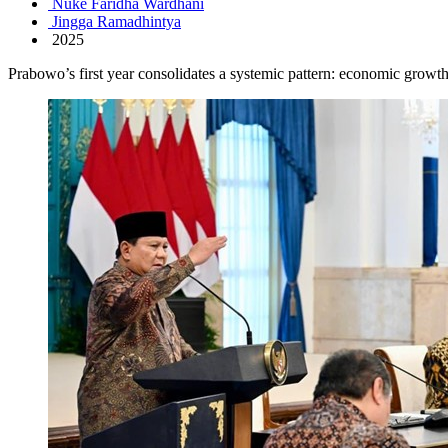
Nuke Faridha Wardhani
Jingga Ramadhintya
2025
Prabowo’s first year consolidates a systemic pattern: economic growth 