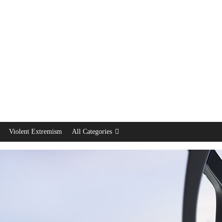
Violent Extremism
All Categories