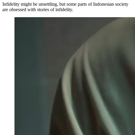
Infidelity might be unsettling, but some parts of Indonesian society
are obsessed with stories of infidelity.