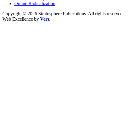
Online Radicalization
Copyright © 2026.Stratosphere Publications. All rights reserved.
Web Excellence by
Verz