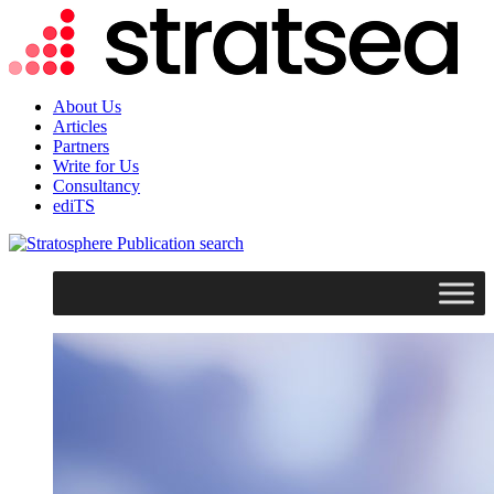
About Us
Articles
Partners
Write for Us
Consultancy
ediTS
search