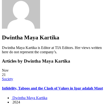
Dwintha Maya Kartika
Dwintha Maya Kartika is Editor at TIA Editors. Her views written
here do not represent the company’s.
Articles by Dwintha Maya Kartika
Nov
21
Society
Infidelity, Taboos and the Clash of Values in Ipar adalah Maut
Dwintha Maya Kartika
2024