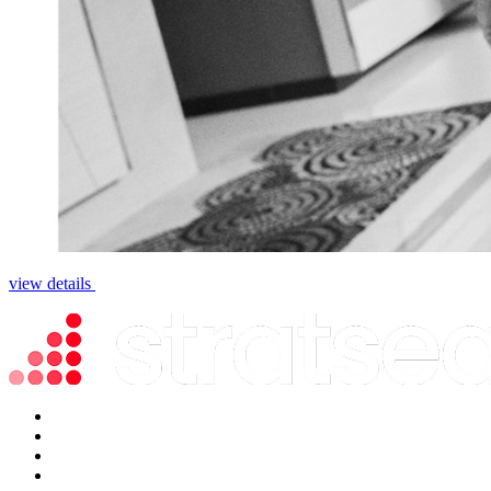
view details