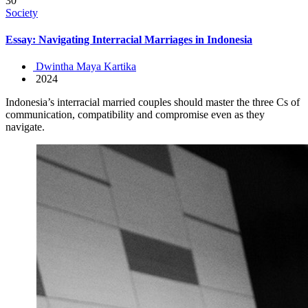
30
Society
Essay: Navigating Interracial Marriages in Indonesia
Dwintha Maya Kartika
2024
Indonesia’s interracial married couples should master the three Cs of
communication, compatibility and compromise even as they
navigate.