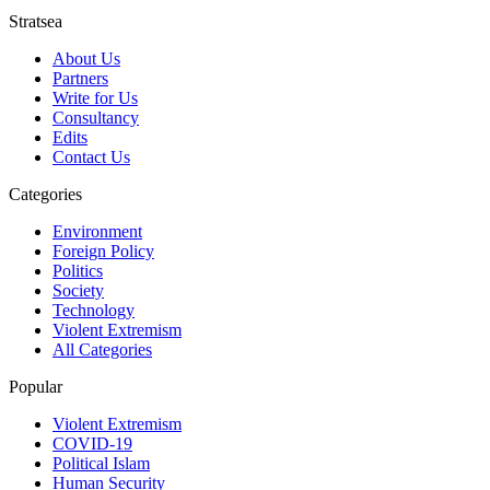
Stratsea
About Us
Partners
Write for Us
Consultancy
Edits
Contact Us
Categories
Environment
Foreign Policy
Politics
Society
Technology
Violent Extremism
All Categories
Popular
Violent Extremism
COVID-19
Political Islam
Human Security