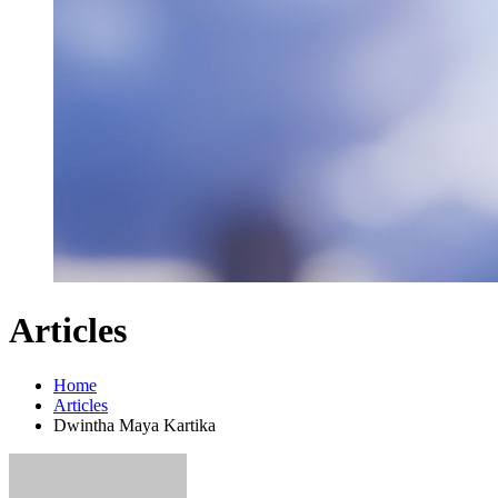
Articles
Home
Articles
Dwintha Maya Kartika