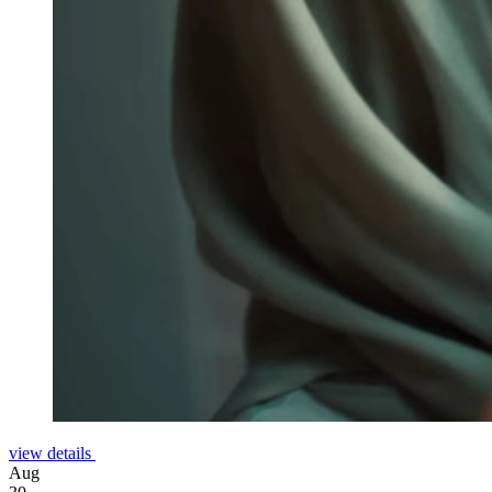
view details
Aug