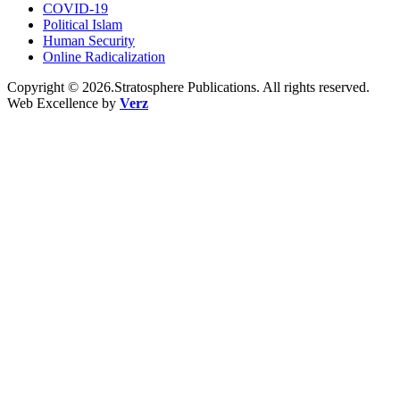
COVID-19
Political Islam
Human Security
Online Radicalization
Copyright © 2026.Stratosphere Publications. All rights reserved.
Web Excellence by
Verz