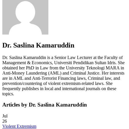
Dr. Saslina Kamaruddin
Dr. Saslina Kamaruddin is a Senior Law Lecturer at the Faculty of
Management & Economics, Universiti Pendidikan Sultan Idris. She
obtained her PhD in Law from the University Teknologi MARA in
Anti-Money Laundering (AML) and Criminal Justice. Her interests
are in AML and Anti-Terrorist Financing laws, Criminal law, and
prevention/countering of violent extremism-related laws. She
frequently publishes in local and international journals on these
topics.
Articles by Dr. Saslina Kamaruddin
Jul
26
Violent Extremism