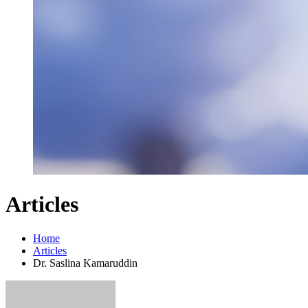
Articles
Home
Articles
Dr. Saslina Kamaruddin