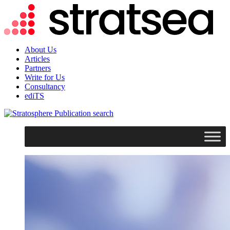
About Us
Articles
Partners
Write for Us
Consultancy
ediTS
search