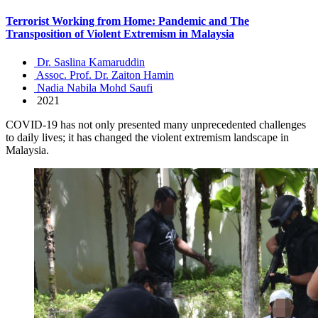
Terrorist Working from Home: Pandemic and The
Transposition of Violent Extremism in Malaysia
Dr. Saslina Kamaruddin
Assoc. Prof. Dr. Zaiton Hamin
Nadia Nabila Mohd Saufi
2021
COVID-19 has not only presented many unprecedented challenges
to daily lives; it has changed the violent extremism landscape in
Malaysia.