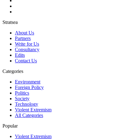
Stratsea
About Us
Partners
Write for Us
Consultancy
Edits
Contact Us
Categories
Environment
Foreign Policy
Politics
Society
Technology
Violent Extremism
All Categories
Popular
Violent Extremism