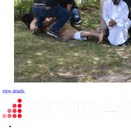
view details