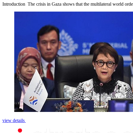
Introduction ­­­­ The crisis in Gaza shows that the multilateral world or
view details