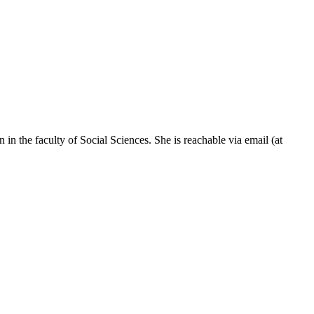
n in the faculty of Social Sciences. She is reachable via email (at