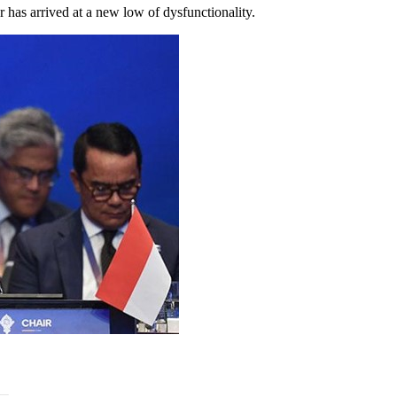
der has arrived at a new low of dysfunctionality.