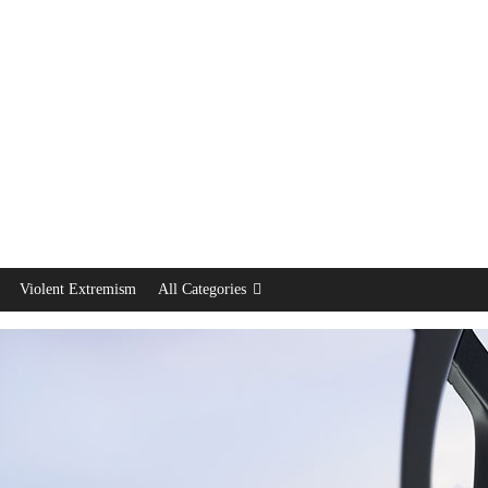
Violent Extremism
All Categories