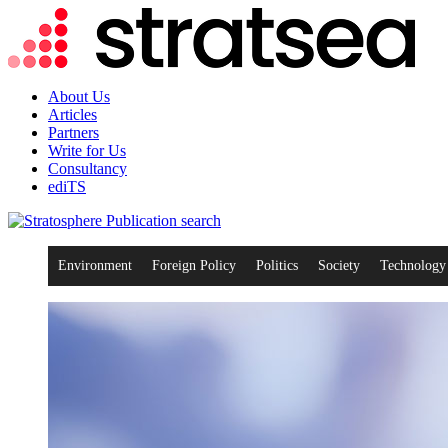
About Us
Articles
Partners
Write for Us
Consultancy
ediTS
search
Environment
Foreign Policy
Politics
Society
Technology