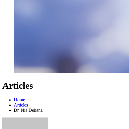
Articles
Home
Articles
Dr. Nia Deliana