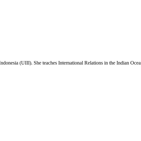
 Indonesia (UIII). She teaches International Relations in the Indian Ocea