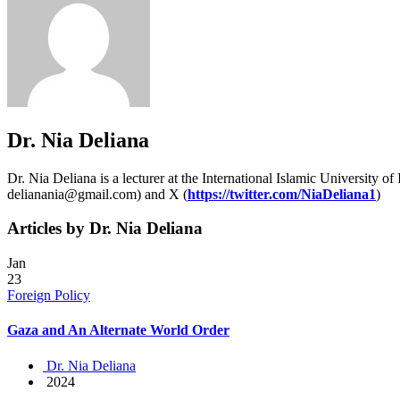
Dr. Nia Deliana
Dr. Nia Deliana is a lecturer at the International Islamic University of
delianania@gmail.com) and X (
https://twitter.com/NiaDeliana1
)
Articles by Dr. Nia Deliana
Jan
23
Foreign Policy
Gaza and An Alternate World Order
Dr. Nia Deliana
2024