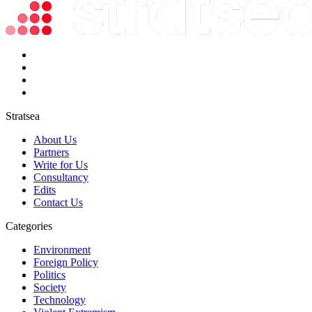
Stratsea
About Us
Partners
Write for Us
Consultancy
Edits
Contact Us
Categories
Environment
Foreign Policy
Politics
Society
Technology