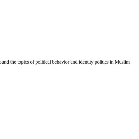
und the topics of political behavior and identity politics in Muslim