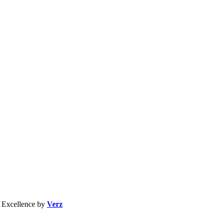
b Excellence by
Verz