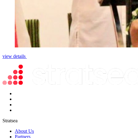
view details
Stratsea
About Us
Partners