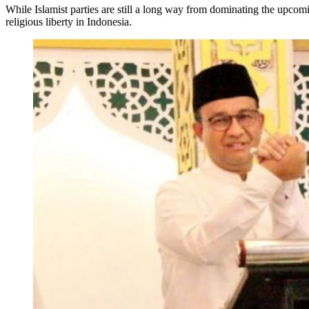
While Islamist parties are still a long way from dominating the upcom
religious liberty in Indonesia.