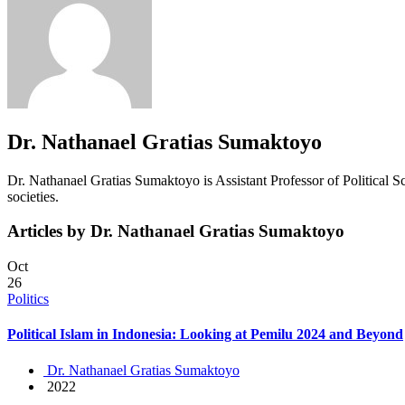
Dr. Nathanael Gratias Sumaktoyo
Dr. Nathanael Gratias Sumaktoyo is Assistant Professor of Political Sc
societies.
Articles by Dr. Nathanael Gratias Sumaktoyo
Oct
26
Politics
Political Islam in Indonesia: Looking at Pemilu 2024 and Beyond
Dr. Nathanael Gratias Sumaktoyo
2022