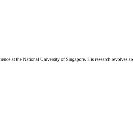
ience at the National University of Singapore. His research revolves aro