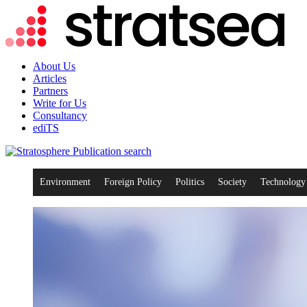
About Us
Articles
Partners
Write for Us
Consultancy
ediTS
search
Environment
Foreign Policy
Politics
Society
Technology