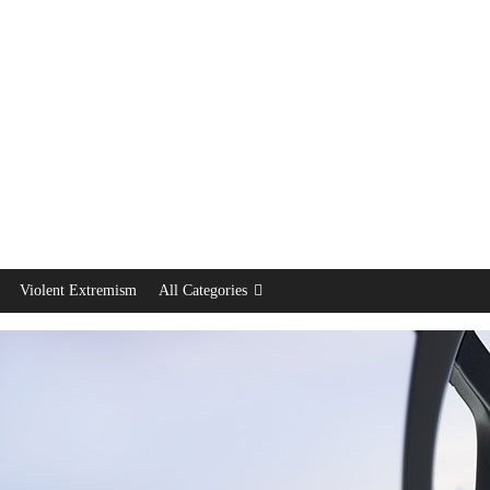
Violent Extremism
All Categories