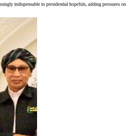
singly indispensable to presidential hopefuls, adding pressures on