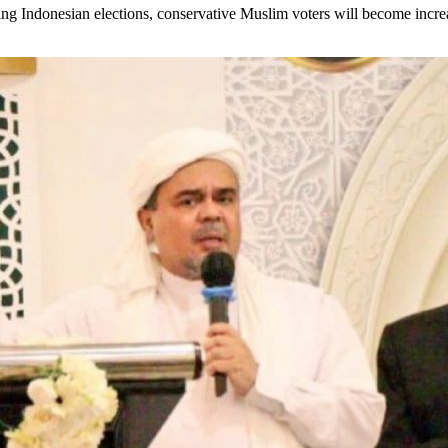
ing Indonesian elections, conservative Muslim voters will become increa