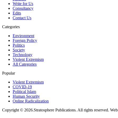
Write for Us
Consultancy
Edits
Contact Us
Categories
Environment
Foreign Policy
Politics
Society
Technology
Violent Extremism
All Categories
Popular
Violent Extremism
COVID-19
Political Islam
Human Security
Online Radicalization
Copyright © 2026.Stratosphere Publications. All rights reserved. We