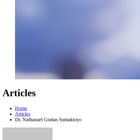
Articles
Home
Articles
Dr. Nathanael Gratias Sumaktoyo