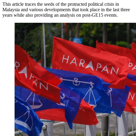
This article traces the seeds of the protracted political crisis in
Malaysia and various developments that took place in the last three
years while also providing an analysis on post-GE15 events.