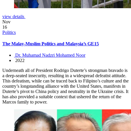
view details
Nov
16
Politics
The Malay-Muslim Politics and Malaysia’s GE15
Dr. Muhamad Nadzri Mohamed Noor
2022
Underneath all of President Rodrigo Duterte’s strongman bravado is
a deep-seated insecurity, resulting in a widespread defeatist attitude.
This defeatism, while can be traced back to Filipino’s culture and the
country’s longstanding alliance with the United States, manifests in
Duterte’s pivot to China policy and neutrality in the Ukraine crisis. It
has also provided a suitable context that ushered the return of the
Marcos family to power.