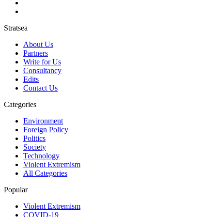
Stratsea
About Us
Partners
Write for Us
Consultancy
Edits
Contact Us
Categories
Environment
Foreign Policy
Politics
Society
Technology
Violent Extremism
All Categories
Popular
Violent Extremism
COVID-19