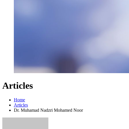
Articles
Home
Articles
Dr. Muhamad Nadzri Mohamed Noor