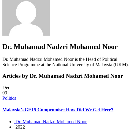
Dr. Muhamad Nadzri Mohamed Noor
Dr. Muhamad Nadzri Mohamed Noor is the Head of Political
Science Programme at the National University of Malaysia (UKM).
Articles by Dr. Muhamad Nadzri Mohamed Noor
Dec
09
Politics
Malaysia’s GE15 Compromise: How Did We Get Here?
Dr. Muhamad Nadzri Mohamed Noor
2022