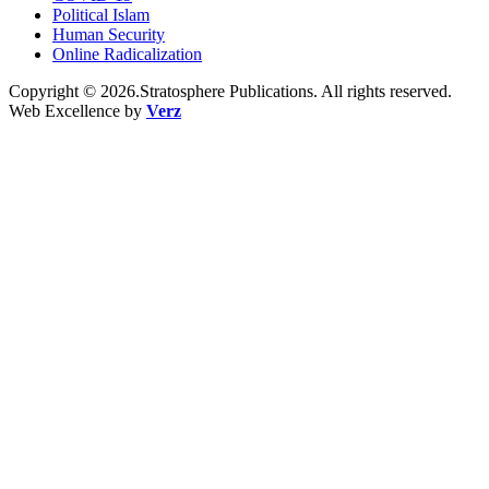
Political Islam
Human Security
Online Radicalization
Copyright © 2026.Stratosphere Publications. All rights reserved.
Web Excellence by
Verz