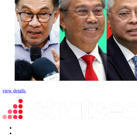
view details