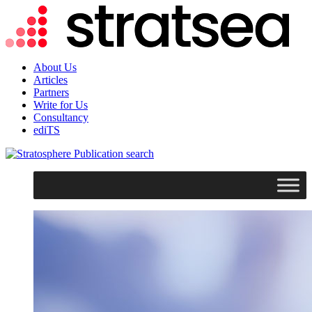
About Us
Articles
Partners
Write for Us
Consultancy
ediTS
search