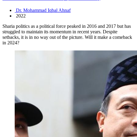
Dr. Mohammad Iqbal Ahnaf
2022
Sharia politics as a political force peaked in 2016 and 2017 but has
struggled to maintain its momentum in recent years. Despite
setbacks, it is in no way out of the picture. Will it make a comeback
in 2024?