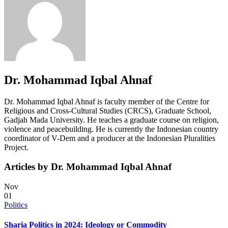
Dr. Mohammad Iqbal Ahnaf
Dr. Mohammad Iqbal Ahnaf is faculty member of the Centre for
Religious and Cross-Cultural Studies (CRCS), Graduate School,
Gadjah Mada University. He teaches a graduate course on religion,
violence and peacebuilding. He is currently the Indonesian country
coordinator of V-Dem and a producer at the Indonesian Pluralities
Project.
Articles by Dr. Mohammad Iqbal Ahnaf
Nov
01
Politics
Sharia Politics in 2024: Ideology or Commodity