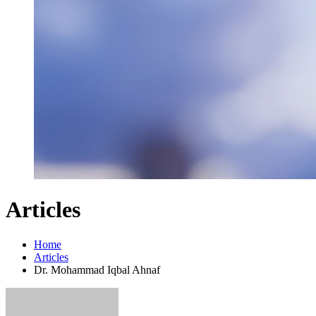
Articles
Home
Articles
Dr. Mohammad Iqbal Ahnaf