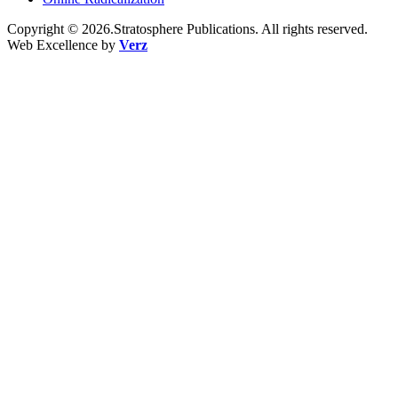
Copyright © 2026.Stratosphere Publications. All rights reserved.
Web Excellence by
Verz