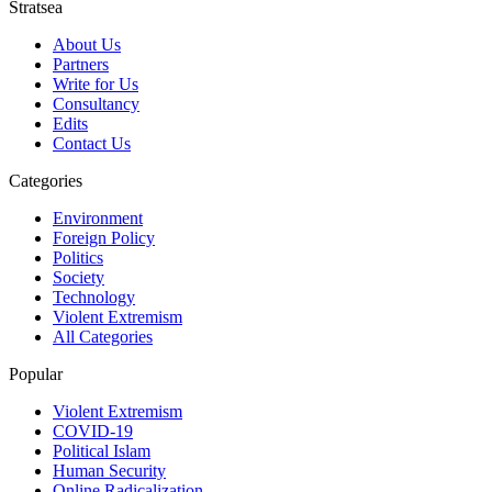
Stratsea
About Us
Partners
Write for Us
Consultancy
Edits
Contact Us
Categories
Environment
Foreign Policy
Politics
Society
Technology
Violent Extremism
All Categories
Popular
Violent Extremism
COVID-19
Political Islam
Human Security
Online Radicalization