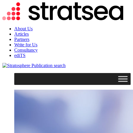
About Us
Articles
Partners
Write for Us
Consultancy
ediTS
search