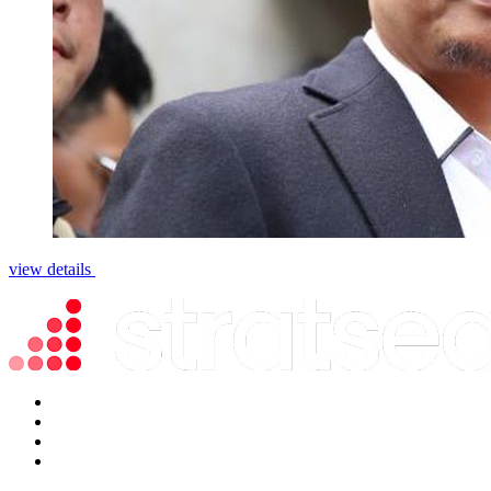
view details