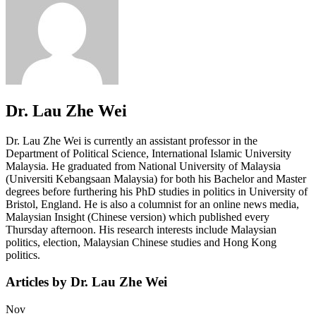
Dr. Lau Zhe Wei
Dr. Lau Zhe Wei is currently an assistant professor in the
Department of Political Science, International Islamic University
Malaysia. He graduated from National University of Malaysia
(Universiti Kebangsaan Malaysia) for both his Bachelor and Master
degrees before furthering his PhD studies in politics in University of
Bristol, England. He is also a columnist for an online news media,
Malaysian Insight (Chinese version) which published every
Thursday afternoon. His research interests include Malaysian
politics, election, Malaysian Chinese studies and Hong Kong
politics.
Articles by Dr. Lau Zhe Wei
Nov