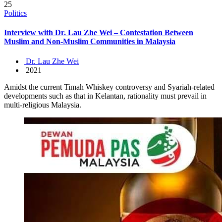
25
Politics
Interview with Dr. Lau Zhe Wei – Contestation Between
Muslim and Non-Muslim Communities in Malaysia
Dr. Lau Zhe Wei
2021
Amidst the current Timah Whiskey controversy and Syariah-related
developments such as that in Kelantan, rationality must prevail in
multi-religious Malaysia.