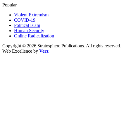
Popular
Violent Extremism
COVID-19
Political Islam
Human Security
Online Radicalization
Copyright © 2026.Stratosphere Publications. All rights reserved.
Web Excellence by
Verz