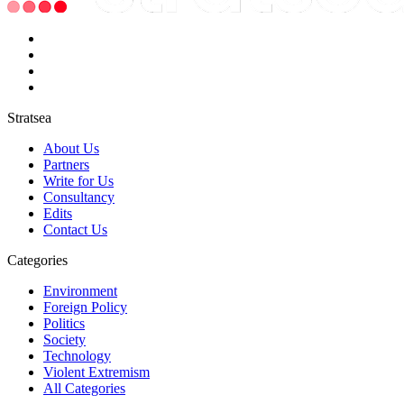
Stratsea
About Us
Partners
Write for Us
Consultancy
Edits
Contact Us
Categories
Environment
Foreign Policy
Politics
Society
Technology
Violent Extremism
All Categories