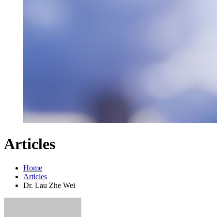
Articles
Home
Articles
Dr. Lau Zhe Wei