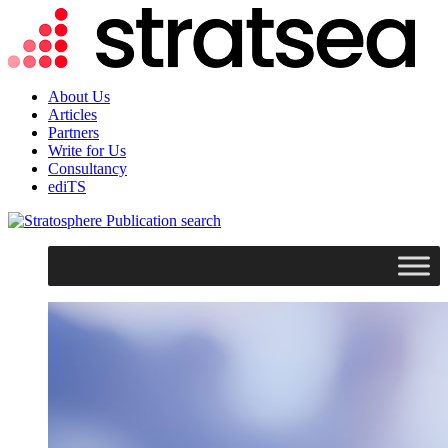
About Us
Articles
Partners
Write for Us
Consultancy
ediTS
search