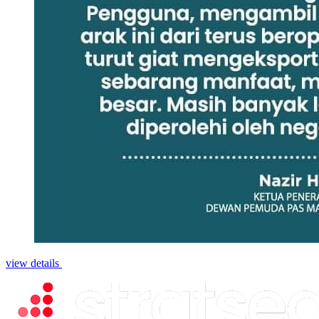
view details