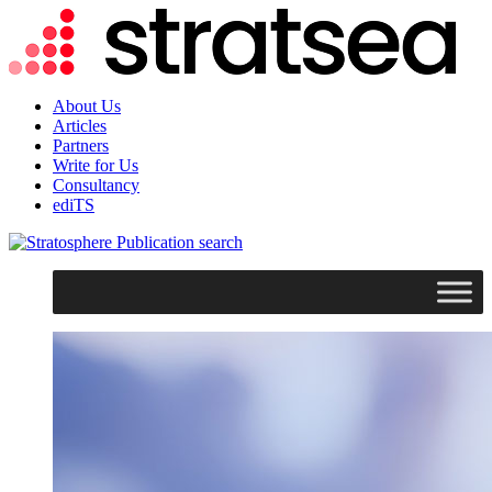
About Us
Articles
Partners
Write for Us
Consultancy
ediTS
search