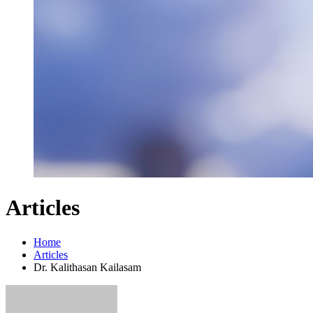
Articles
Home
Articles
Dr. Kalithasan Kailasam