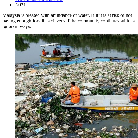
2021
Malaysia is blessed with abundance of water. But it is at risk of not
having enough for all its citizens if the community continues with its
ignorant ways.