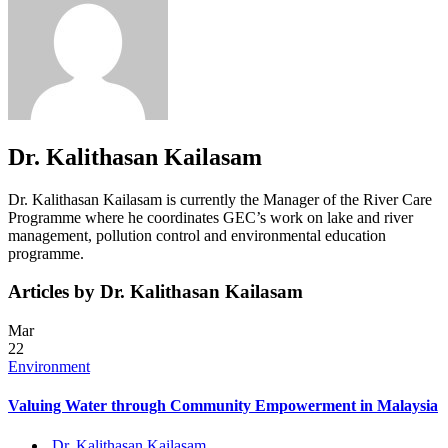
Dr. Kalithasan Kailasam
Dr. Kalithasan Kailasam is currently the Manager of the River Care
Programme where he coordinates GEC’s work on lake and river
management, pollution control and environmental education
programme.
Articles by Dr. Kalithasan Kailasam
Mar
22
Environment
Valuing Water through Community Empowerment in Malaysia
Dr. Kalithasan Kailasam