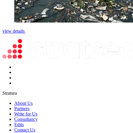
view details
Stratsea
About Us
Partners
Write for Us
Consultancy
Edits
Contact Us