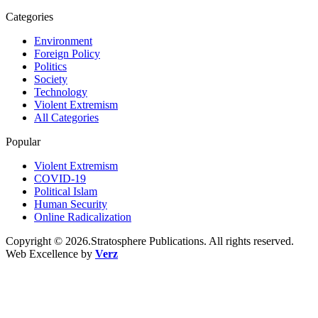
Categories
Environment
Foreign Policy
Politics
Society
Technology
Violent Extremism
All Categories
Popular
Violent Extremism
COVID-19
Political Islam
Human Security
Online Radicalization
Copyright © 2026.Stratosphere Publications. All rights reserved.
Web Excellence by
Verz