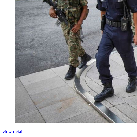
view details