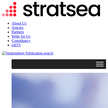
About Us
Articles
Partners
Write for Us
Consultancy
ediTS
search