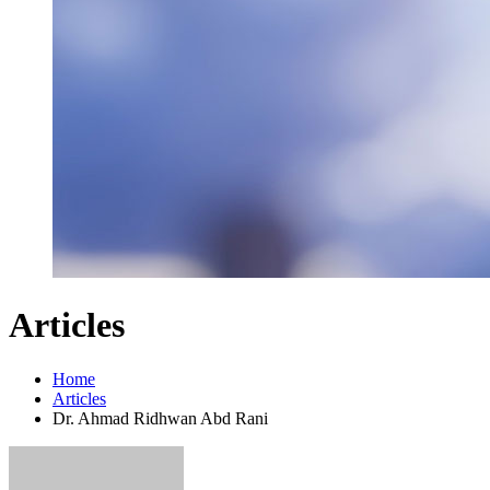
Articles
Home
Articles
Dr. Ahmad Ridhwan Abd Rani