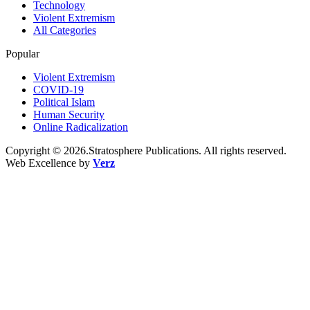
Technology
Violent Extremism
All Categories
Popular
Violent Extremism
COVID-19
Political Islam
Human Security
Online Radicalization
Copyright © 2026.Stratosphere Publications. All rights reserved.
Web Excellence by
Verz