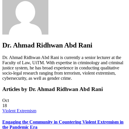
Dr. Ahmad Ridhwan Abd Rani
Dr. Ahmad Ridhwan Abd Rani is currently a senior lecturer at the
Faculty of Law, UiTM. With expertise in criminology and criminal
justice system, he has broad experience in conducting qualitative
socio-legal research ranging from terrorism, violent extremism,
cybersecurity, as well as gender crime.
Articles by Dr. Ahmad Ridhwan Abd Rani
Oct
18
Violent Extremism
Engaging the Community in Countering Violent Extremism in
the Pandemic Era