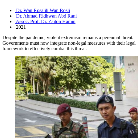
Dr. Wan Rosalili Wan Rosli
Dr. Ahmad Ridhwan Abd Rani
Assoc. Prof. Dr. Zaiton Hamin
2021
Despite the pandemic, violent extremism remains a perennial threat.
Governments must now integrate non-legal measures with their legal
framework to effectively combat this threat.