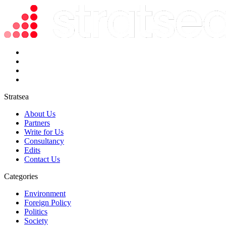
Stratsea
About Us
Partners
Write for Us
Consultancy
Edits
Contact Us
Categories
Environment
Foreign Policy
Politics
Society