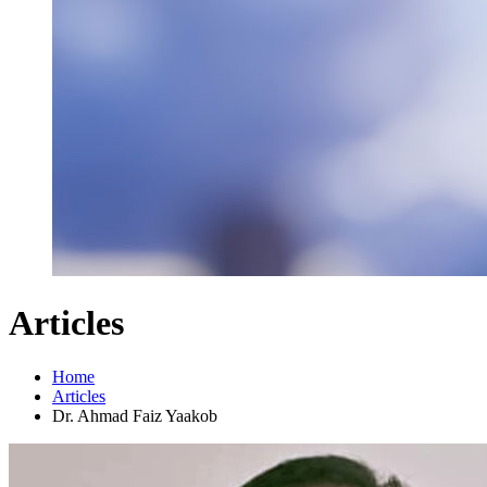
Articles
Home
Articles
Dr. Ahmad Faiz Yaakob