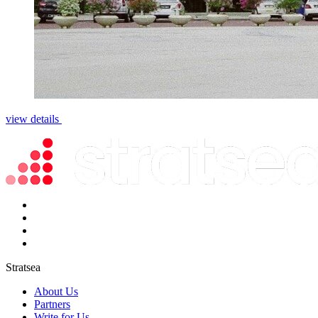
view details
Stratsea
About Us
Partners
Write for Us