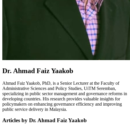
Dr. Ahmad Faiz Yaakob
Ahmad Faiz Yaakob, PhD, is a Senior Lecturer at the Faculty of
Administrative Sciences and Policy Studies, UiTM Seremban,
specializing in public sector management and governance reforms in
developing countries. His research provides valuable insights for
policymakers on enhancing governance efficiency and improving
public service delivery in Malaysia.
Articles by Dr. Ahmad Faiz Yaakob