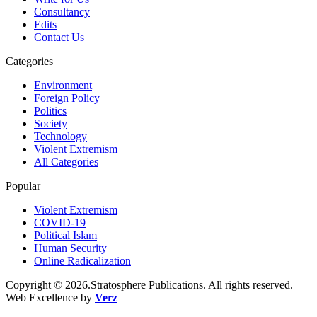
Consultancy
Edits
Contact Us
Categories
Environment
Foreign Policy
Politics
Society
Technology
Violent Extremism
All Categories
Popular
Violent Extremism
COVID-19
Political Islam
Human Security
Online Radicalization
Copyright © 2026.Stratosphere Publications. All rights reserved.
Web Excellence by
Verz