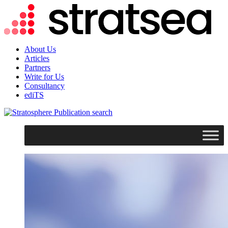
About Us
Articles
Partners
Write for Us
Consultancy
ediTS
search