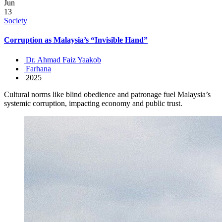
Jun
13
Society
Corruption as Malaysia’s “Invisible Hand”
Dr. Ahmad Faiz Yaakob
Farhana
2025
Cultural norms like blind obedience and patronage fuel Malaysia’s
systemic corruption, impacting economy and public trust.