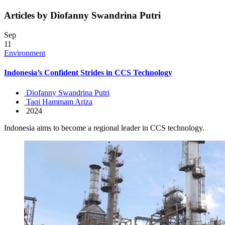
Articles by Diofanny Swandrina Putri
Sep
11
Environment
Indonesia’s Confident Strides in CCS Technology
Diofanny Swandrina Putri
Taqi Hammam Ariza
2024
Indonesia aims to become a regional leader in CCS technology.