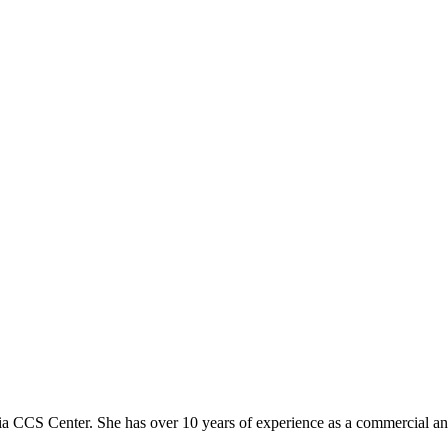
a CCS Center. She has over 10 years of experience as a commercial a