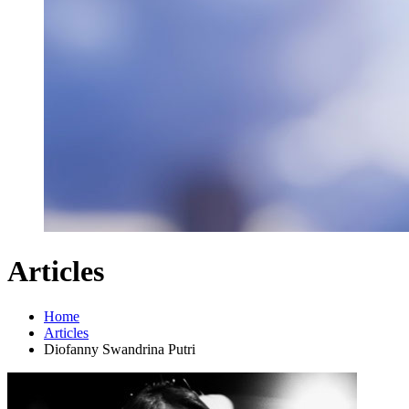
Articles
Home
Articles
Diofanny Swandrina Putri