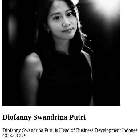
Diofanny Swandrina Putri
Diofanny Swandrina Putri is Head of Business Development Indonesi
CCS/CCUS.