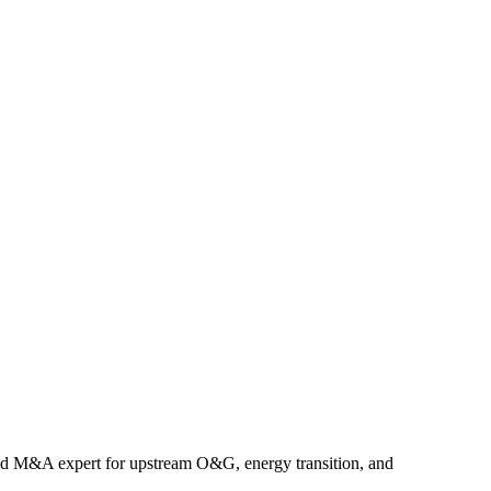
nd M&A expert for upstream O&G, energy transition, and