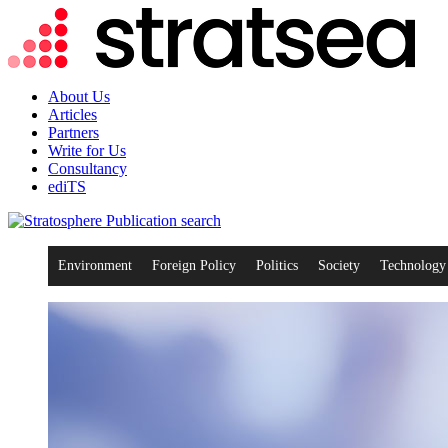
About Us
Articles
Partners
Write for Us
Consultancy
ediTS
search
Environment
Foreign Policy
Politics
Society
Technology