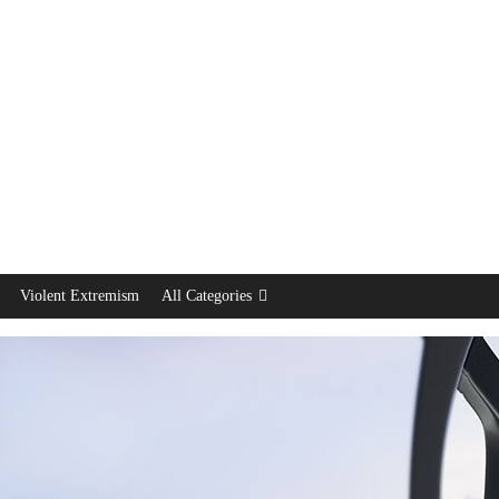
Violent Extremism
All Categories