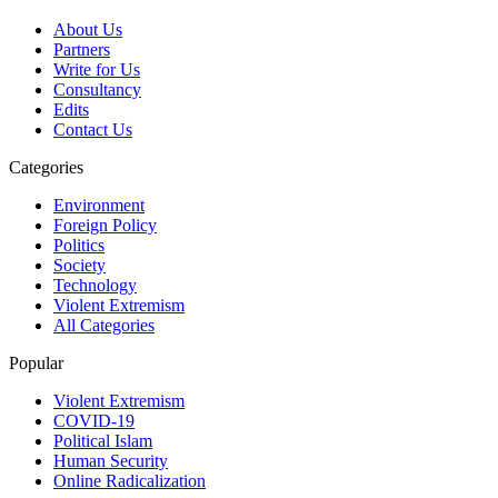
About Us
Partners
Write for Us
Consultancy
Edits
Contact Us
Categories
Environment
Foreign Policy
Politics
Society
Technology
Violent Extremism
All Categories
Popular
Violent Extremism
COVID-19
Political Islam
Human Security
Online Radicalization