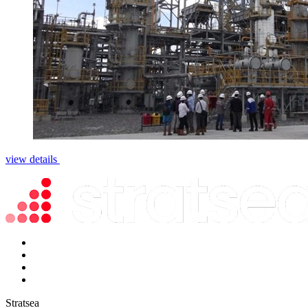
view details
Stratsea