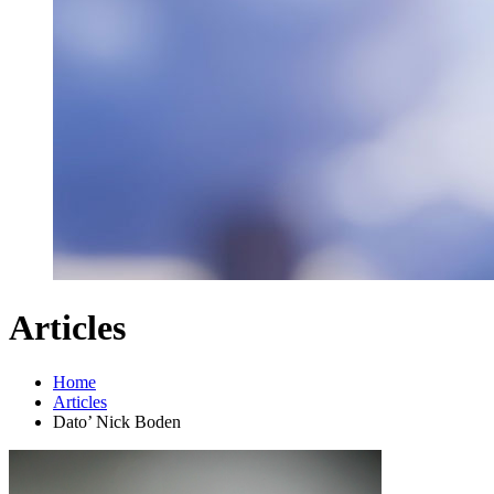
Articles
Home
Articles
Dato’ Nick Boden