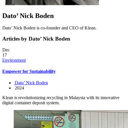
Dato’ Nick Boden
Dato’ Nick Boden is co-founder and CEO of Klean.
Articles by Dato’ Nick Boden
Dec
17
Environment
Empower for Sustainability
Dato’ Nick Boden
2024
Klean is revolutionizing recycling in Malaysia with its innovative
digital container deposit system.