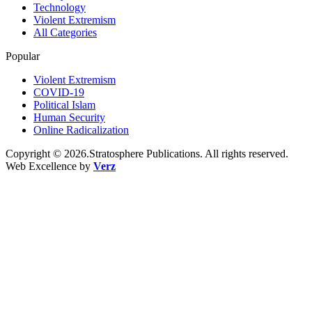
Technology
Violent Extremism
All Categories
Popular
Violent Extremism
COVID-19
Political Islam
Human Security
Online Radicalization
Copyright © 2026.Stratosphere Publications. All rights reserved.
Web Excellence by
Verz