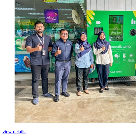
view details