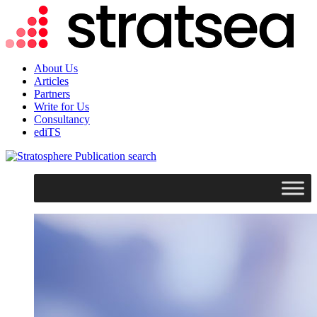
About Us
Articles
Partners
Write for Us
Consultancy
ediTS
search