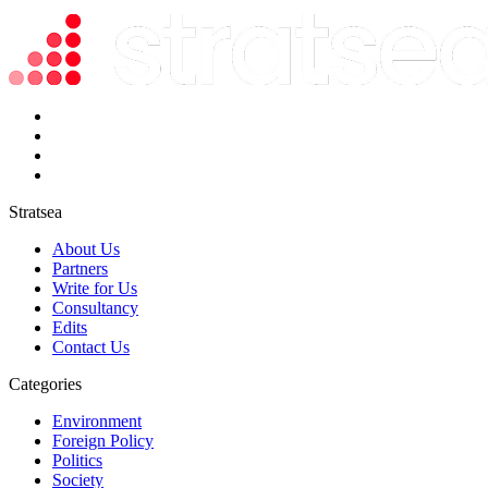
Stratsea
About Us
Partners
Write for Us
Consultancy
Edits
Contact Us
Categories
Environment
Foreign Policy
Politics
Society