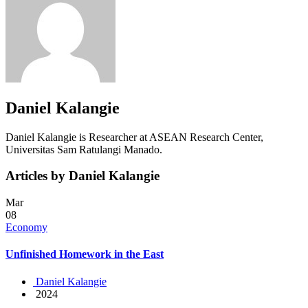
Daniel Kalangie
Daniel Kalangie is Researcher at ASEAN Research Center,
Universitas Sam Ratulangi Manado.
Articles by Daniel Kalangie
Mar
08
Economy
Unfinished Homework in the East
Daniel Kalangie
2024