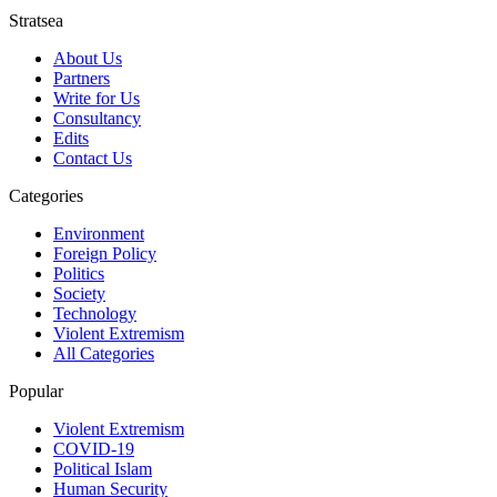
Stratsea
About Us
Partners
Write for Us
Consultancy
Edits
Contact Us
Categories
Environment
Foreign Policy
Politics
Society
Technology
Violent Extremism
All Categories
Popular
Violent Extremism
COVID-19
Political Islam
Human Security