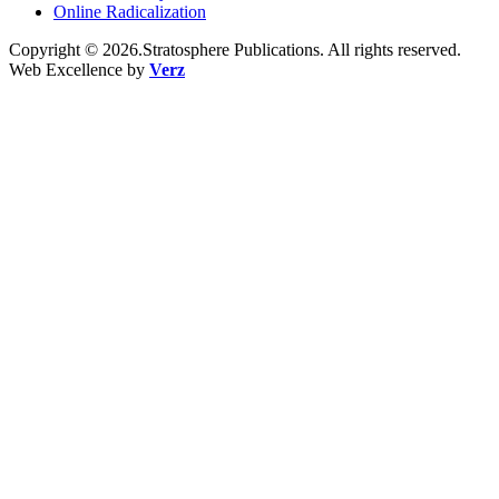
Online Radicalization
Copyright © 2026.Stratosphere Publications. All rights reserved.
Web Excellence by
Verz