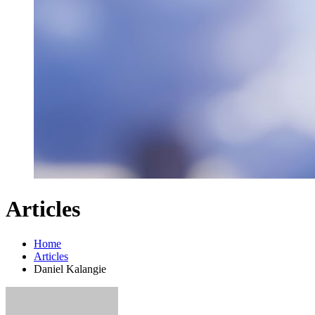
Articles
Home
Articles
Daniel Kalangie