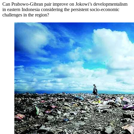
Can Prabowo-Gibran pair improve on Jokowi’s developmentalism
in eastern Indonesia considering the persistent socio-economic
challenges in the region?