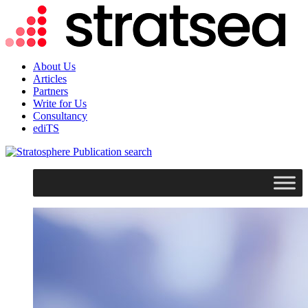
About Us
Articles
Partners
Write for Us
Consultancy
ediTS
search