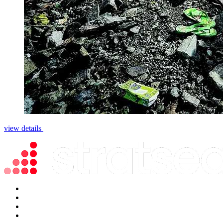
view details