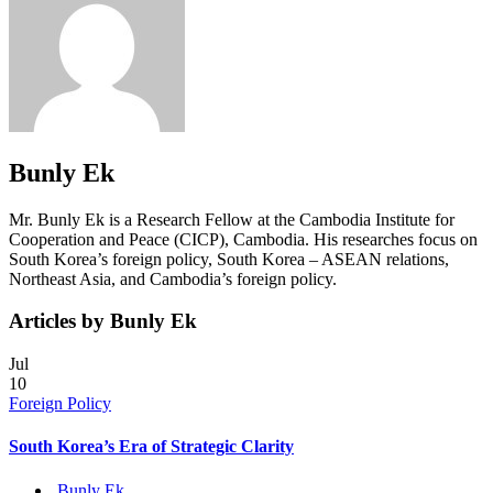
Bunly Ek
Mr. Bunly Ek is a Research Fellow at the Cambodia Institute for
Cooperation and Peace (CICP), Cambodia. His researches focus on
South Korea’s foreign policy, South Korea – ASEAN relations,
Northeast Asia, and Cambodia’s foreign policy.
Articles by Bunly Ek
Jul
10
Foreign Policy
South Korea’s Era of Strategic Clarity
Bunly Ek