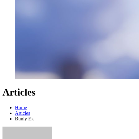
Articles
Home
Articles
Bunly Ek