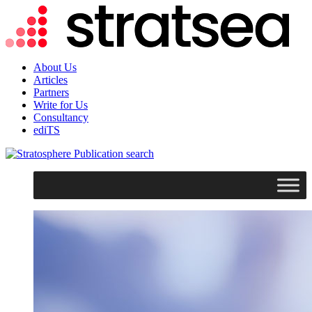
About Us
Articles
Partners
Write for Us
Consultancy
ediTS
search