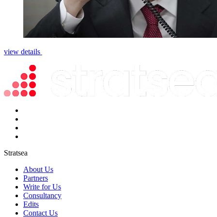
view details
Stratsea
About Us
Partners
Write for Us
Consultancy
Edits
Contact Us