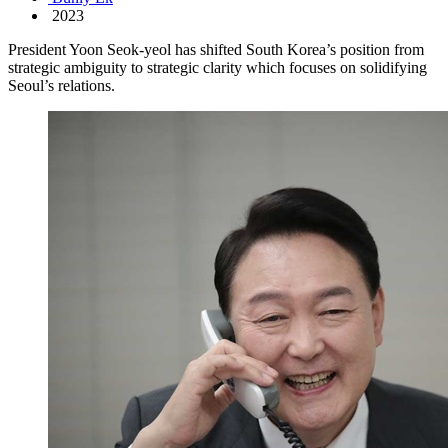
2023
President Yoon Seok-yeol has shifted South Korea’s position from
strategic ambiguity to strategic clarity which focuses on solidifying
Seoul’s relations.