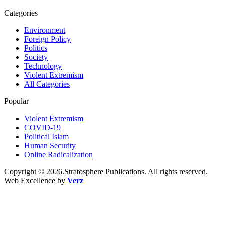
Categories
Environment
Foreign Policy
Politics
Society
Technology
Violent Extremism
All Categories
Popular
Violent Extremism
COVID-19
Political Islam
Human Security
Online Radicalization
Copyright © 2026.Stratosphere Publications. All rights reserved.
Web Excellence by
Verz