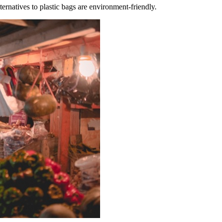
ternatives to plastic bags are environment-friendly.