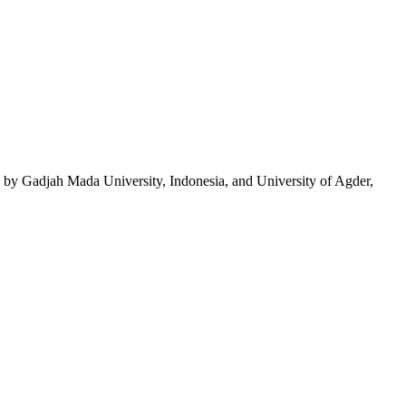
by Gadjah Mada University, Indonesia, and University of Agder,