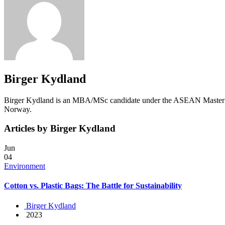
Birger Kydland
Birger Kydland is an MBA/MSc candidate under the ASEAN Master in 
Norway.
Articles by Birger Kydland
Jun
04
Environment
Cotton vs. Plastic Bags: The Battle for Sustainability
Birger Kydland
2023