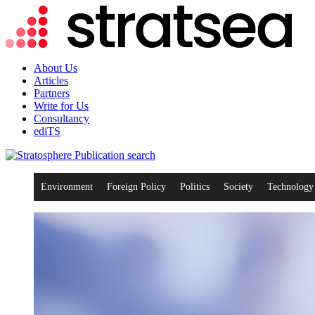
About Us
Articles
Partners
Write for Us
Consultancy
ediTS
search
Environment
Foreign Policy
Politics
Society
Technology