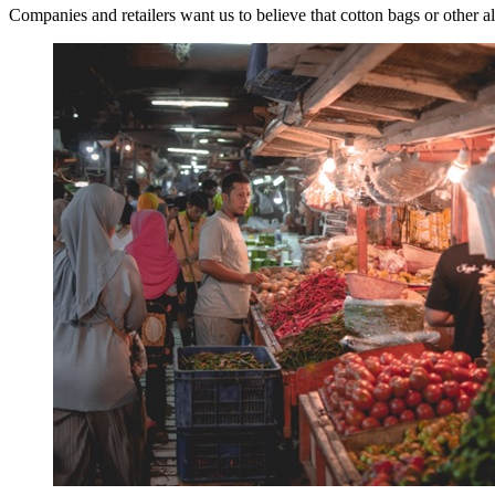
Companies and retailers want us to believe that cotton bags or other al