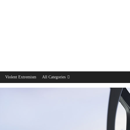
Violent Extremism
All Categories