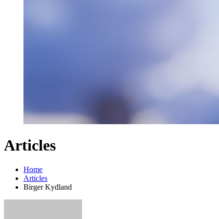
Articles
Home
Articles
Birger Kydland