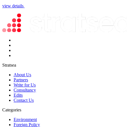
view details
Stratsea
About Us
Partners
Write for Us
Consultancy
Edits
Contact Us
Categories
Environment
Foreign Policy