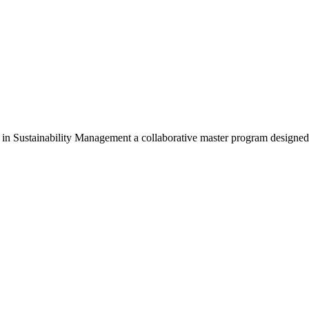
Sustainability Management a collaborative master program designed 