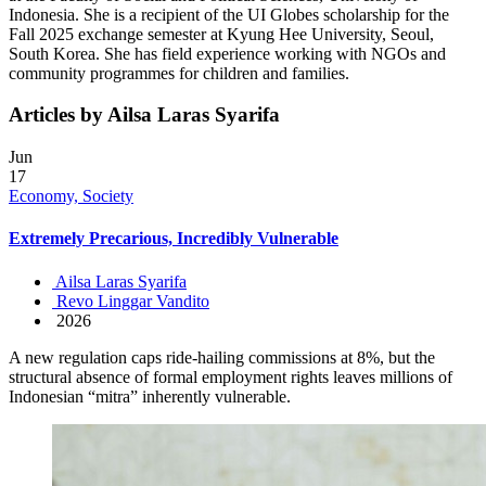
Indonesia. She is a recipient of the UI Globes scholarship for the
Fall 2025 exchange semester at Kyung Hee University, Seoul,
South Korea. She has field experience working with NGOs and
community programmes for children and families.
Articles by Ailsa Laras Syarifa
Jun
17
Economy, Society
Extremely Precarious, Incredibly Vulnerable
Ailsa Laras Syarifa
Revo Linggar Vandito
2026
A new regulation caps ride-hailing commissions at 8%, but the
structural absence of formal employment rights leaves millions of
Indonesian “mitra” inherently vulnerable.