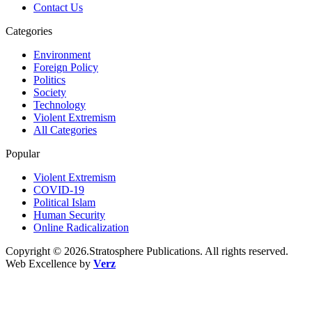
Contact Us
Categories
Environment
Foreign Policy
Politics
Society
Technology
Violent Extremism
All Categories
Popular
Violent Extremism
COVID-19
Political Islam
Human Security
Online Radicalization
Copyright © 2026.Stratosphere Publications. All rights reserved.
Web Excellence by
Verz