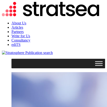
About Us
Articles
Partners
Write for Us
Consultancy
ediTS
search