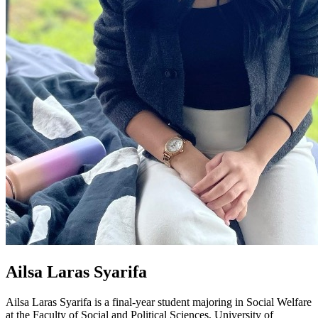
Ailsa Laras Syarifa
Ailsa Laras Syarifa is a final-year student majoring in Social Welfare
at the Faculty of Social and Political Sciences, University of