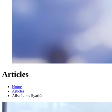
Articles
Home
Articles
Ailsa Laras Syarifa