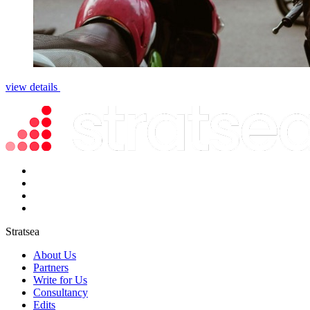
view details
Stratsea
About Us
Partners
Write for Us
Consultancy
Edits