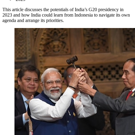
This article discusses the potentials of India’s G20 presidency in
2023 and how India could learn from Indonesia to navigate its own
agenda and arrange its priorities.