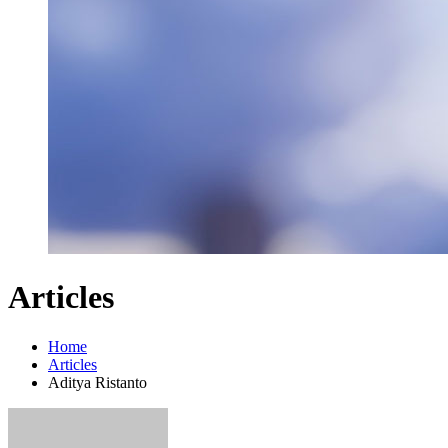
Articles
Home
Articles
Aditya Ristanto