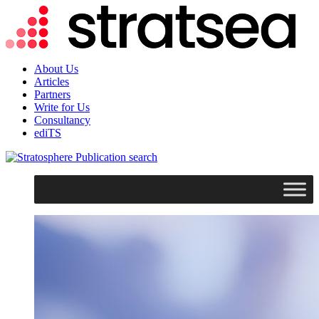
About Us
Articles
Partners
Write for Us
Consultancy
ediTS
search