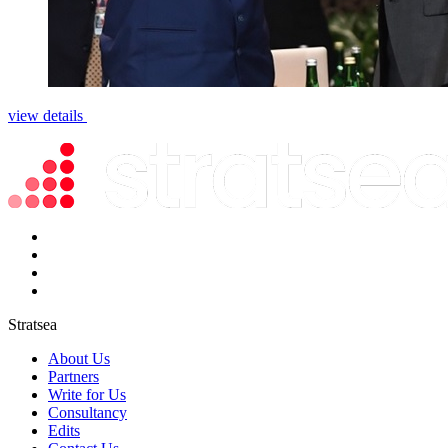
view details
Stratsea
About Us
Partners
Write for Us
Consultancy
Edits