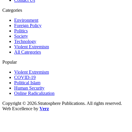
Contact Us
Categories
Environment
Foreign Policy
Politics
Society
Technology
Violent Extremism
All Categories
Popular
Violent Extremism
COVID-19
Political Islam
Human Security
Online Radicalization
Copyright © 2026.Stratosphere Publications. All rights reserved.
Web Excellence by
Verz