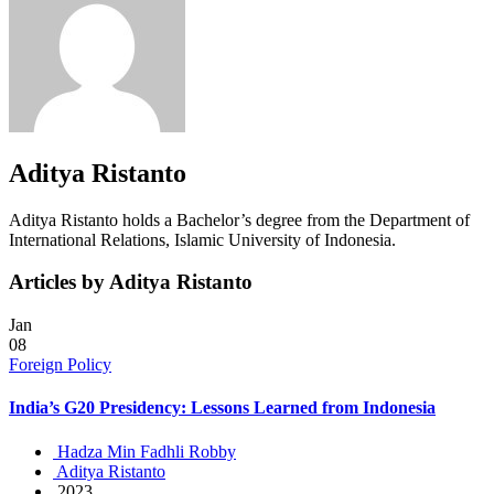
Aditya Ristanto
Aditya Ristanto holds a Bachelor’s degree from the Department of
International Relations, Islamic University of Indonesia.
Articles by Aditya Ristanto
Jan
08
Foreign Policy
India’s G20 Presidency: Lessons Learned from Indonesia
Hadza Min Fadhli Robby
Aditya Ristanto
2023