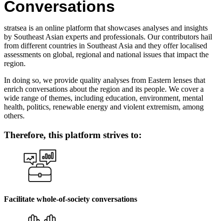
Conversations
stratsea is an online platform that showcases analyses and insights
by Southeast Asian experts and professionals. Our contributors hail
from different countries in Southeast Asia and they offer localised
assessments on global, regional and national issues that impact the
region.
In doing so, we provide quality analyses from Eastern lenses that
enrich conversations about the region and its people. We cover a
wide range of themes, including education, environment, mental
health, politics, renewable energy and violent extremism, among
others.
Therefore, this platform strives to:
Facilitate whole-of-society conversations