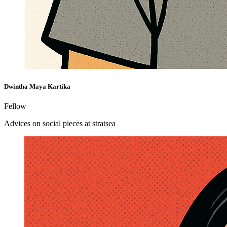
Dwintha Maya Kartika
Fellow
Advices on social pieces at stratsea