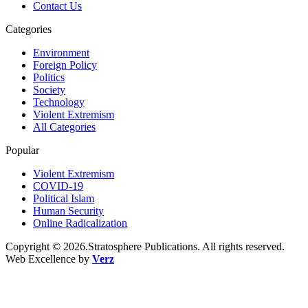
Contact Us
Categories
Environment
Foreign Policy
Politics
Society
Technology
Violent Extremism
All Categories
Popular
Violent Extremism
COVID-19
Political Islam
Human Security
Online Radicalization
Copyright © 2026.Stratosphere Publications. All rights reserved.
Web Excellence by
Verz