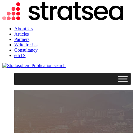
About Us
Articles
Partners
Write for Us
Consultancy
ediTS
search