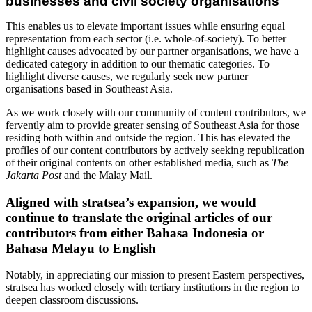
businesses and civil society organisations
This enables us to elevate important issues while ensuring equal
representation from each sector (i.e. whole-of-society). To better
highlight causes advocated by our partner organisations, we have a
dedicated category in addition to our thematic categories. To
highlight diverse causes, we regularly seek new partner
organisations based in Southeast Asia.
As we work closely with our community of content contributors, we
fervently aim to provide greater sensing of Southeast Asia for those
residing both within and outside the region. This has elevated the
profiles of our content contributors by actively seeking republication
of their original contents on other established media, such as
The
Jakarta Post
and the Malay Mail.
Aligned with stratsea’s expansion, we would
continue to translate the original articles of our
contributors from either Bahasa Indonesia or
Bahasa Melayu to English
Notably, in appreciating our mission to present Eastern perspectives,
stratsea has worked closely with tertiary institutions in the region to
deepen classroom discussions.