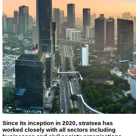
Since its inception in 2020, stratsea has
worked closely with all sectors including