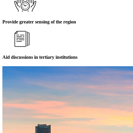
Provide greater sensing of the region
Aid discussions in tertiary institutions