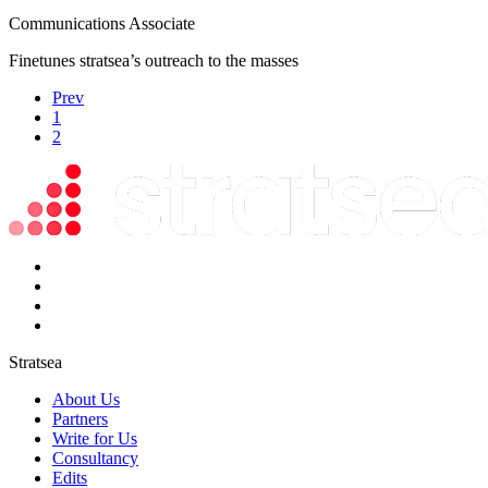
Communications Associate
Finetunes stratsea’s outreach to the masses
Prev
1
2
Stratsea
About Us
Partners
Write for Us
Consultancy
Edits