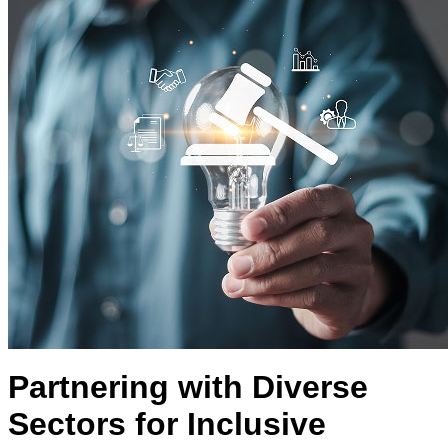
Partnering with Diverse
Sectors for Inclusive