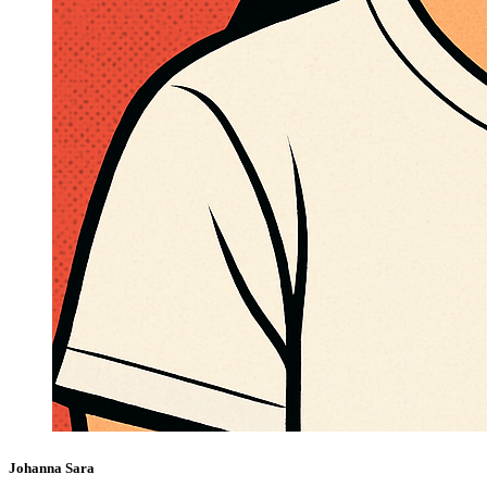
Johanna Sara