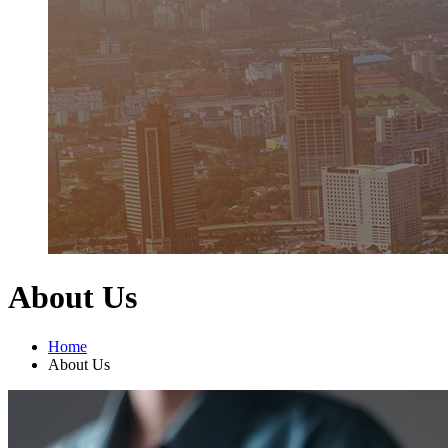
About Us
Home
About Us