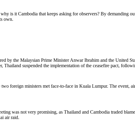
g: why is it Cambodia that keeps asking for observers? By demanding out
its own.
ered by
the
Malaysian Prime Minister Anwar Ibrahim and
the
United St
 Thailand suspended the implementation of the ceasefire pact, followin
two foreign ministers met face-to-face in Kuala Lumpur. The event, aim
eting was not very promising, as Thailand and Cambodia traded blame f
i air raid.