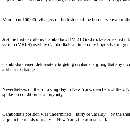
More than
100,000 villagers on both sides of the border were abruptly
Just the first day alone, Cambodia’s BM-21 Grad rockets smashed int
system (MRLS) used by Cambodia is an inherently imprecise, ungui
Cambodia
denied deliberately targeting civilians, arguing that any civ
artillery exchange.
Nevertheless, on the following day in New York, members of the
UN
spoke on condition of anonymity.
Cambodia’s position was undermined
–
fairly or unfairly
–
by the shel
large in the minds of many in New York, the official said.