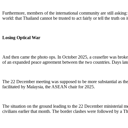
Furthermore, m
embers of the international community are still askin
world:
that
Thailand cannot be trusted to act fairly or tell the truth on 
Losing Optical War
And then came the photo ops. In October 2025, a ceasefire was brok
of an expanded peace agreement between the two countries. Days later,
The
22
December meeting was supposed to be more substantial as the 
facilitated by Malaysia, the ASEAN chair for 2025.
The situation on the ground leading to the
22
December ministerial me
civilians
earlier that month
. The border clashes
were
followed by a Tha