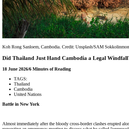
Koh Rong Sanloem, Cambodia. Credit: Unsplash/SAM Sokkolinmo
Did Thailand Just Hand Cambodia a Legal Windfall
18 June 2026/6 Minutes of Reading
TAGS:
Thailand
Cambodia
United Nations
Battle in New York
Almost immediately after the bloody cross-border clashes erupted a
requesting an emergency meeting to discuss what he called “unprovok