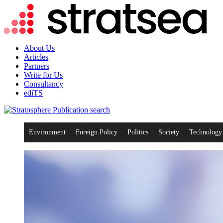
About Us
Articles
Partners
Write for Us
Consultancy
ediTS
search
Environment
Foreign Policy
Politics
Society
Technology