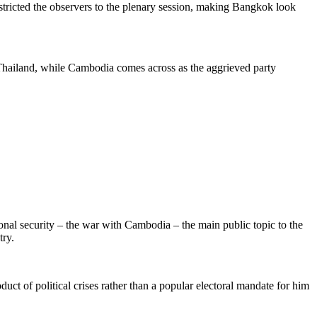
tricted the observers to the plenary session, making Bangkok look
Thailand
, while Cambodia comes across as the aggrieved party
tional security – the war with Cambodia
–
the main public topic to the
try.
ct of political crises rather than a popular electoral mandate for him