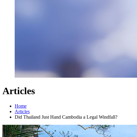
Articles
Home
Articles
Did Thailand Just Hand Cambodia a Legal Windfall?