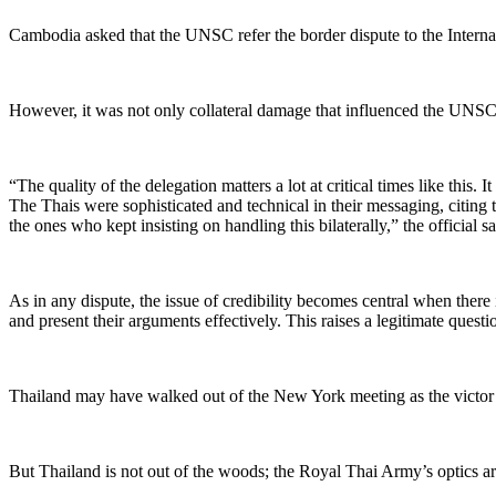
Cambodia asked that the
UNSC
refer the border dispute to the Interna
However, it was not only collateral damage that influenced the UNSC de
“T
he quality of the delegation matters a lot at critical times like th
The Thais were sophisticated and technical in their messaging, citing
the ones who kept insisting on handling this bilaterally,” the official sa
As in any dispute, the issue of credibility becomes central when there i
and present their arguments effectively. This raises a legitimate questi
Thailand may have walked out of the New York meeting as the victor 
But Thailand is not out of the woods; the Royal Thai Army’s optics
a