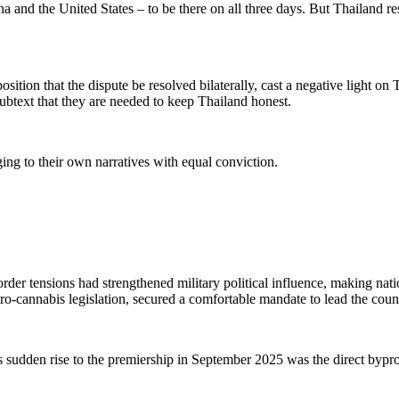
nd the United States – to be there on all three days. But Thailand res
osition that the dispute be resolved bilaterally,
cast a negative light on 
subtext that
they are
needed to keep Thailand honest.
ing to their own narratives with equal conviction.
rder tensions had strengthened military political influence, making na
pro-cannabis legislation, secured a comfortable mandate to lead the coun
 sudden rise to the premiership in September 2025 was the direct byprodu