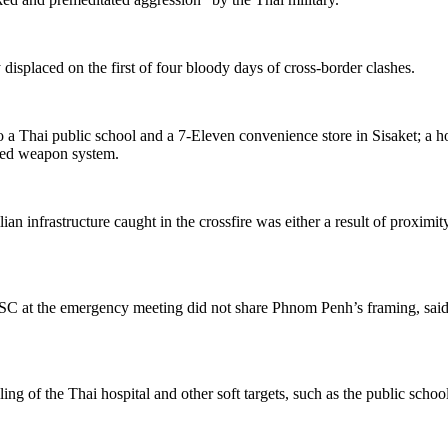
 displaced on the first of four bloody days of cross-border clashes.
o a Thai public school and a
7-Eleven convenience store in Sisaket; a ho
ded weapon system.
ilian infrastructure caught in the crossfire was either a result of proxi
SC
at the emergency meeting did not share Phnom Penh’s framing, said
ling of the Thai hospital and other soft targets, such as the public scho