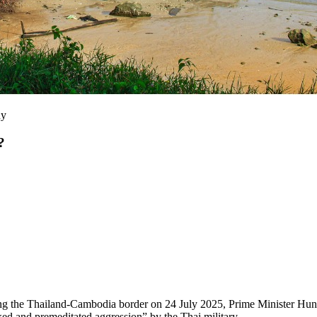
ny
?
long the Thailand-Cambodia border on 24 July 2025, Prime Minister Hu
ed and premeditated aggression” by the Thai military.