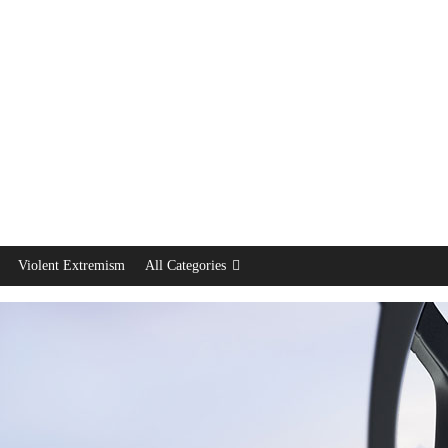
Violent Extremism
All Categories