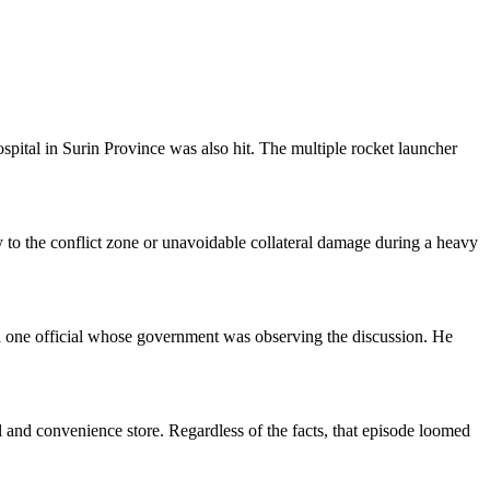
spital in Surin Province was also hit. The multiple rocket launcher
mity to the conflict zone or unavoidable collateral damage during a heavy
 one official whose government was observing the discussion. He
ol and convenience store. Regardless of the facts, that episode loomed