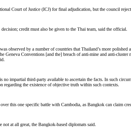
tional Court of Justice (ICJ) for final adjudication
, but the council rejec
cision; credit must also be given to the Thai team, said the official.
is. It was observed by a number of countries that Thailand’s more polishe
 the Geneva Conventions [and the] breach of anti-mine and anti-cluster 
id.
s no impartial third-party available to ascertain the facts. In such circu
on regarding the existence of objective truth within such contexts.
over this one specific battle with Cambodia, as Bangkok can claim cred
re not
at all great,
the
Bangkok-based diplomats said.