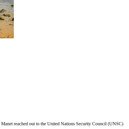
n Manet reached out to the United Nations Security Council (UNSC)