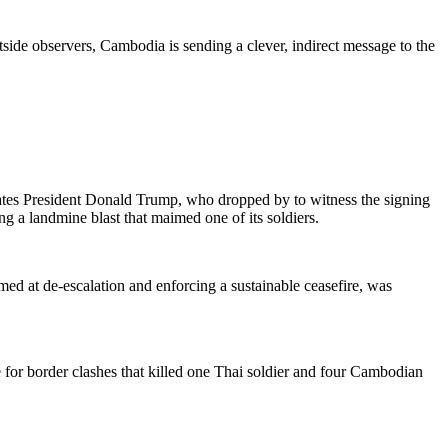
side observers, Cambodia is sending a clever, indirect message to the
ates President Donald Trump, who dropped by to witness the signing
g a landmine blast that maimed one of its soldiers.
ed at de-escalation and enforcing a sustainable ceasefire, was
or border clashes that killed one Thai soldier and four Cambodian