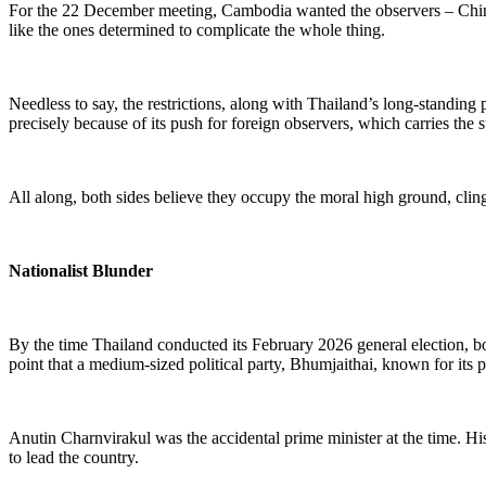
For the 22 December meeting, Cambodia wanted the observers – China a
like the ones determined to complicate the whole thing.
Needless to say, the restrictions, along with Thailand’s long-standing p
precisely because of its push for foreign observers
,
which carries the 
All along, both sides believe they occupy the moral high ground, cling
Nationalist Blunder
By
the time
Thailand
conducted its
February 2026 general election, bo
point that a medium-sized political party, Bhumjaithai, known for its 
Anutin Charnvirakul was the accidental prime minister at the time. His
to lead the country.