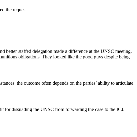
ted the request.
d and better-staffed delegation made a difference at the UNSC meeting.
munitions obligations. They looked like the good guys despite being
mstances, the outcome often depends on the parties’ ability to articulate
it for dissuading the UNSC from forwarding the case to the ICJ.