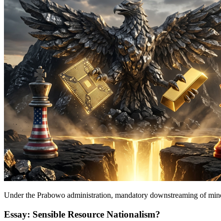
Under the Prabowo administration, mandatory downstreaming of mineral
Essay: Sensible Resource Nationalism?