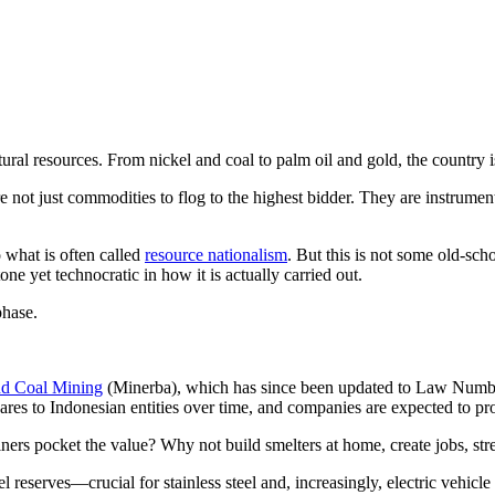
ral resources. From nickel and coal to palm oil and gold, the country is
re not just commodities to flog to the highest bidder. They are instrumen
what is often called
resource nationalism
. But this is not some old-sch
 tone yet technocratic in how it is actually carried out.
phase.
nd Coal Mining
(Minerba), which has since been updated to Law Number 
hares to Indonesian entities over time, and companies are expected to pr
iners pocket the value? Why not build smelters at home, create jobs, st
 reserves—crucial for stainless steel and, increasingly, electric vehicle 