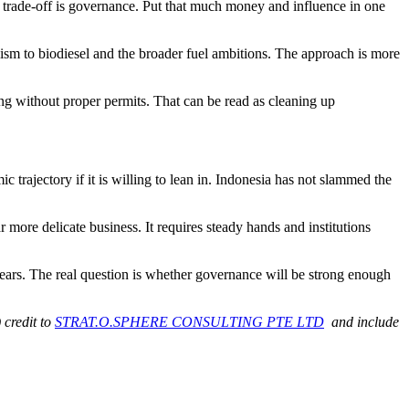
e trade-off is governance. Put that much money and influence in one
alism to biodiesel and the broader fuel ambitions. The approach is more
g without proper permits. That can be read as cleaning up
 trajectory if it is willing to lean in. Indonesia has not slammed the
r more delicate business. It requires steady hands and institutions
years. The real question is whether governance will be strong enough
 credit to
STRAT.O.SPHERE CONSULTING PTE LTD
and include