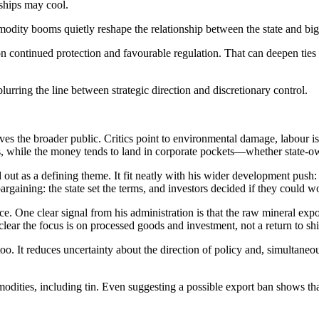
rships may cool.
modity booms quietly reshape the relationship between the state and big
continued protection and favourable regulation. That can deepen ties b
lurring the line between strategic direction and discretionary control.
ves the broader public. Critics point to environmental damage, labour 
s, while the money tends to land in corporate pockets—whether state-ow
 out as a defining theme. It fit neatly with his wider development push: 
argaining: the state set the terms, and investors decided if they could 
 One clear signal from his administration is that the raw mineral expor
 clear the focus is on processed goods and investment, not a return to sh
oo. It reduces uncertainty about the direction of policy and, simultaneo
dities, including tin. Even suggesting a possible export ban shows that