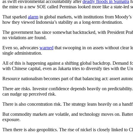
as swift environmental accountability after
deadly floods in Sumatra
h
the mine to a new SOE called Perminas looked more like a state-led sei
That sparked
alarm
in global markets, with institutions from Moody’s 
how they viewed Indonesia’s stability as a long-term destination.
The government has since somewhat backtracked, with President Prabo
no violations are found.
Even so, advocates
warned
that swooping in on assets without clear l
single administration.
All of this is happening against a shifting global backdrop. Demand fo
with Chinese capital, even as Jakarta tries to diversify ties with the Un
Resource nationalism becomes part of that balancing act: assert auton
There are risks. Investor confidence depends heavily on predictability.
can nudge up perceived risk.
There is also concentration risk. The strategy leans heavily on a hand
But commodity markets are volatile, and technology moves on. Battery
exposure.
Then there is also geopolitics. The rise of nickel is closely linked to