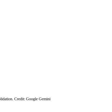
olidation. Credit: Google Gemini