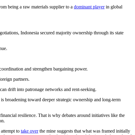
rom being a raw materials supplier to a
dominant player
in global
iations, Indonesia secured majority ownership through its state
nue.
 coordination and strengthen bargaining power.
foreign partners.
can drift into patronage networks and rent-seeking.
is broadening toward deeper strategic ownership and long-term
nancial resilience. That is why debates around initiatives like the
on.
 attempt to
take over
the mine suggests that what was framed initially