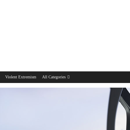
Violent Extremism
All Categories