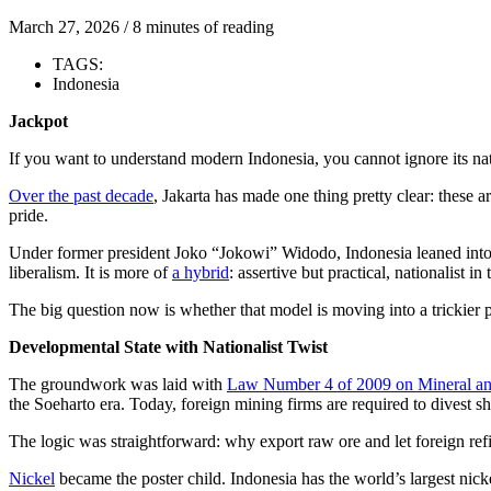
March 27, 2026
/
8 minutes of reading
TAGS:
Indonesia
Jackpot
If you want to understand modern Indonesia, you cannot ignore its natu
Over the past decade
, Jakarta has made one thing pretty clear: these a
pride.
Under former president Joko “Jokowi” Widodo, Indonesia leaned into 
liberalism. It is more of
a hybrid
: assertive but practical, nationalist in
The big question now is whether that model is moving into a trickier 
Developmental State with Nationalist Twist
The groundwork was laid with
Law Number 4 of 2009 on Mineral a
the Soeharto era. Today, foreign mining firms are required to divest s
The logic was straightforward: why export raw ore and let foreign ref
Nickel
became the poster child. Indonesia has the world’s largest nickel