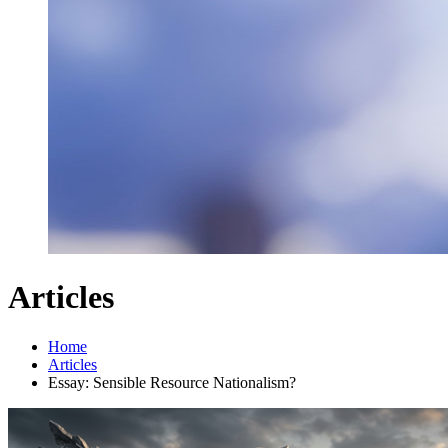
Articles
Home
Articles
Essay: Sensible Resource Nationalism?