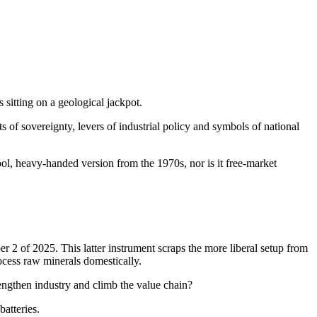
 sitting on a geological jackpot.
ts of sovereignty, levers of industrial policy and symbols of national
ool, heavy-handed version from the 1970s, nor is it free-market
2 of 2025. This latter instrument scraps the more liberal setup from
ocess raw minerals domestically.
rengthen industry and climb the value chain?
batteries.