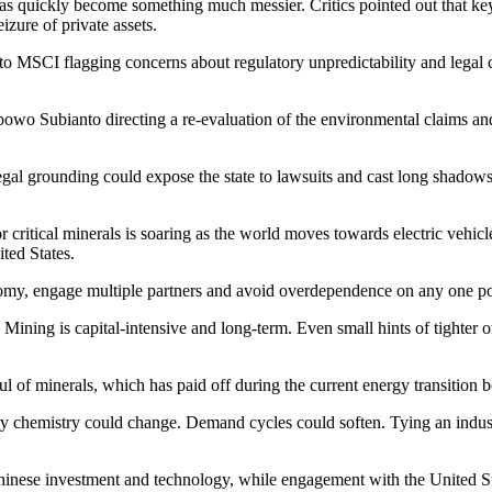
as quickly become something much messier. Critics pointed out that key
zure of private assets.
to MSCI flagging concerns about regulatory unpredictability and legal ce
wo Subianto directing a re-evaluation of the environmental claims and
egal grounding could expose the state to lawsuits and cast long shadows 
r critical minerals is soaring as the world moves towards electric vehi
ited States.
omy, engage multiple partners and avoid overdependence on any one power
 Mining is capital-intensive and long-term. Even small hints of tighter o
ful of minerals, which has paid off during the current energy transition 
 chemistry could change. Demand cycles could soften. Tying an industri
 Chinese investment and technology, while engagement with the United Sta