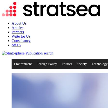
About Us
Articles
Partners
Write for Us
Consultancy
ediTS
search
Environment
Foreign Policy
Politics
Society
Technology