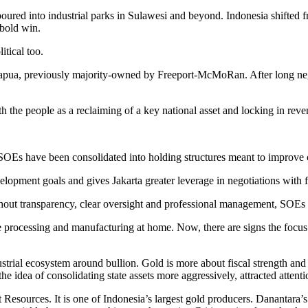
oured into industrial parks in Sulawesi and beyond. Indonesia shifted f
 bold win.
itical too.
pua, previously majority-owned by Freeport-McMoRan. After long negot
ith the people as a reclaiming of a key national asset and locking in reve
g SOEs have been consolidated into holding structures meant to improve
evelopment goals and gives Jakarta greater leverage in negotiations with 
ithout transparency, clear oversight and professional management, SOEs 
processing and manufacturing at home. Now, there are signs the focus 
trial ecosystem around bullion. Gold is more about fiscal strength and fi
 idea of consolidating state assets more aggressively, attracted attenti
esources. It is one of Indonesia’s largest gold producers. Danantara’s