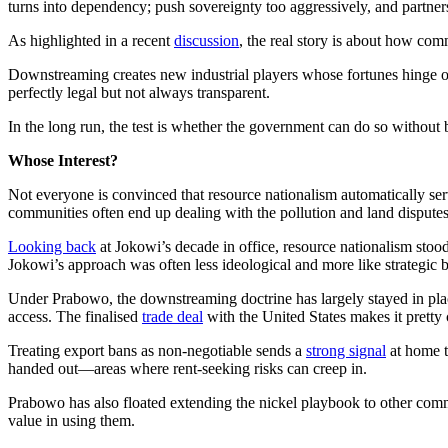
turns into dependency; push sovereignty too aggressively, and partne
As highlighted in a recent
discussion
, the real story is about how com
Downstreaming creates new industrial players whose fortunes hinge on 
perfectly legal but not always transparent.
In the long run, the test is whether the government can do so without b
Whose Interest?
Not everyone is convinced that resource nationalism automatically ser
communities often end up dealing with the pollution and land dispute
Looking back
at Jokowi’s decade in office, resource nationalism stood
Jokowi’s approach was often less ideological and more like strategic b
Under Prabowo, the downstreaming doctrine has largely stayed in place.
access. The finalised
trade deal
with the United States makes it pretty
Treating export bans as non-negotiable sends a
strong signal
at home t
handed out—areas where rent-seeking risks can creep in.
Prabowo has also floated extending the nickel playbook to other commo
value in using them.