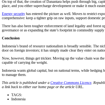
On top of that, the creation of Danantara helps push through big, cap
place, and you either supercharge development or make it much easier 
Energy security
has entered the picture as well. Moves to restrict exp
comprehensive: keep a tighter grip on raw inputs, support domestic pr
There has also been tougher enforcement of land legality and forest op
governance or as expanding the state’s footprint in commodity supply cha
Conclusion
Indonesia’s brand of resource nationalism is broadly sensible. The nick
door on foreign investors; it has simply made clear they enter on natio
Now, however, things get trickier. Moving up the value chain was the ob
capable of carrying the weight.
Indonesia wants global capital, but on national terms, while hedging 
to manage them.
This article is published under a
Creative Commons Licence
. Republi
a link back to either our home page or the article URL.
TAGS:
Indonesia