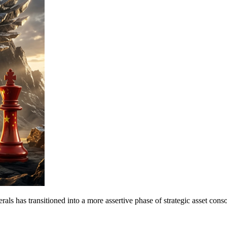
s has transitioned into a more assertive phase of strategic asset cons