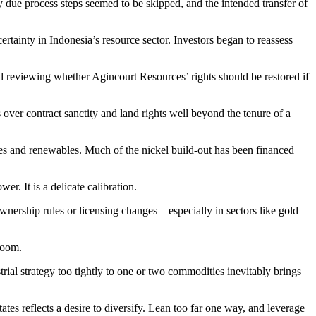
 due process steps seemed to be skipped, and the intended transfer of
rtainty in Indonesia’s resource sector. Investors began to reassess
 reviewing whether Agincourt Resources’ rights should be restored if
over contract sanctity and land rights well beyond the tenure of a
cles and renewables. Much of the nickel build-out has been financed
. It is a delicate calibration.
wnership rules or licensing changes – especially in sectors like gold –
boom.
al strategy too tightly to one or two commodities inevitably brings
tes reflects a desire to diversify. Lean too far one way, and leverage