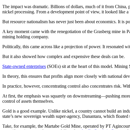
The impact was dramatic. Billions of dollars, much of it from China, p
nickel processing. From a development point of view, it looked like a
But resource nationalism has never just been about economics. It is pol
A key moment came with the renegotiation of the Grasberg mine in Pa
mining holding company.
Politically, this came across like a projection of power. It resonated w
But it also showed how complex and expensive these deals can be.
State-owned enterprises
(SOEs) sit at the heart of this model. Minin
In theory, this ensures that profits align more closely with national d
In practice, however, concentrating control also concentrates risk. W
At first, the emphasis was squarely on downstreaming—pushing more 
control of assets themselves.
Gold is a good example. Unlike nickel, a country cannot build an indus
state’s new sovereign wealth super-agency, Danantara, which floated the
Take, for example, the Martabe Gold Mine, operated by PT Agincourt R