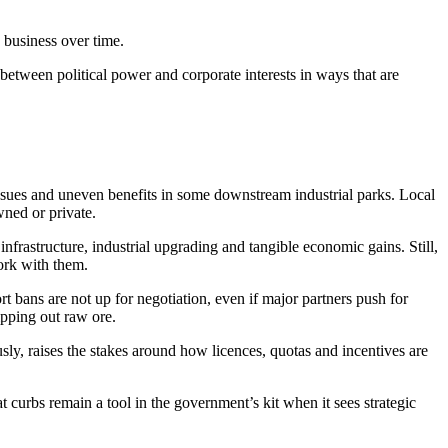
 business over time.
etween political power and corporate interests in ways that are
issues and uneven benefits in some downstream industrial parks. Local
ned or private.
infrastructure, industrial upgrading and tangible economic gains. Still,
work with them.
t bans are not up for negotiation, even if major partners push for
ipping out raw ore.
usly, raises the stakes around how licences, quotas and incentives are
 curbs remain a tool in the government’s kit when it sees strategic