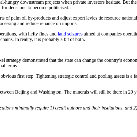
ital-hungry downstream projects when private investors hesitate. But th
for decisions to become politicised.
orts of palm oil by-products and adjust export levies tie resource nation
ocessing and reduce reliance on imports.
erations, with hefty fines and
land seizures
aimed at companies operatin
ins. In reality, it is probably a bit of both.
el strategy demonstrated that the state can change the country’s economic
nal terms.
vious first step. Tightening strategic control and pooling assets is a fa
between Beijing and Washington. The minerals will still be there in 20 
cations minimally require 1) credit authors and their institutions, and 2)