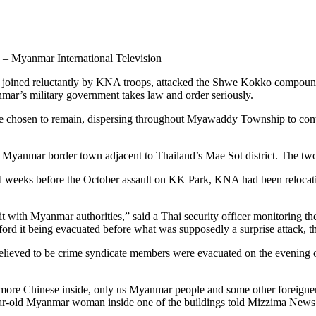
– Myanmar International Television
e joined reluctantly by KNA troops, attacked the Shwe Kokko compound,
nmar’s military government takes law and order seriously.
osen to remain, dispersing throughout Myawaddy Township to continue
anmar border town adjacent to Thailand’s Mae Sot district. The tw
aid weeks before the October assault on KK Park, KNA had been reloc
 with Myanmar authorities,” said a Thai security officer monitoring th
ord it being evacuated before what was supposedly a surprise attack, the
 believed to be crime syndicate members were evacuated on the evening
 more Chinese inside, only us Myanmar people and some other foreigners
year-old Myanmar woman inside one of the buildings told Mizzima News