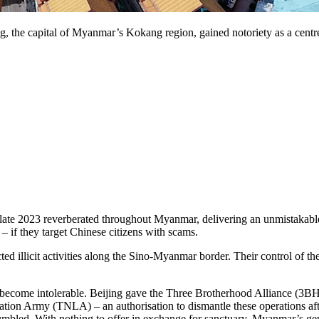
 the capital of Myanmar’s Kokang region, gained notoriety as a centre 
n late 2023 reverberated throughout Myanmar, delivering an unmistakab
 if they target Chinese citizens with scams.
ted illicit activities along the Sino-Myanmar border. Their control of
d become intolerable. Beijing gave the Three Brotherhood Alliance (3
n Army (TNLA) – an authorisation to dismantle these operations after
 crumbled. With nothing to offer in exchange for sanctuary, Myanmar’s g