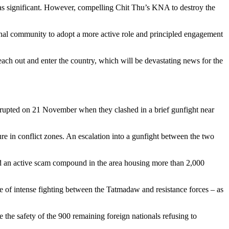
 as significant. However, compelling Chit Thu’s KNA to destroy the
al community to adopt a more active role and principled engagement
ach out and enter the country, which will be devastating news for the
rupted on 21 November when they clashed in a brief gunfight near
ure in conflict zones. An escalation into a gunfight between the two
d an active scam compound in the area housing more than 2,000
e of intense fighting between the Tatmadaw and resistance forces – as
he safety of the 900 remaining foreign nationals refusing to