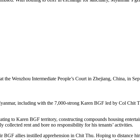
al at the Wenzhou Intermediate People’s Court in Zhejiang, China, in 
mar, including with the 7,000-strong Karen BGF led by Col Chit Thu, 
ating to Karen BGF territory, constructing compounds housing entertai
 collected rent and bore no responsibility for his tenants’ activities.
r BGF allies instilled apprehension in Chit Thu. Hoping to distance hi