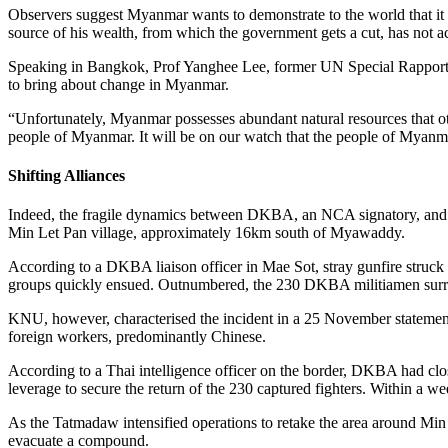
Observers suggest Myanmar wants to demonstrate to the world that it 
source of his wealth, from which the government gets a cut, has not a
Speaking in Bangkok, Prof Yanghee Lee, former UN Special Rapporte
to bring about change in Myanmar.
“Unfortunately, Myanmar possesses abundant natural resources that oth
people of Myanmar. It will be on our watch that the people of Myanm
Shifting Alliances
Indeed, the fragile dynamics between DKBA, an NCA signatory, and K
Min Let Pan village, approximately 16km south of Myawaddy.
According to a DKBA liaison officer in Mae Sot, stray gunfire struck t
groups quickly ensued. Outnumbered, the 230 DKBA militiamen sur
KNU, however, characterised the incident in a 25 November statemen
foreign workers, predominantly Chinese.
According to a Thai intelligence officer on the border, DKBA had clos
leverage to secure the return of the 230 captured fighters. Within 
As the Tatmadaw intensified operations to retake the area around Min
evacuate a compound.