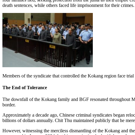
death sentences, while others faced life imprisonment for their crimes.
Members of the syndicate that controlled the Kokang region face tri
The End of Tolerance
The downfall of the Kokang family and BGF resonated throughout Myan
border.
Approximately a decade ago, Chinese criminal syndicates began reloc
billions of dollars annually. Chit Thu maintained publicly that he merely
However, witnessing the merciless dismantling of the Kokang and thei