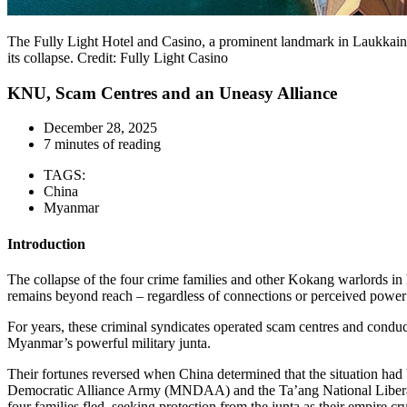
The Fully Light Hotel and Casino, a prominent landmark in Laukkaing,
its collapse. Credit: Fully Light Casino
KNU, Scam Centres and an Uneasy Alliance
December 28, 2025
7 minutes of reading
TAGS:
China
Myanmar
Introduction
The collapse of the four crime families and other Kokang warlords i
remains beyond reach – regardless of connections or perceived power –
For years, these criminal syndicates operated scam centres and conduc
Myanmar’s powerful military junta.
Their fortunes reversed when China determined that the situation ha
Democratic Alliance Army (MNDAA) and the Ta’ang National Liberatio
four families fled, seeking protection from the junta as their empire