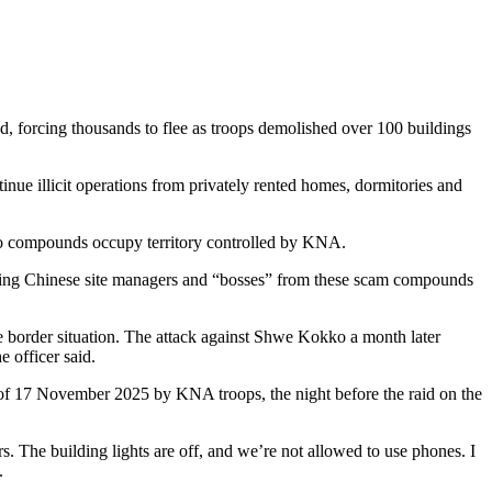
 forcing thousands to flee as troops demolished over 100 buildings
 illicit operations from privately rented homes, dormitories and
o compounds occupy territory controlled by KNA.
ating Chinese site managers and “bosses” from these scam compounds
e border situation. The attack against Shwe Kokko a month later
 officer said.
 of 17 November 2025 by KNA troops, the night before the raid on the
. The building lights are off, and we’re not allowed to use phones. I
.