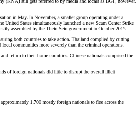
 (KNA) still gets referred to by media and locals as BGF, however.
isation in May. In November, a smaller group operating under a
 The United States simultaneously launched a new Scam Center Strike
astily assembled by the Thein Sein government in October 2015.
suring both countries to take action. Thailand complied by cutting
ed local communities more severely than the criminal operations.
 and return to their home countries. Chinese nationals comprised the
f foreign nationals did little to disrupt the overall illicit
pproximately 1,700 mostly foreign nationals to flee across the