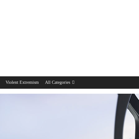
Violent Extremism
All Categories