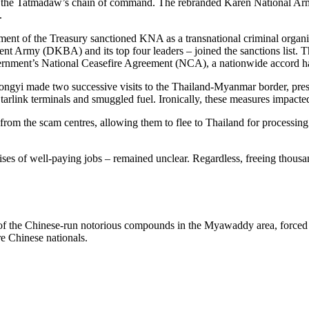
 the Tatmadaw’s chain of command. The rebranded Karen National Army
.
tment of the Treasury sanctioned KNA as a transnational criminal organ
ent Army (DKBA) and its top four leaders – joined the sanctions list.
overnment’s National Ceasefire Agreement (NCA), a nationwide accord h
Zhongyi made two successive visits to the Thailand-Myanmar border, pres
, Starlink terminals and smuggled fuel. Ironically, these measures impact
rom the scam centres, allowing them to flee to Thailand for processing
s of well-paying jobs – remained unclear. Regardless, freeing thousands o
 of the Chinese-run notorious compounds in the Myawaddy area, forced a
e Chinese nationals.