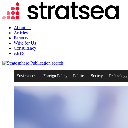
About Us
Articles
Partners
Write for Us
Consultancy
ediTS
search
Environment
Foreign Policy
Politics
Society
Technology