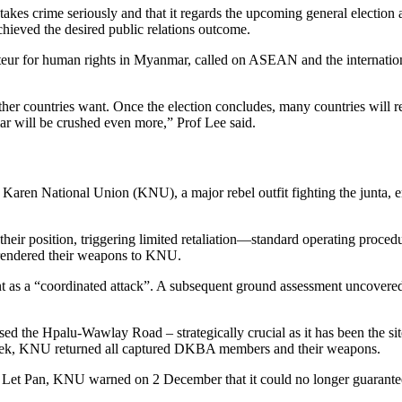
takes crime seriously and that it regards the upcoming general election
chieved the desired public relations outcome.
ur for human rights in Myanmar, called on ASEAN and the internation
er countries want. Once the election concludes, many countries will re
ar will be crushed even more,” Prof Lee said.
aren National Union (KNU), a major rebel outfit fighting the junta, e
heir position, triggering limited retaliation—standard operating proced
rendered their weapons to KNU.
t as a “coordinated attack”. A subsequent ground assessment uncovere
ed the Hpalu-Wawlay Road – strategically crucial as it has been the sit
a week, KNU returned all captured DKBA members and their weapons.
 Let Pan, KNU warned on 2 December that it could no longer guarantee t