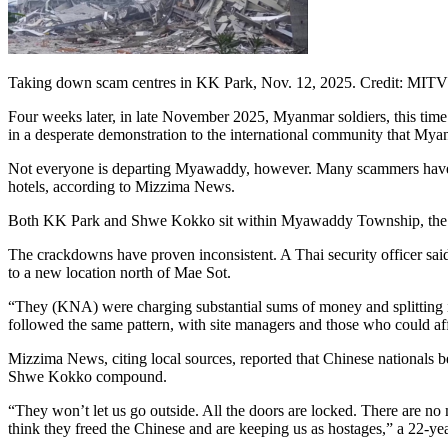
Taking down scam centres in KK Park, Nov. 12, 2025. Credit: MITV 
Four weeks later, in late November 2025, Myanmar soldiers, this tim
in a desperate demonstration to the international community that Mya
Not everyone is departing Myawaddy, however. Many scammers have ch
hotels, according to Mizzima News.
Both KK Park and Shwe Kokko sit within Myawaddy Township, the My
The crackdowns have proven inconsistent. A Thai security officer s
to a new location north of Mae Sot.
“They (KNA) were charging substantial sums of money and splitting it
followed the same pattern, with site managers and those who could aff
Mizzima News, citing local sources, reported that Chinese nationals
Shwe Kokko compound.
“They won’t let us go outside. All the doors are locked. There are no
think they freed the Chinese and are keeping us as hostages,” a 22-