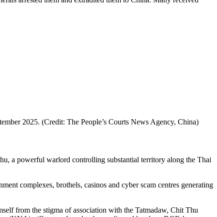
September 2025. (Credit: The People’s Courts News Agency, China)
a powerful warlord controlling substantial territory along the Thai
nment complexes, brothels, casinos and cyber scam centres generating
mself from the stigma of association with the Tatmadaw, Chit Thu