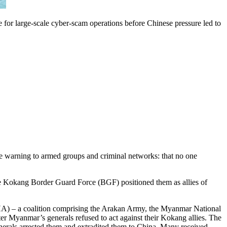
for large-scale cyber-scam operations before Chinese pressure led to
le warning to armed groups and criminal networks: that no one
 the Kokang Border Guard Force (BGF) positioned them as allies of
BHA) – a coalition comprising the Arakan Army, the Myanmar National
 Myanmar’s generals refused to act against their Kokang allies. The
enerals arrested them and extradited them to China. Many received