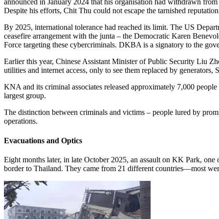
announced in January 2024 that his organisation had withdrawn from
Despite his efforts, Chit Thu could not escape the tarnished reputation
By 2025, international tolerance had reached its limit. The US Depar
ceasefire arrangement with the junta – the Democratic Karen Benevol
Force targeting these cybercriminals. DKBA is a signatory to the g
Earlier this year, Chinese Assistant Minister of Public Security Liu 
utilities and internet access, only to see them replaced by generators
KNA and its criminal associates released approximately 7,000 people f
largest group.
The distinction between criminals and victims – people lured by promise
operations.
Evacuations and Optics
Eight months later, in late October 2025, an assault on KK Park, one
border to Thailand. They came from 21 different countries—most wer