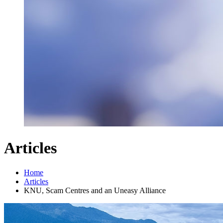
Articles
Home
Articles
KNU, Scam Centres and an Uneasy Alliance