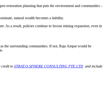
 open restoration planning that puts the environment and communities –
minate, natural wealth becomes a liability.
pture. As a result, policies continue to favour mining expansion, even in
ll as the surrounding communities. If not, Raja Ampat would be
le.
 credit to
STRAT.O.SPHERE CONSULTING PTE LTD
and include