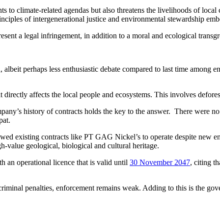
 to climate-related agendas but also threatens the livelihoods of loca
rinciples of intergenerational justice and environmental stewardship em
t a legal infringement, in addition to a moral and ecological transgres
albeit perhaps less enthusiastic debate compared to last time among e
directly affects the local people and ecosystems. This involves deforest
ny’s history of contracts holds the key to the answer. There were no 
pat.
lowed existing contracts like PT GAG Nickel’s to operate despite new e
igh-value geological, biological and cultural heritage.
an operational licence that is valid until
30 November 2047
, citing 
criminal penalties, enforcement remains weak. Adding to this is the gov