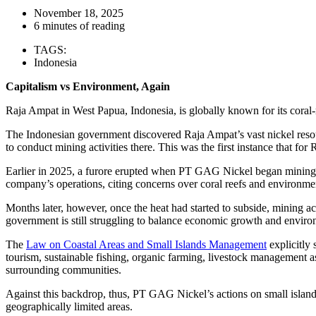
November 18, 2025
6 minutes of reading
TAGS:
Indonesia
Capitalism vs Environment, Again
Raja Ampat in West Papua, Indonesia, is globally known for its coral-
The Indonesian government discovered Raja Ampat’s vast nickel reso
to conduct mining activities there. This was the first instance that for
Earlier in 2025, a furore erupted when PT GAG Nickel began mining o
company’s operations, citing concerns over coral reefs and environmen
Months later, however, once the heat had started to subside, mining act
government is still struggling to balance economic growth and enviro
The
Law on Coastal Areas and Small Islands Management
explicitly 
tourism, sustainable fishing, organic farming, livestock management as
surrounding communities.
Against this backdrop, thus, PT GAG Nickel’s actions on small islands a
geographically limited areas.