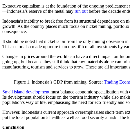
Extractive capitalism is at the foundation of the ongoing predicament
—Indonesia’s reserve of the metal may
run out
before the decade ends
Indonesia’s inability to break free from its structural dependence on n
growth. As the country places much focus on nickel mining, portfolio di
consequence.
It should be noted that nickel is far from the only mining obsession i
This sector also made up more than one-fifth of all investments by ear
Changes in prices around the world can have a direct impact on Indone
going up, but because they still think that raw materials alone can bri
manufacturing, tourism and services to grow. These are all important se
Figure 1. Indonesia’s GDP from mining. Source:
Trading Econ
Small island development
must balance economic specialisation with eco
Its development should focus on the tourism industry while also making
population’s way of life, emphasising the need for eco-friendly and so
However, Indonesia’s current approach overemphasises short-term extrac
put the local population’s health as well as food security at risk. Th
Conclusion