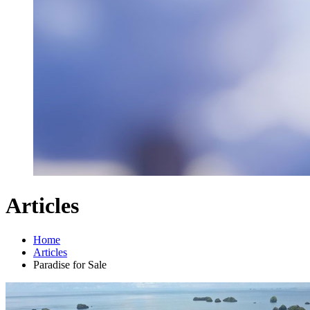
Articles
Home
Articles
Paradise for Sale