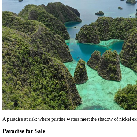
A paradise at risk: where pristine waters meet the shadow of nickel ex
Paradise for Sale