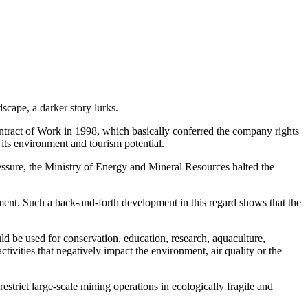
scape, a darker story lurks.
ract of Work in 1998, which basically conferred the company rights
r its environment and tourism potential.
ssure, the Ministry of Energy and Mineral Resources halted the
ent. Such a back-and-forth development in this regard shows that the
ould be used for conservation, education, research, aquaculture,
tivities that negatively impact the environment, air quality or the
estrict large-scale mining operations in ecologically fragile and