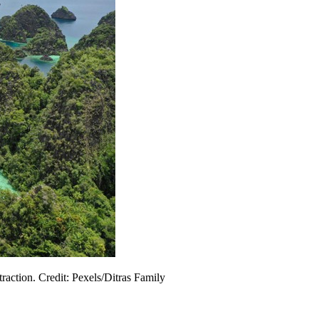
traction. Credit: Pexels/Ditras Family