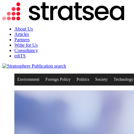
About Us
Articles
Partners
Write for Us
Consultancy
ediTS
search
Environment
Foreign Policy
Politics
Society
Technology