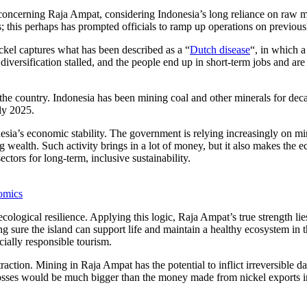
 concerning Raja Ampat, considering Indonesia’s long reliance on raw ma
; this perhaps has prompted officials to ramp up operations on previous
ickel captures what has been described as a “
Dutch disease
“, in which 
versification stalled, and the people end up in short-term jobs and are 
n the country. Indonesia has been mining coal and other minerals for de
ly 2025.
sia’s economic stability. The government is relying increasingly on mi
ng wealth. Such activity brings in a lot of money, but it also makes the 
ctors for long-term, inclusive sustainability.
omics
logical resilience. Applying this logic, Raja Ampat’s true strength lies n
 sure the island can support life and maintain a healthy ecosystem in t
cially responsible tourism.
tion. Mining in Raja Ampat has the potential to inflict irreversible da
e losses would be much bigger than the money made from nickel exports in