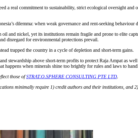
d a real commitment to sustainability, strict ecological oversight and
donesia’s dilemma: when weak governance and rent-seeking behaviour do
m oil and nickel, yet its institutions remain fragile and prone to elite ca
and disregard for environmental protections prevail.
ead trapped the country in a cycle of depletion and short-term gains.
r and stewardship above short-term profits to protect Raja Ampat as we
at happens when minerals shine too brightly for rules and laws to hand
flect those of
STRAT.O.SPHERE CONSULTING PTE LTD
.
cations minimally require 1) credit authors and their institutions, and 2)