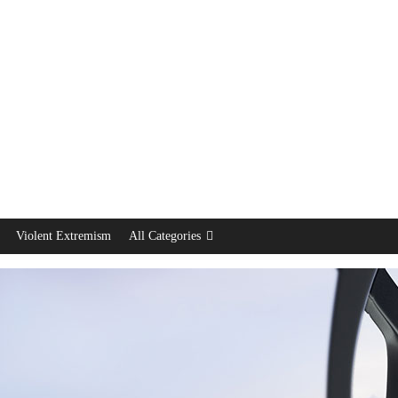
Violent Extremism
All Categories