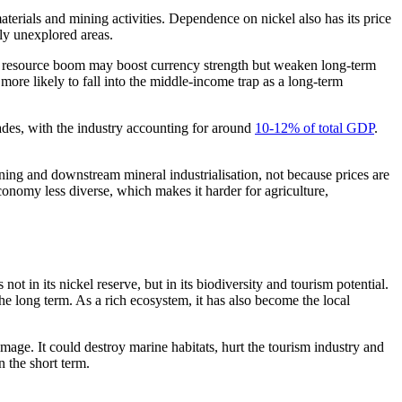
terials and mining activities. Dependence on nickel also has its price
ly unexplored areas.
a resource boom may boost currency strength but weaken long-term
more likely to fall into the middle-income trap as a long-term
cades, with the industry accounting for around
10-12% of total GDP
.
ning and downstream mineral industrialisation, not because prices are
economy less diverse, which makes it harder for agriculture,
ot in its nickel reserve, but in its biodiversity and tourism potential.
he long term. As a rich ecosystem, it has also become the local
mage. It could destroy marine habitats, hurt the tourism industry and
 the short term.