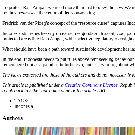
To protect Raja Ampat, we need more than just to obey the law. We nee
not businesses – at the centre of decision-making.
Fredrick van der Ploeg’s concept of the “resource curse” captures In
Indonesia still relies heavily on extractive goods such as oil, coal, pal
protected areas like Raja Ampat, while selective regulatory oversight 
What should have been a path toward sustainable development has inst
In the end, Indonesia needs to put rules above rent-seeking behaviou
remembered not as a paradise in Indonesia, but as a warning about wh
The views expressed are those of the authors and do not necessarily re
This article is published under a
Creative Commons Licence
. Republi
a link back to either our home page or the article URL.
TAGS:
Indonesia
Authors