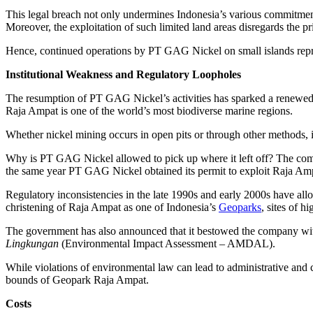
This legal breach not only undermines Indonesia’s various commitments
Moreover, the exploitation of such limited land areas disregards the p
Hence, continued operations by PT GAG Nickel on small islands represen
Institutional Weakness and Regulatory Loopholes
The resumption of PT GAG Nickel’s activities has sparked a renewed, 
Raja Ampat is one of the world’s most biodiverse marine regions.
Whether nickel mining occurs in open pits or through other methods, it 
Why is PT GAG Nickel allowed to pick up where it left off? The compa
the same year PT GAG Nickel obtained its permit to exploit Raja Am
Regulatory inconsistencies in the late 1990s and early 2000s have al
christening of Raja Ampat as one of Indonesia’s
Geoparks
, sites of h
The government has also announced that it bestowed the company with 
Lingkungan
(Environmental Impact Assessment – AMDAL).
While violations of environmental law can lead to administrative and 
bounds of Geopark Raja Ampat.
Costs