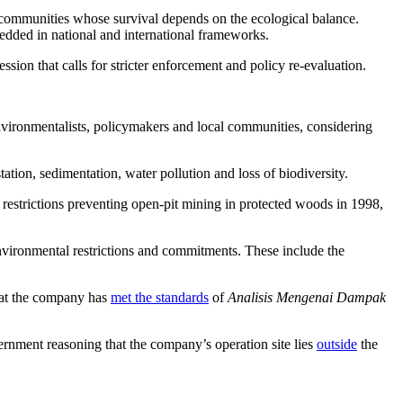
l communities whose survival depends on the ecological balance.
bedded in national and international frameworks.
sion that calls for stricter enforcement and policy re-evaluation.
nvironmentalists, policymakers and local communities, considering
ation, sedimentation, water pollution and loss of biodiversity.
restrictions preventing open-pit mining in protected woods in 1998,
nvironmental restrictions and commitments. These include the
that the company has
met the standards
of
Analisis Mengenai Dampak
ernment reasoning that the company’s operation site lies
outside
the