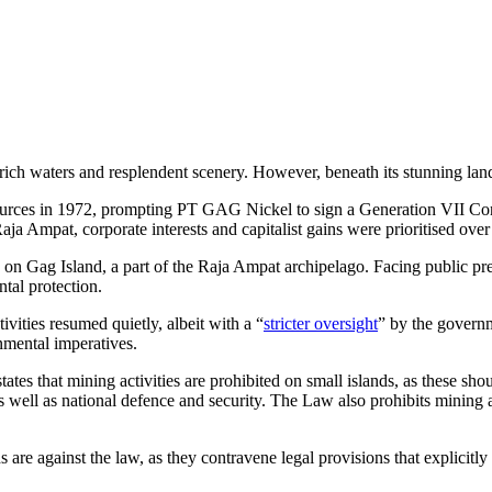
rich waters and resplendent scenery. However, beneath its stunning land
urces in 1972, prompting PT GAG Nickel to sign a Generation VII Cont
 Raja Ampat, corporate interests and capitalist gains were prioritised ove
n Gag Island, a part of the Raja Ampat archipelago. Facing public pre
tal protection.
ivities resumed quietly, albeit with a “
stricter oversight
” by the governm
nmental imperatives.
states that mining activities are prohibited on small islands, as these sh
 well as national defence and security. The Law also prohibits mining ac
re against the law, as they contravene legal provisions that explicitly r