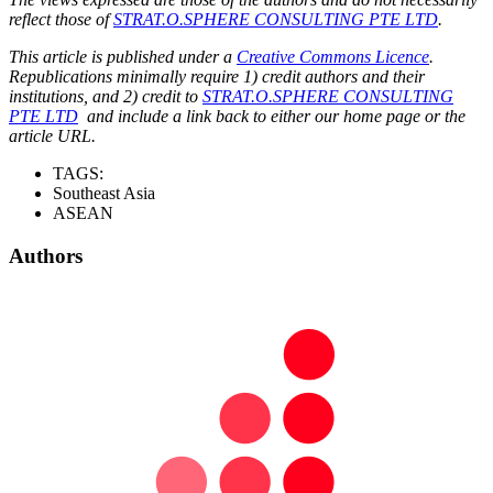
reflect those of
STRAT.O.SPHERE CONSULTING PTE LTD
.
This article is published under a
Creative Commons Licence
.
Republications minimally require 1) credit authors and their
institutions, and 2) credit to
STRAT.O.SPHERE CONSULTING
PTE LTD
and include a link back to either our home page or the
article URL.
TAGS:
Southeast Asia
ASEAN
Authors