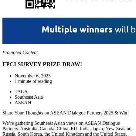
Promoted Content
FPCI SURVEY PRIZE DRAW!
November 6, 2025
1 minute of reading
TAGS:
Southeast Asia
ASEAN
Share Your Thoughts on ASEAN Dialogue Partners 2025 & Win!
We’re gathering Southeast Asian views on ASEAN Dialogue
Partners: Australia, Canada, China, EU, India, Japan, New Zealand,
Russia, South Korea, the United Kingdom and the United States.