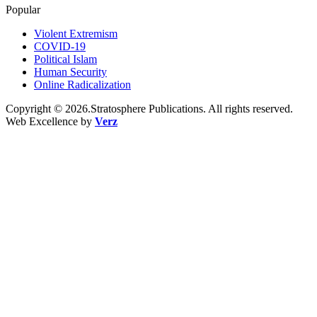
Popular
Violent Extremism
COVID-19
Political Islam
Human Security
Online Radicalization
Copyright © 2026.Stratosphere Publications. All rights reserved.
Web Excellence by
Verz