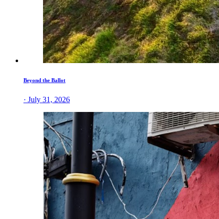
Beyond the Ballot
· July 31, 2026