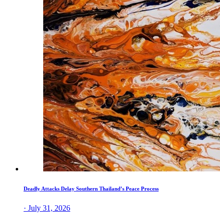
Deadly Attacks Delay Southern Thailand’s Peace Process
· July 31, 2026