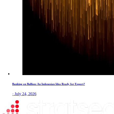
Banking on Bullion: An Indonesian Idea Ready for Export?
· July 24, 2026