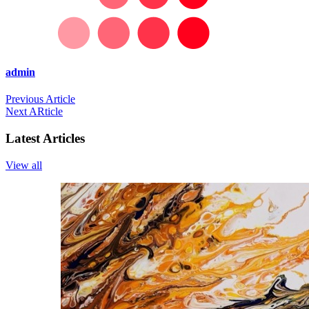
admin
Previous Article
Next ARticle
Latest Articles
View all