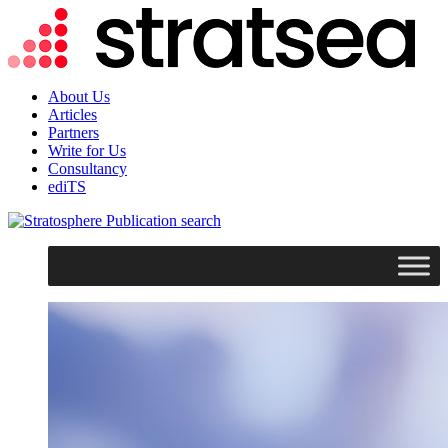
About Us
Articles
Partners
Write for Us
Consultancy
ediTS
search