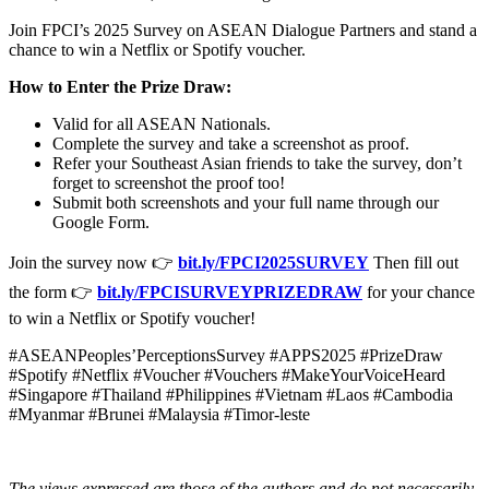
Join FPCI’s 2025 Survey on ASEAN Dialogue Partners and stand a
chance to win a Netflix or Spotify voucher.
How to Enter the Prize Draw:
Valid for all ASEAN Nationals.
Complete the survey and take a screenshot as proof.
Refer your Southeast Asian friends to take the survey, don’t
forget to screenshot the proof too!
Submit both screenshots and your full name through our
Google Form.
Join the survey now 👉
bit.ly/FPCI2025SURVEY
Then fill out
the form 👉
bit.ly/FPCISURVEYPRIZEDRAW
for your chance
to win a Netflix or Spotify voucher!
#ASEANPeoples’PerceptionsSurvey #APPS2025 #PrizeDraw
#Spotify #Netflix #Voucher #Vouchers #MakeYourVoiceHeard
#Singapore #Thailand #Philippines #Vietnam #Laos #Cambodia
#Myanmar #Brunei #Malaysia #Timor-leste
The views expressed are those of the authors and do not necessarily