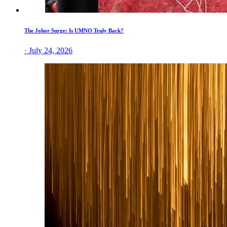
The Johor Surge: Is UMNO Truly Back?
· July 24, 2026