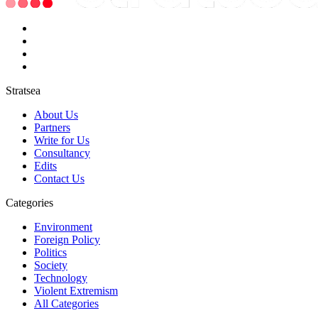
Stratsea
About Us
Partners
Write for Us
Consultancy
Edits
Contact Us
Categories
Environment
Foreign Policy
Politics
Society
Technology
Violent Extremism
All Categories