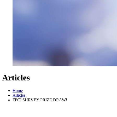
Articles
Home
Articles
FPCI SURVEY PRIZE DRAW!