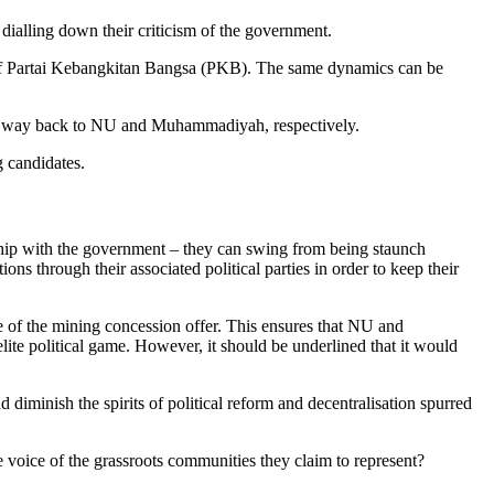
dialling down their criticism of the government.
s of Partai Kebangkitan Bangsa (PKB). The same dynamics can be
the way back to NU and Muhammadiyah, respectively.
g candidates.
ship with the government – they can swing from being staunch
s through their associated political parties in order to keep their
e of the mining concession offer. This ensures that NU and
lite political game. However, it should be underlined that it would
 diminish the spirits of political reform and decentralisation spurred
e voice of the grassroots communities they claim to represent?