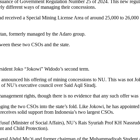
he issuance of Government Regulation Number 25 of 2024. This new re
ely different ways of managing their concessions.
n had received a Special Mining License Area of around 25,000 to 26,0
tan, formerly managed by the Adaro group.
etween these two CSOs and the state.
president Joko “Jokowi” Widodo’s second term.
ounced his offering of mining concessions to NU. This was not Jokow
n of NU’s executive council over Said Aqil Siradj.
agement rights, though there is no evidence that any such offer was p
nging the two CSOs into the state’s fold. Like Jokowi, he has appoint
n receives solid support from Indonesia’s two largest CSOs.
Yusuf (Minister of Social Affairs), NU’s Rais Syuriah Prof KH Nassrudd
 and Child Protection).
al Abdul Mu’ti and former chairman of the Muhammadiyah Student Ass