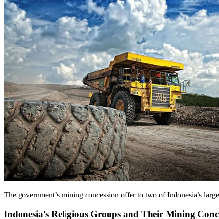
The government’s mining concession offer to two of Indonesia’s large
Indonesia’s Religious Groups and Their Mining Conc