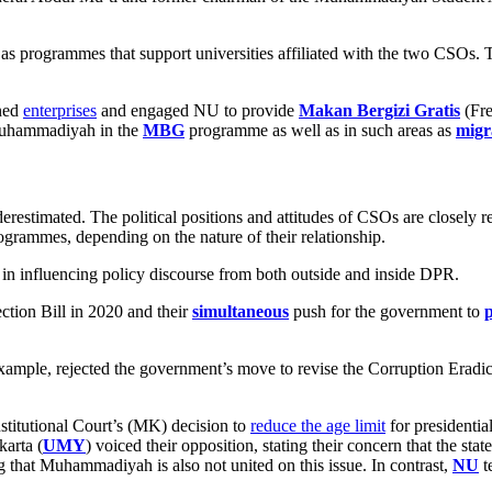
 as programmes that support universities affiliated with the two CSOs. 
wned
enterprises
and engaged NU to provide
Makan Bergizi Gratis
(Fre
 Muhammadiyah in the
MBG
programme as well as in such areas as
migr
restimated. The political positions and attitudes of CSOs are closely re
ogrammes, depending on the nature of their relationship.
 in influencing policy discourse from both outside and inside DPR.
ction Bill in 2020 and their
simultaneous
push for the government to
example, rejected the government’s move to revise the Corruption Er
stitutional Court’s (MK) decision to
reduce the age limit
for presidentia
arta (
UMY
) voiced their opposition, stating their concern that the stat
g that Muhammadiyah is also not united on this issue. In contrast,
NU
t