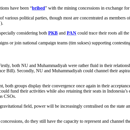
ations have been “
bribed
” with the mining concessions in exchange for 
of various political parties, though most are concentrated as member
).
especially considering both
PKB
and
PAN
could trace their roots all 
paigns or join national campaign teams (tim sukses) supporting contestin
Firstly, both NU and Muhammadiyah were rather fluid in their relation
ence Bill). Secondly, NU and Muhammadiyah could channel their aspiration
t, both groups display their convergence once again in their acceptanc
d fund their activities while also retaining their seats in Indonesia’s e
 as CSOs.
avitational field, power will be increasingly centralised on the state and
concessions, do they still have the capacity to represent and channel th