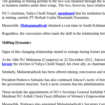
The granting of mining permits to the two was finalised through t
or business entities under their wings. The two, however, have relativ
NU’s chairman, Yahya Cholil Staquf,
mentioned
that his institutio
in mining, namely PT Berkah Usaha Muamalah Nusantara.
Meanwhile,
Muhammadiyah
obtained a coal mine in South Kaliman
Regardless, the concession offers mark the shift in the relationship b
Shifting Dynamics
Signs of this changing relationship started to emerge during former 
At the 34th NU Muktamar (Congress) on 22 December 2021, Jokowi ann
favour
the election of Yahya Cholil Staquf, his close ally, as chairma
Similarly, Muhammadiyah has been offered mining concessions and man
President Prabowo Subianto has also continued Jokowi’s tactic of bri
the government structure. Such a tactic ensures that his administratio
These include the appointments of NU’s Secretary General Saifullah 
Muslimat NU Arifah Choiri Fauzi (Minister of Women’s Empowerment
Meanwhile, Prabowo also appointed Muhammadiyah’s Secretary Gener