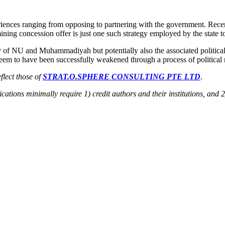
nces ranging from opposing to partnering with the government. Recentl
 mining concession offer is just one such strategy employed by the state
ty of NU and Muhammadiyah but potentially also the associated political
em to have been successfully weakened through a process of political res
flect those of
STRAT.O.SPHERE CONSULTING PTE LTD
.
ications minimally require 1) credit authors and their institutions, and 2