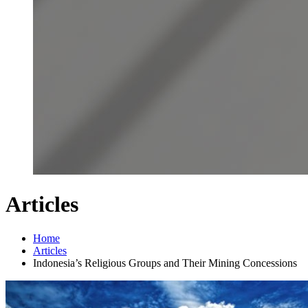
Articles
Home
Articles
Indonesia’s Religious Groups and Their Mining Concessions