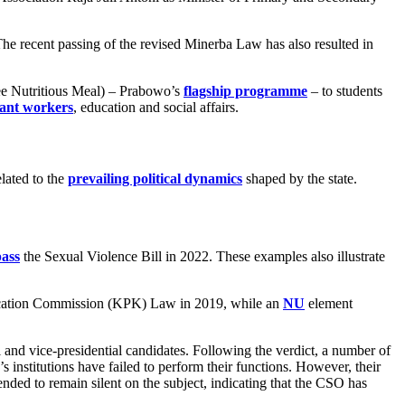
The recent passing of the revised Minerba Law has also resulted in
e Nutritious Meal) – Prabowo’s
flagship programme
– to students
ant workers
, education and social affairs.
lated to the
prevailing political dynamics
shaped by the state.
pass
the Sexual Violence Bill in 2022. These examples also illustrate
adication Commission (KPK) Law in 2019, while an
NU
element
l and vice-presidential candidates. Following the verdict, a number of
e’s institutions have failed to perform their functions. However, their
ended to remain silent on the subject, indicating that the CSO has