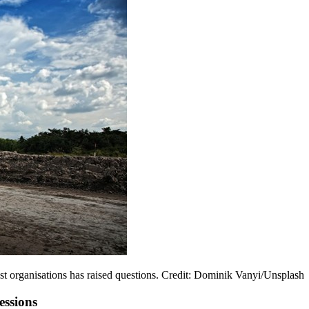
st organisations has raised questions. Credit: Dominik Vanyi/Unsplash
essions