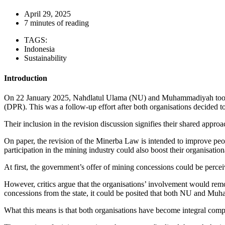
April 29, 2025
7 minutes of reading
TAGS:
Indonesia
Sustainability
Introduction
On 22 January 2025, Nahdlatul Ulama (NU) and Muhammadiyah took pa
(DPR). This was a follow-up effort after both organisations decided 
Their inclusion in the revision discussion signifies their shared appro
On paper, the revision of the Minerba Law is intended to improve peop
participation in the mining industry could also boost their organisatio
At first, the government’s offer of mining concessions could be perce
However, critics argue that the organisations’ involvement would remo
concessions from the state, it could be posited that both NU and M
What this means is that both organisations have become integral compon