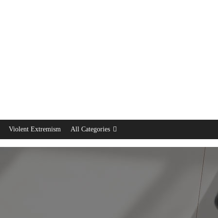
Violent Extremism
All Categories