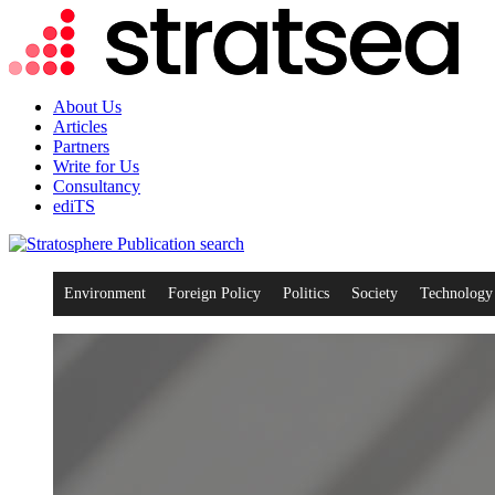
About Us
Articles
Partners
Write for Us
Consultancy
ediTS
search
Environment
Foreign Policy
Politics
Society
Technology