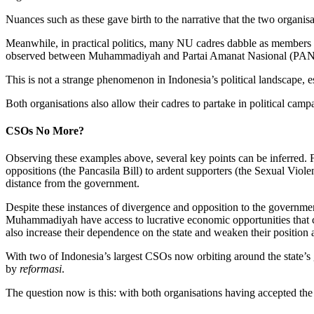
Nuances such as these gave birth to the narrative that the two organis
Meanwhile, in practical politics, many NU cadres dabble as members 
observed between Muhammadiyah and Partai Amanat Nasional (PAN
This is not a strange phenomenon in Indonesia’s political landscape, 
Both organisations also allow their cadres to partake in political cam
CSOs No More?
Observing these examples above, several key points can be inferred. 
oppositions (the Pancasila Bill) to ardent supporters (the Sexual Viol
distance from the government.
Despite these instances of divergence and opposition to the governmen
Muhammadiyah have access to lucrative economic opportunities that coul
also increase their dependence on the state and weaken their position
With two of Indonesia’s largest CSOs now orbiting around the state’s gr
by
reformasi
.
The question now is this: with both organisations having accepted the 