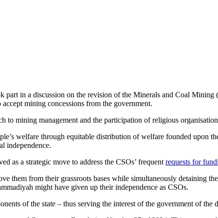
rt in a discussion on the revision of the Minerals and Coal Mining 
to accept mining concessions from the government.
ach to mining management and the participation of religious organisation
le’s welfare through equitable distribution of welfare founded upon th
nal independence.
ived as a strategic move to address the CSOs’ frequent
requests for fund
ve them from their grassroots bases while simultaneously detaining them
uhammadiyah might have given up their independence as CSOs.
ents of the state – thus serving the interest of the government of the 