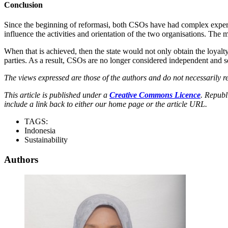
Conclusion
Since the beginning of reformasi, both CSOs have had complex experie
influence the activities and orientation of the two organisations. The
When that is achieved, then the state would not only obtain the loyal
parties. As a result, CSOs are no longer considered independent and se
The views expressed are those of the authors and do not necessarily re
This article is published under a
Creative Commons Licence
. Republ
include a link back to either our home page or the article URL.
TAGS:
Indonesia
Sustainability
Authors