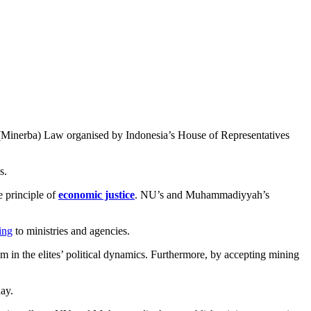
(Minerba) Law organised by Indonesia’s House of Representatives
s.
e principle of
economic justice
. NU’s and Muhammadiyyah’s
ing
to ministries and agencies.
 in the elites’ political dynamics. Furthermore, by accepting mining
day.