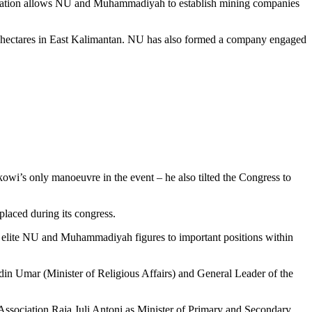
gulation allows NU and Muhammadiyah to establish mining companies
00 hectares in East Kalimantan. NU has also formed a company engaged
i’s only manoeuvre in the event – he also tilted the Congress to
laced during its congress.
ed elite NU and Muhammadiyah figures to important positions within
in Umar (Minister of Religious Affairs) and General Leader of the
ociation Raja Juli Antoni as Minister of Primary and Secondary