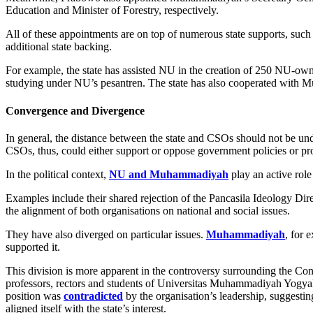
Education and Minister of Forestry, respectively.
All of these appointments are on top of numerous state supports, such
additional state backing.
For example, the state has assisted NU in the creation of 250 NU-o
studying under NU’s pesantren. The state has also cooperated with
Convergence and Divergence
In general, the distance between the state and CSOs should not be unde
CSOs, thus, could either support or oppose government policies or pr
In the political context,
NU and Muhammadiyah
play an active role
Examples include their shared rejection of the Pancasila Ideology Dire
the alignment of both organisations on national and social issues.
They have also diverged on particular issues.
Muhammadiyah
, for 
supported it.
This division is more apparent in the controversy surrounding the Con
professors, rectors and students of Universitas Muhammadiyah Yogyak
position was
contradicted
by the organisation’s leadership, suggestin
aligned itself with the state’s interest.