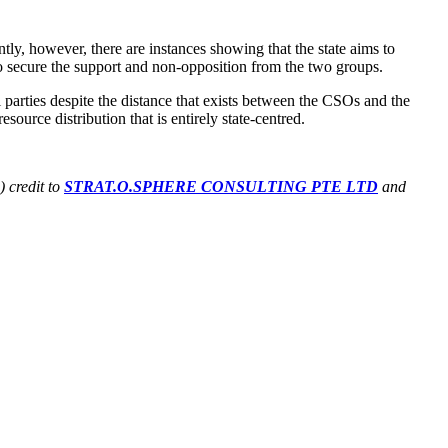
y, however, there are instances showing that the state aims to
 to secure the support and non-opposition from the two groups.
 parties despite the distance that exists between the CSOs and the
ource distribution that is entirely state-centred.
) credit to
STRAT.O.SPHERE CONSULTING PTE LTD
and