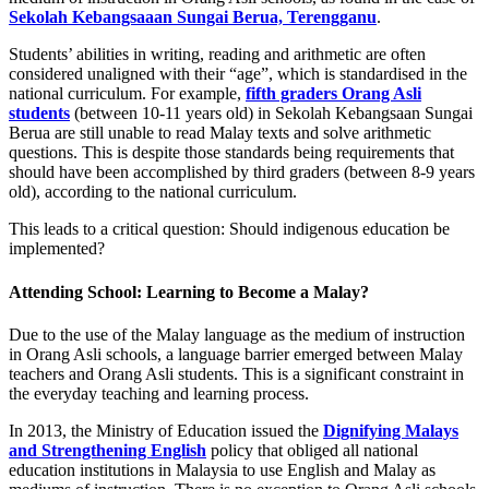
Sekolah Kebangsaaan Sungai Berua, Terengganu
.
Students’ abilities in writing, reading and arithmetic are often
considered unaligned with their “age”, which is standardised in the
national curriculum. For example,
fifth graders Orang Asli
students
(between 10-11 years old) in Sekolah Kebangsaan Sungai
Berua are still unable to read Malay texts and solve arithmetic
questions. This is despite those standards being requirements that
should have been accomplished by third graders (between 8-9 years
old), according to the national curriculum.
This leads to a critical question: Should indigenous education be
implemented?
Attending School: Learning to Become a Malay?
Due to the use of the Malay language as the medium of instruction
in Orang Asli schools, a language barrier emerged between Malay
teachers and Orang Asli students. This is a significant constraint in
the everyday teaching and learning process.
In 2013, the Ministry of Education issued the
Dignifying Malays
and Strengthening English
policy that obliged all national
education institutions in Malaysia to use English and Malay as