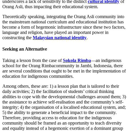
underscores a lack of sensitivity to the distinct
cultural identify
of
Orang Asli, thus impacting their educational system.
Theoretically speaking, integrating the Orang Asli community into
the mainstream national curriculum and educational institution has
become a form of hegemonic infrastructure since these two factors,
language and religion, have played an important power in
constructing the
Malaysian national identity
.
Seeking an Alternative
Taking a lesson from the case of
Sokola Rimba
—an indigenous
school for the Orang Rimbacommunity in Jambi, Indonesia, there
are several conditions that ought to be met in the implementation of
education for indigenous communities.
Among others, these are: 1) a lesson plan that is tailored to their
daily activities; 2) the facilitation of students’ critical thinking
abilities to cope with the developmental challenges around them; 3)
the assistance to achieve self-realisation and the community’s self-
integrity; 4) the organisation of a localised educational system, and;
5) the ability to generate a beneficial impact to the community.
Therefore, providing access to education for the indigenous
community should be framed as an opportunity to teach diversity
and equality instead of a hegemonic exertion of a dominant group