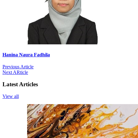
Hanina Naura Fadhila
Previous Article
Next ARticle
Latest Articles
View all