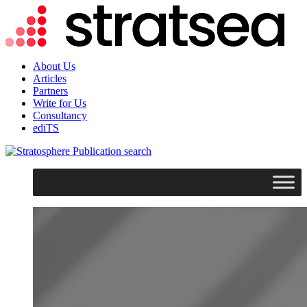
About Us
Articles
Partners
Write for Us
Consultancy
ediTS
search