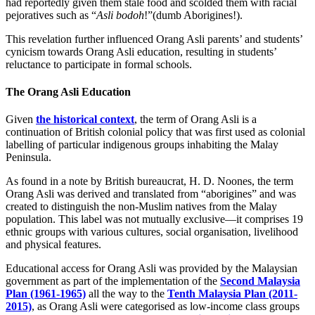
had reportedly given them stale food and scolded them with racial
pejoratives such as “
Asli bodoh
!”(dumb Aborigines!).
This revelation further influenced Orang Asli parents’ and students’
cynicism towards Orang Asli education, resulting in students’
reluctance to participate in formal schools.
The Orang Asli Education
Given
the historical context
, the term of Orang Asli is a
continuation of British colonial policy that was first used as colonial
labelling of particular indigenous groups inhabiting the Malay
Peninsula.
As found in a note by British bureaucrat, H. D. Noones, the term
Orang Asli was derived and translated from “aborigines” and was
created to distinguish the non-Muslim natives from the Malay
population. This label was not mutually exclusive—it comprises 19
ethnic groups with various cultures, social organisation, livelihood
and physical features.
Educational access for Orang Asli was provided by the Malaysian
government as part of the implementation of the
Second Malaysia
Plan (1961-1965)
all the way to the
Tenth Malaysia Plan (2011-
2015)
, as Orang Asli were categorised as low-income class groups