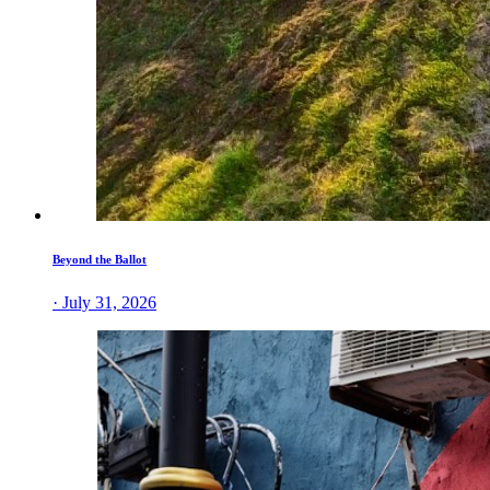
Beyond the Ballot
· July 31, 2026