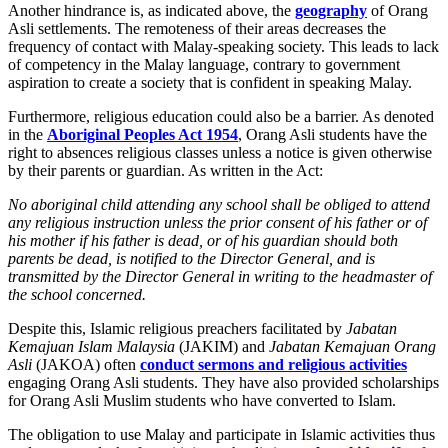
Another hindrance is, as indicated above, the
geography
of Orang
Asli settlements. The remoteness of their areas decreases the
frequency of contact with Malay-speaking society. This leads to lack
of competency in the Malay language, contrary to government
aspiration to create a society that is confident in speaking Malay.
Furthermore, religious education could also be a barrier. As denoted
in the
Aboriginal Peoples Act 1954
, Orang Asli students have the
right to absences religious classes unless a notice is given otherwise
by their parents or guardian. As written in the Act:
No aboriginal child attending any school shall be obliged to attend
any religious instruction unless the prior consent of his father or of
his mother if his father is dead, or of his guardian should both
parents be dead, is notified to the Director General, and is
transmitted by the Director General in writing to the headmaster of
the school concerned.
Despite this, Islamic religious preachers facilitated by
Jabatan
Kemajuan Islam Malaysia
(JAKIM) and
Jabatan Kemajuan Orang
Asli
(JAKOA) often
conduct sermons and religious activities
engaging Orang Asli students. They have also provided scholarships
for Orang Asli Muslim students who have converted to Islam.
The obligation to use Malay and participate in Islamic activities thus