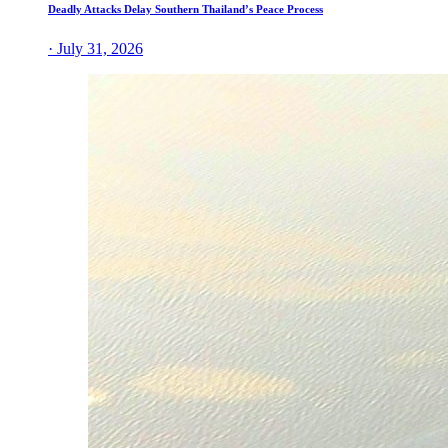
Deadly Attacks Delay Southern Thailand’s Peace Process
· July 31, 2026