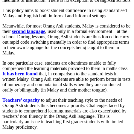
mediums of instruction. There is no exception to Orang Asli schools.
This policy aims to boost student confidence in using standardised
Malay and English both in formal and informal settings.
Meanwhile, for most Orang Asli students, Malay is considered to be
their
second language
, used only in a formal environment—at the
school. During lessons, Orang Asli students are thus forced to carry
out rapid code switching mentally in order to find appropriate terms
in their own language for the concepts being taught to them in
Malay.
In one particular case, students are oftentimes unable to fully
comprehend the learning materials provided to them in maths class.
It has been found
that, in comparison to the standard tests in
written Malay, Orang Asli students are able to perform better in tests
of numeracy and computational skills when they are conducted
orally or bilingually (in Malay and their mother tongue).
Teachers’ capacity
to adjust their teaching style to the needs of
Orang Asli students thus becomes a priority. Challenges faced by
students to comprehend learning materials are also exacerbated by
teachers’ non-fluency in the Orang Asli language. This is
particularly an issue in teaching first grader students with limited
Malay proficiency.