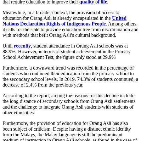
that require education to improve their
quality of life
.
Meanwhile, in a broader context, the provision of access to
education for Orang Asli is already encapsulated in the
United
Nations Declaration Rights of Indigenous People
. Among others,
it calls for the state to provide education free from discrimination and
with methods that befit Orang Asli’s cultural background.
Until
recently
, student attendance in Orang Asli schools was at
88.9%. However, in terms of student achievement in the Primary
School Achievement Test, the figure only stood at 29.9%
Furthermore, a downward trend was recorded in the percentage of
students who continued their education from the primary school to
the secondary school levels. In 2019, 74.3% of students continued, a
decrease of 2.4% from the previous year.
According to the report, among the reasons for this decline include
the long distance of secondary schools from Orang Asli settlements
and the challenge to integrate Orang Asli students with students of
other ethnicities.
Furthermore, the provision of education for Orang Asli has also
been subject of criticism. Despite having a distinct ethnic identity
from the Malays, the Malay language is still the predominant
medium of instruction in Orang Asli schools, as found in the case of