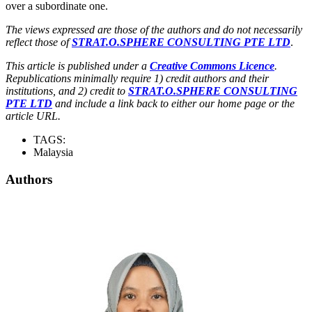
over a subordinate one.
The views expressed are those of the authors and do not necessarily
reflect those of
STRAT.O.SPHERE CONSULTING PTE LTD
.
This article is published under a
Creative Commons Licence
.
Republications minimally require 1) credit authors and their
institutions, and 2) credit to
STRAT.O.SPHERE CONSULTING
PTE LTD
and include a link back to either our home page or the
article URL.
TAGS:
Malaysia
Authors