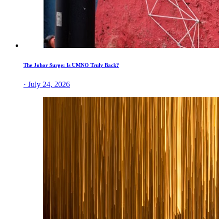
The Johor Surge: Is UMNO Truly Back?
· July 24, 2026