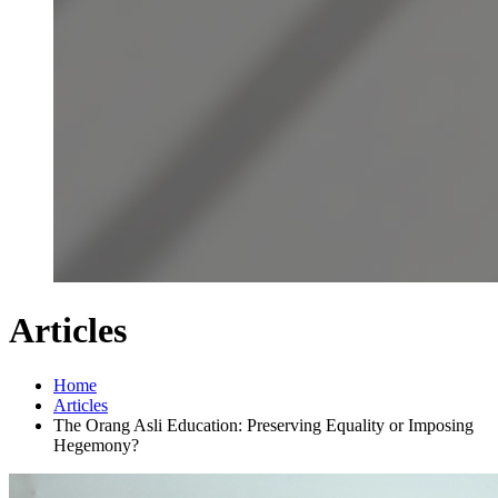
Articles
Home
Articles
The Orang Asli Education: Preserving Equality or Imposing
Hegemony?