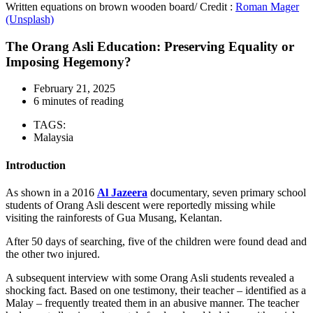
Written equations on brown wooden board/ Credit :
Roman Mager
(Unsplash)
The Orang Asli Education: Preserving Equality or
Imposing Hegemony?
February 21, 2025
6 minutes of reading
TAGS:
Malaysia
Introduction
As shown in a 2016
Al Jazeera
documentary, seven primary school
students of Orang Asli descent were reportedly missing while
visiting the rainforests of Gua Musang, Kelantan.
After 50 days of searching, five of the children were found dead and
the other two injured.
A subsequent interview with some Orang Asli students revealed a
shocking fact. Based on one testimony, their teacher – identified as a
Malay – frequently treated them in an abusive manner. The teacher