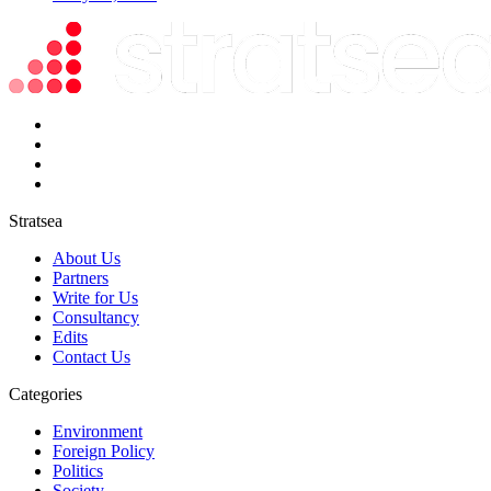
Stratsea
About Us
Partners
Write for Us
Consultancy
Edits
Contact Us
Categories
Environment
Foreign Policy
Politics
Society