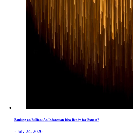
Banking on Bullion: An Indonesian Idea Ready for Export?
· July 24, 2026