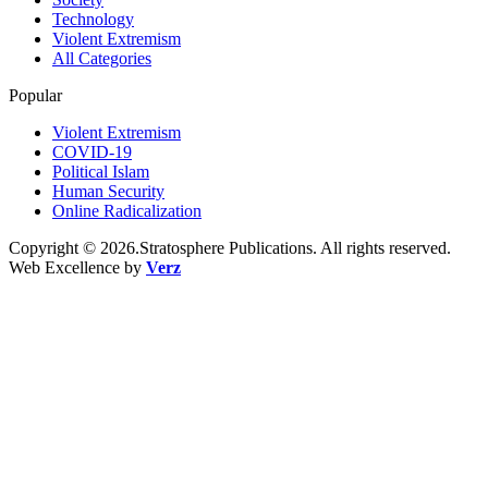
Technology
Violent Extremism
All Categories
Popular
Violent Extremism
COVID-19
Political Islam
Human Security
Online Radicalization
Copyright © 2026.Stratosphere Publications. All rights reserved.
Web Excellence by
Verz