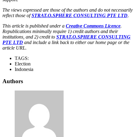
The views expressed are those of the authors and do not necessarily
reflect those of
STRAT.O.SPHERE CONSULTING PTE LTD
.
This article is published under a
Creative Commons Licence
.
Republications minimally require 1) credit authors and their
institutions, and 2) credit to
STRAT.O.SPHERE CONSULTING
PTE LTD
and include a link back to either our home page or the
article URL.
TAGS:
Election
Indonesia
Authors