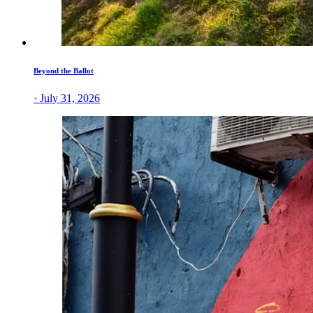
Beyond the Ballot
· July 31, 2026