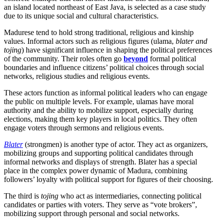
an island located northeast of East Java, is selected as a case study
due to its unique social and cultural characteristics.
Madurese tend to hold strong traditional, religious and kinship
values. Informal actors such as religious figures (ulama,
blater and
tojing
) have significant influence in shaping the political preferences
of the community. Their roles often go
beyond
formal political
boundaries and influence citizens’ political choices through social
networks, religious studies and religious events.
These actors function as informal political leaders who can engage
the public on multiple levels. For example, ulamas have moral
authority and the ability to mobilize support, especially during
elections, making them key players in local politics. They often
engage voters through sermons and religious events.
Blater
(strongmen) is another type of actor. They act as organizers,
mobilizing groups and supporting political candidates through
informal networks and displays of strength. Blater has a special
place in the complex power dynamic of Madura, combining
followers’ loyalty with political support for figures of their choosing.
The third is
tojing
who act as intermediaries, connecting political
candidates or parties with voters. They serve as “vote brokers”,
mobilizing support through personal and social networks.