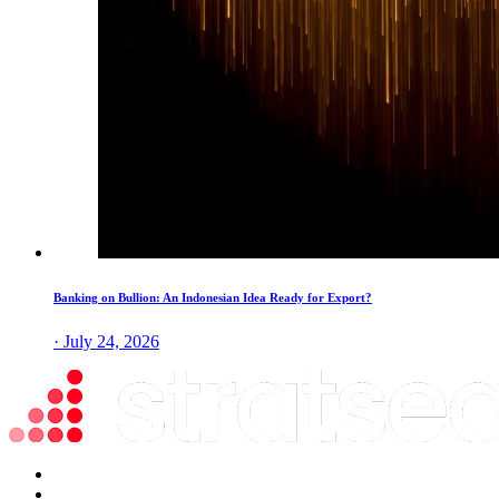
Banking on Bullion: An Indonesian Idea Ready for Export?
· July 24, 2026