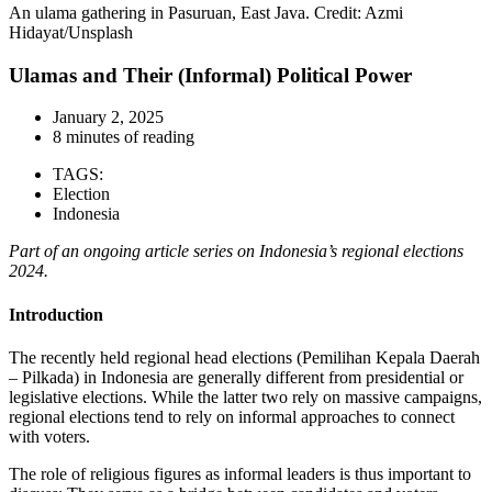
An ulama gathering in Pasuruan, East Java. Credit: Azmi
Hidayat/Unsplash
Ulamas and Their (Informal) Political Power
January 2, 2025
8 minutes of reading
TAGS:
Election
Indonesia
Part of an ongoing article series on Indonesia’s regional elections
2024.
Introduction
The recently held regional head elections (Pemilihan Kepala Daerah
– Pilkada) in Indonesia are generally different from presidential or
legislative elections. While the latter two rely on massive campaigns,
regional elections tend to rely on informal approaches to connect
with voters.
The role of religious figures as informal leaders is thus important to