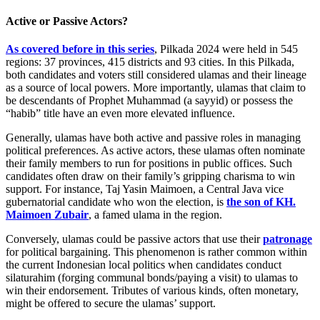
Active or Passive Actors?
As covered before in this series
, Pilkada 2024 were held in 545
regions: 37 provinces, 415 districts and 93 cities. In this Pilkada,
both candidates and voters still considered ulamas and their lineage
as a source of local powers. More importantly, ulamas that claim to
be descendants of Prophet Muhammad (a sayyid) or possess the
“habib” title have an even more elevated influence.
Generally, ulamas have both active and passive roles in managing
political preferences. As active actors, these ulamas often nominate
their family members to run for positions in public offices. Such
candidates often draw on their family’s gripping charisma to win
support. For instance, Taj Yasin Maimoen, a Central Java vice
gubernatorial candidate who won the election, is
the son of KH.
Maimoen Zubair
, a famed ulama in the region.
Conversely, ulamas could be passive actors that use their
patronage
for political bargaining. This phenomenon is rather common within
the current Indonesian local politics when candidates conduct
silaturahim (forging communal bonds/paying a visit) to ulamas to
win their endorsement. Tributes of various kinds, often monetary,
might be offered to secure the ulamas’ support.