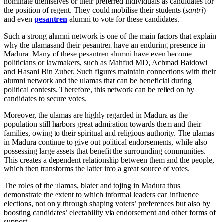
nominate themselves or their preferred individuals as candidates for
the position of regent. They could mobilise their students (
santri
)
and even
pesantren
alumni to vote for these candidates.
Such a strong alumni network is one of the main factors that explain
why the ulamasand their pesantren have an enduring presence in
Madura. Many of these pesantren alumni have even become
politicians or lawmakers, such as Mahfud MD, Achmad Baidowi
and Hasani Bin Zuber. Such figures maintain connections with their
alumni network and the ulamas that can be beneficial during
political contests. Therefore, this network can be relied on by
candidates to secure votes.
Moreover, the ulamas are highly regarded in Madura as the
population still harbors great admiration towards them and their
families, owing to their spiritual and religious authority. The ulamas
in Madura continue to give out political endorsements, while also
possessing large assets that benefit the surrounding communities.
This creates a dependent relationship between them and the people,
which then transforms the latter into a great source of votes.
The roles of the ulamas, blater and tojing in Madura thus
demonstrate the extent to which informal leaders can influence
elections, not only through shaping voters’ preferences but also by
boosting candidates’ electability via endorsement and other forms of
support.