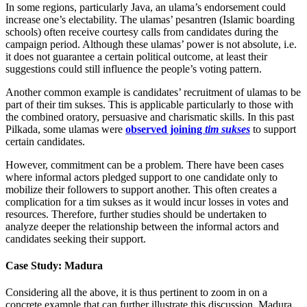
In some regions, particularly Java, an ulama’s endorsement could
increase one’s electability. The ulamas’ pesantren (Islamic boarding
schools) often receive courtesy calls from candidates during the
campaign period. Although these ulamas’ power is not absolute, i.e.
it does not guarantee a certain political outcome, at least their
suggestions could still influence the people’s voting pattern.
Another common example is candidates’ recruitment of ulamas to be
part of their tim sukses. This is applicable particularly to those with
the combined oratory, persuasive and charismatic skills. In this past
Pilkada, some ulamas were
observed joining
tim sukses
to support
certain candidates.
However, commitment can be a problem. There have been cases
where informal actors pledged support to one candidate only to
mobilize their followers to support another. This often creates a
complication for a tim sukses as it would incur losses in votes and
resources. Therefore, further studies should be undertaken to
analyze deeper the relationship between the informal actors and
candidates seeking their support.
Case Study: Madura
Considering all the above, it is thus pertinent to zoom in on a
concrete example that can further illustrate this discussion. Madura,