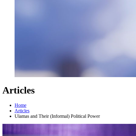
Articles
Home
Articles
Ulamas and Their (Informal) Political Power