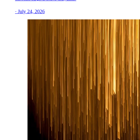
· July 24, 2026