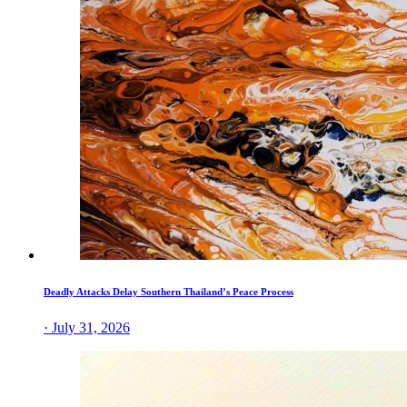
Deadly Attacks Delay Southern Thailand’s Peace Process
· July 31, 2026