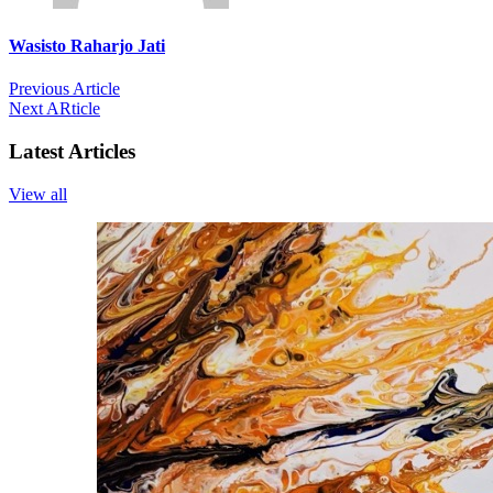
Wasisto Raharjo Jati
Previous Article
Next ARticle
Latest Articles
View all