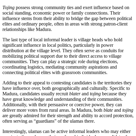
Tojing
possess strong community ties and exert influence based on
social standing, economic power or family connections. Their
influence stems from their ability to bridge the gap between political
elites and ordinary people, often in areas with strong patron-client
relationships like Madura.
The last type of local informal leader is village heads who hold
significant influence in local politics, particularly in power
distribution at the village level. They often serve as conduits for
mobilizing political support due to their direct access to village
communities. They can play a strategic role during elections,
coordinating logistics, mediating community aspirations and
connecting political elites with grassroots communities.
Adding to their appeal to contesting candidates is the territories they
have influence over, both geographically and culturally. Specific to
Madura, candidates usually recruit
blater
and
tojing
because they
have great knowledge and understanding of their communities.
Additionally, with their persuasive or coercive power, they can
deliver more votes from rural areas. In Madura, both
blate
and
tojing
are greatly admired for their strength and ability to accord protection,
often serving as “guardians” of the ulamas there.
Interestingly, ulamas can be active informal leaders who may either