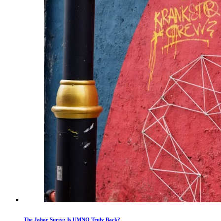
The Johor Surge: Is UMNO Truly Back?