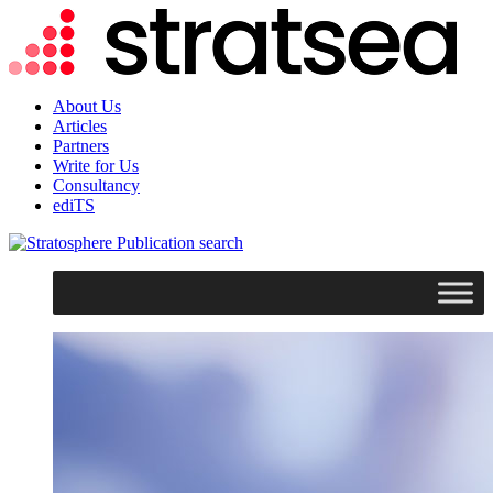
About Us
Articles
Partners
Write for Us
Consultancy
ediTS
search