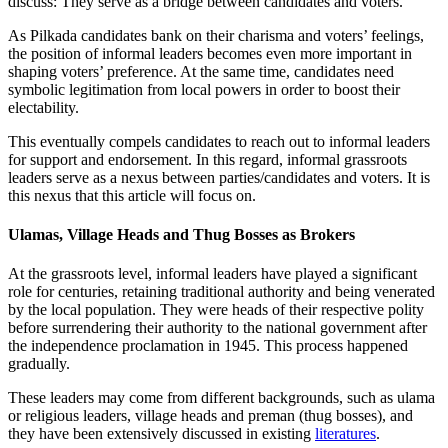
discuss: They serve as a bridge between candidates and voters.
As Pilkada candidates bank on their charisma and voters’ feelings,
the position of informal leaders becomes even more important in
shaping voters’ preference. At the same time, candidates need
symbolic legitimation from local powers in order to boost their
electability.
This eventually compels candidates to reach out to informal leaders
for support and endorsement. In this regard, informal grassroots
leaders serve as a nexus between parties/candidates and voters. It is
this nexus that this article will focus on.
Ulamas, Village Heads and Thug Bosses as Brokers
At the grassroots level, informal leaders have played a significant
role for centuries, retaining traditional authority and being venerated
by the local population. They were heads of their respective polity
before surrendering their authority to the national government after
the independence proclamation in 1945. This process happened
gradually.
These leaders may come from different backgrounds, such as ulama
or religious leaders, village heads and preman (thug bosses), and
they have been extensively discussed in existing
literatures
.