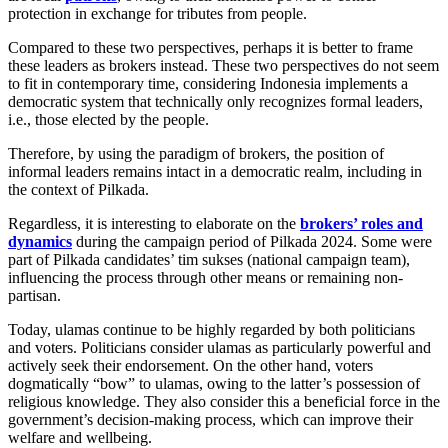
protection in exchange for tributes from people.
Compared to these two perspectives, perhaps it is better to frame
these leaders as brokers instead. These two perspectives do not seem
to fit in contemporary time, considering Indonesia implements a
democratic system that technically only recognizes formal leaders,
i.e., those elected by the people.
Therefore, by using the paradigm of brokers, the position of
informal leaders remains intact in a democratic realm, including in
the context of Pilkada.
Regardless, it is interesting to elaborate on the
brokers’ roles and
dynamics
during the campaign period of Pilkada 2024. Some were
part of Pilkada candidates’ tim sukses (national campaign team),
influencing the process through other means or remaining non-
partisan.
Today, ulamas continue to be highly regarded by both politicians
and voters. Politicians consider ulamas as particularly powerful and
actively seek their endorsement. On the other hand, voters
dogmatically “bow” to ulamas, owing to the latter’s possession of
religious knowledge. They also consider this a beneficial force in the
government’s decision-making process, which can improve their
welfare and wellbeing.