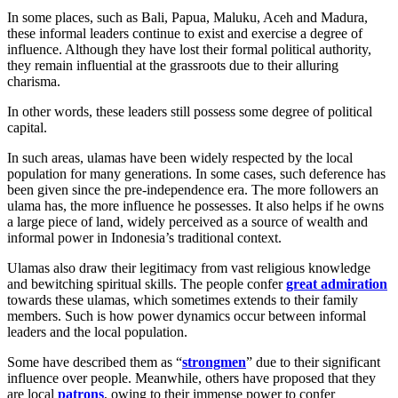
In some places, such as Bali, Papua, Maluku, Aceh and Madura,
these informal leaders continue to exist and exercise a degree of
influence. Although they have lost their formal political authority,
they remain influential at the grassroots due to their alluring
charisma.
In other words, these leaders still possess some degree of political
capital.
In such areas, ulamas have been widely respected by the local
population for many generations. In some cases, such deference has
been given since the pre-independence era. The more followers an
ulama has, the more influence he possesses. It also helps if he owns
a large piece of land, widely perceived as a source of wealth and
informal power in Indonesia’s traditional context.
Ulamas also draw their legitimacy from vast religious knowledge
and bewitching spiritual skills. The people confer
great admiration
towards these ulamas, which sometimes extends to their family
members. Such is how power dynamics occur between informal
leaders and the local population.
Some have described them as “
strongmen
” due to their significant
influence over people. Meanwhile, others have proposed that they
are local
patrons
, owing to their immense power to confer