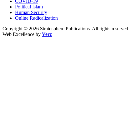
COVID-19
Political Islam
Human Security
Online Radicalization
Copyright © 2026.Stratosphere Publications. All rights reserved.
Web Excellence by
Verz