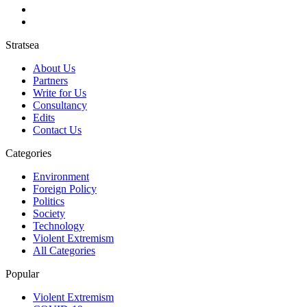
Stratsea
About Us
Partners
Write for Us
Consultancy
Edits
Contact Us
Categories
Environment
Foreign Policy
Politics
Society
Technology
Violent Extremism
All Categories
Popular
Violent Extremism