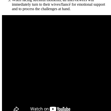
immediately turn to their wives/fiancé for emotional support
and to process the challenges at hand.