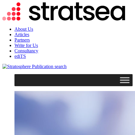
About Us
Articles
Partners
Write for Us
Consultancy
ediTS
search