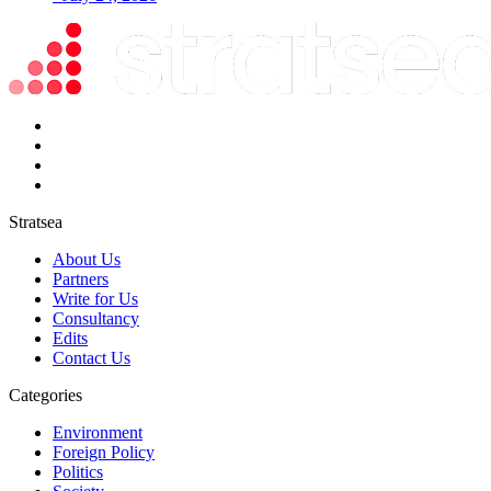
Stratsea
About Us
Partners
Write for Us
Consultancy
Edits
Contact Us
Categories
Environment
Foreign Policy
Politics