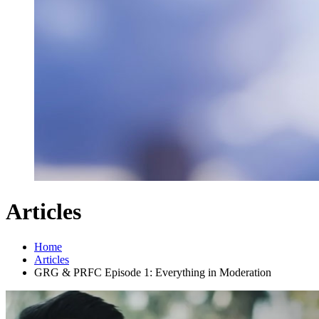
Articles
Home
Articles
GRG & PRFC Episode 1: Everything in Moderation