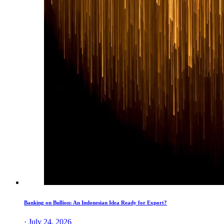
Banking on Bullion: An Indonesian Idea Ready for Export?
· July 24, 2026