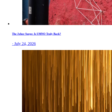
The Johor Surge: Is UMNO Truly Back?
· July 24, 2026