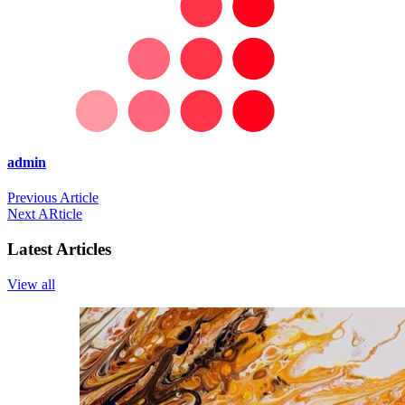
admin
Previous Article
Next ARticle
Latest Articles
View all