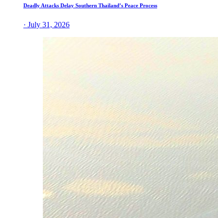
Deadly Attacks Delay Southern Thailand’s Peace Process
· July 31, 2026