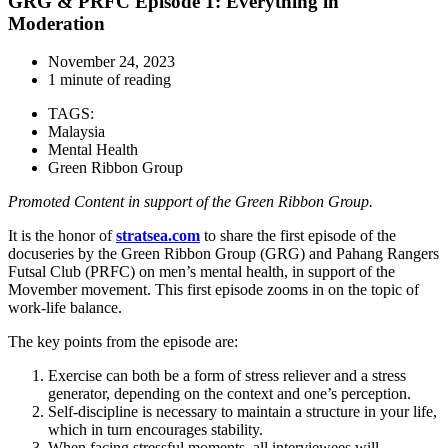
GRG & PRFC Episode 1: Everything in
Moderation
November 24, 2023
1 minute of reading
TAGS:
Malaysia
Mental Health
Green Ribbon Group
Promoted Content in support of the Green Ribbon Group.
It is the honor of
stratsea.com
to share the first episode of the
docuseries by the Green Ribbon Group (GRG) and Pahang Rangers
Futsal Club (PRFC) on men’s mental health, in support of the
Movember movement. This first episode zooms in on the topic of
work-life balance.
The key points from the episode are:
Exercise can both be a form of stress reliever and a stress
generator, depending on the context and one’s perception.
Self-discipline is necessary to maintain a structure in your life,
which in turn encourages stability.
When facing stressful moments, all interviewees will