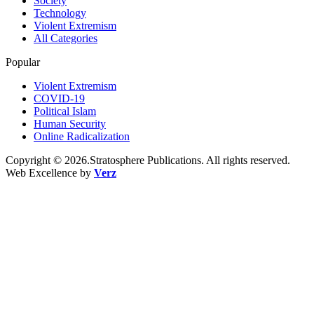
Society
Technology
Violent Extremism
All Categories
Popular
Violent Extremism
COVID-19
Political Islam
Human Security
Online Radicalization
Copyright © 2026.Stratosphere Publications. All rights reserved.
Web Excellence by
Verz