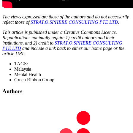
The views expressed are those of the authors and do not necessarily
reflect those of
STRAT.O.SPHERE CONSULTING PTE LTD
.
This article is published under a Creative Commons Licence.
Republications minimally require 1) credit authors and their
institutions, and 2) credit to
STRAT.O.SPHERE CONSULTING
PTE LTD
and include a link back to either our home page or the
article URL.
TAGS:
Malaysia
Mental Health
Green Ribbon Group
Authors