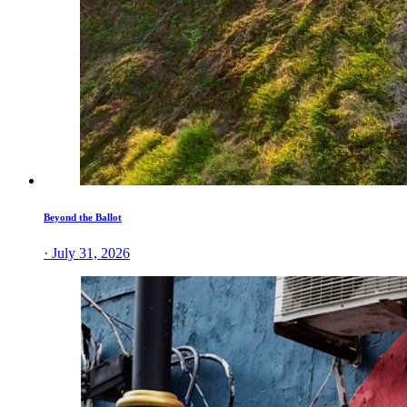
Beyond the Ballot
· July 31, 2026