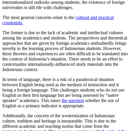
internationalized outlooks among students, the existence of foreign
universities is still rife with challenges.
The most general concerns relate to the
cultural and practical
constraints.
The former is due to the lack of academic and intellectual cultures
among the academics and students. The perspectives and theoretical
approaches that are given by foreign academics undoubtedly brings
novelty to the learning process of Indonesian students. However,
these theories and experiences are often difficult to be translated into
the context of Indonesia’s situation. There needs to be an effort to
contextualize internationally-influenced study materials into the
Indonesian context.
In terms of language, there is a risk of a paradoxical situation
between English being used as the medium of instruction and it
being a foreign language. This challenges students who do not use
English as their first language but are being assessed by “native
speaker” academics. This raises
the question
whether the use of
English as a primary indicator is appropriate.
Additionally, the concern of the westernization of Indonesian
culture, tradition and heritage is inseparable. This is due to the
different academic and teaching norms that come from the