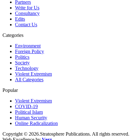
Partners
Write for Us
Consultancy
Edits
Contact Us
Categories
Environment
Foreign Policy
Politics
Society
Technology
Violent Extremism
All Categories
Popular
Violent Extremism
COVID-19
Political Islam
Human Security
Online Radicalization
Copyright © 2026.Stratosphere Publications. All rights reserved.
Web Excellence by
Verz