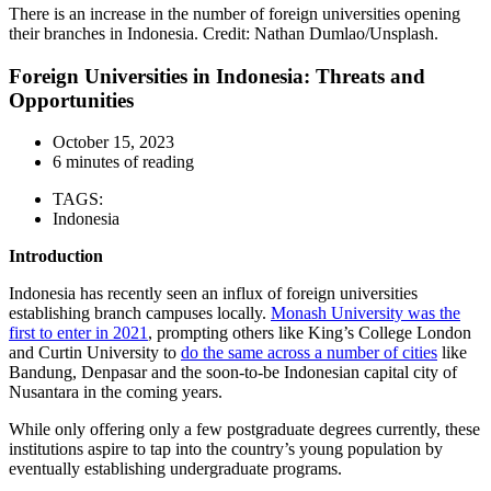
There is an increase in the number of foreign universities opening
their branches in Indonesia. Credit: Nathan Dumlao/Unsplash.
Foreign Universities in Indonesia: Threats and
Opportunities
October 15, 2023
6 minutes of reading
TAGS:
Indonesia
Introduction
Indonesia has recently seen an influx of foreign universities
establishing branch campuses locally.
Monash University was the
first to enter in 2021
, prompting others like King’s College London
and Curtin University to
do the same across a number of cities
like
Bandung, Denpasar and the soon-to-be Indonesian capital city of
Nusantara in the coming years.
While only offering only a few postgraduate degrees currently, these
institutions aspire to tap into the country’s young population by
eventually establishing undergraduate programs.