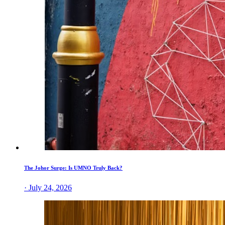
The Johor Surge: Is UMNO Truly Back?
· July 24, 2026