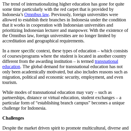
The trend of internationalizing higher education has gone for quite
some time particularly with the red carpet that is provided by
Indonesia’s
Omnibus law
. Previously, foreign universities were
allowed to establish their branches in Indonesia under the condition
that it works in cooperation with Indonesian universities and
prioritizing Indonesian lecturer and manpower. With the existence of
the Omnibus law, foreign universities are no longer limited by
accreditation and geographical requirements.
In a more specific context, these types of education – which consists
of courses/programs where the student is located in another country
different from the awarding institution – is termed
transnational
education
. The global demand for transnational education has not
only been academically motivated, but also includes reasons such as
migration, political and economic security, employment, and even
tourism.
While modes of transnational education may vary – such as
partnerships, distance or virtual education, student exchanges – a
particular form of “establishing branch campus” becomes a unique
challenge for Indonesia.
Challenges
Despite the market driven spirit to promote multicultural, diverse and