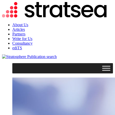
About Us
Articles
Partners
Write for Us
Consultancy
ediTS
search