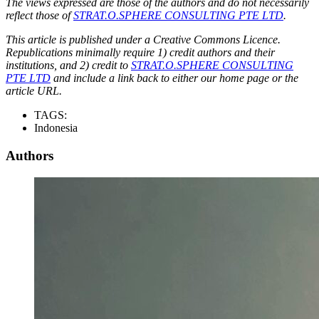
The views expressed are those of the authors and do not necessarily
reflect those of
STRAT.O.SPHERE CONSULTING PTE LTD
.
This article is published under a Creative Commons Licence.
Republications minimally require 1) credit authors and their
institutions, and 2) credit to
STRAT.O.SPHERE CONSULTING
PTE LTD
and include a link back to either our home page or the
article URL.
TAGS:
Indonesia
Authors