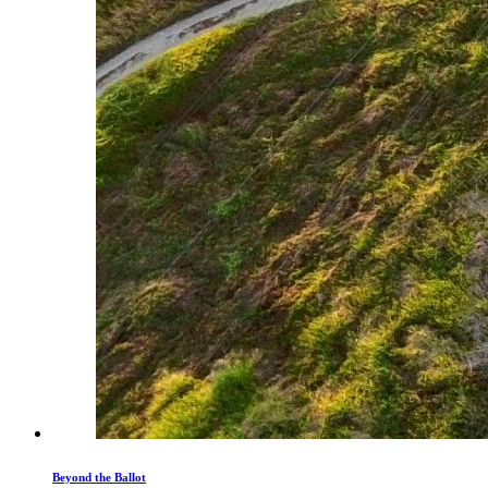
Beyond the Ballot