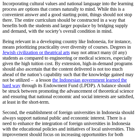
Incorporating cultural values and national language into the learning
process are options that comes naturally to mind. While this is a
convenient answer and a good starting point, things should not stop
there. The entire curriculum should be constructed in a way that
benefits both the students and larger populace by bridging supply
and demand, with the society’s overall condition in mind.
Being relevant in a developing country like Indonesia, for instance,
means prioritizing practicality over diversity of courses. Degrees in
Jewish civilization or theatrical arts
may not attract many (if any)
students as compared to engineering or medical sciences, especially
given the high tuition cost. By extension, high-in-demand programs
should also ascertain that the content delivered is not too much
ahead of the nation’s capability such that the knowledge gained may
not be utilized – a lesson
the Indonesian government learned the
hard way
through its Endowment Fund (LPDP). A balance should
be struck between promoting the advancement of theoretical science
and ensuring that national economic and social interests are satisfied,
at least in the short-term.
Second, the establishment of foreign universities in Indonesia should
always support national public and economic interest. There is a
need to enhance the integration of foreign universities in Indonesia
with the educational policies and initiatives of local universities. This
improvement should focus on increasing opportunities for both