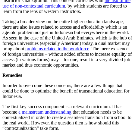
instructor’s background. This concern correlates with
the risk of the
use of non-contextual curriculum
, by which students are forced to
learn from the lens of western-instructors.
Taking a broader view on the entire higher education landscape,
there are also issues related to access and affordability which is an
age-old problem not just in Indonesia but everywhere in the world.
As seen in the case of the United Arab Emirates, which is the hub of
foreign universities (especially American) today, a dual market may
bring about
problems related to the workforce
. The mere existence
of foreign universities – without added efforts to increase equality of
access (in various forms) may – for one, result in a very divided job
market and thus economic opportunities.
Remedies
In order to overcome these concerns, there are a few things that
could be done to optimize the benefit of transnational education for
Indonesia.
The first key success component is a relevant curriculum. It has
become
a mainstream understanding
that education needs to be
contextualized in order to create a seamless transition from school to
the real world. However, the question then is how should this
“contextualization” take form.