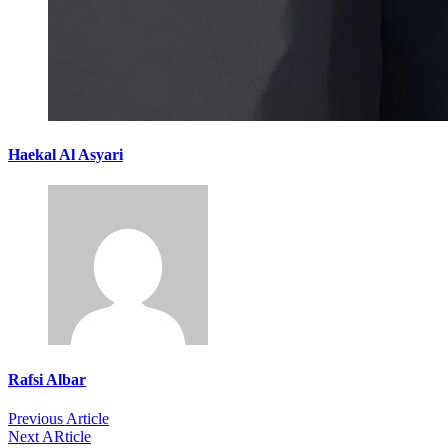
Haekal Al Asyari
Rafsi Albar
Previous Article
Next ARticle