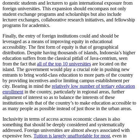
domestic students and lecturers to gain international exposure from
foreign universities. This expansion should encompass not only
student exchange programs and scholarships but also include
lecturer exchanges, collaborative research initiatives, and fellowship
programs for academics.
Finally, the entry of foreign institutions could and should be
leveraged as a means of improving equity in educational
accessibility. The first form of equity is that of geographical
distribution. Despite having thousands of islands, Indonesia’s higher
education suffers from the classical pitfall of Java-centrism, seen
from the fact that
all of the top 10 universities
are located on the
island. The government would play a crucial role in pushing new
entrants to bring world-class education to more parts of the country
by providing incentives and/or limiting campus establishment per
city. Bearing in mind the
relatively low number of tertiary education
enrollment
in the country, particularly in regional areas, further
alignment of interest so as to balance the interests of these
institutions with that of the country’s to make education accessible to
as many people as possible instead of just those in the urban areas.
Inclusivity in terms of access across economic classes is also
something that should be deeply considered and systematically
addressed. Foreign universities are almost always associated with
expensive fees.
Tuition is largely unaffordable for most
, even in