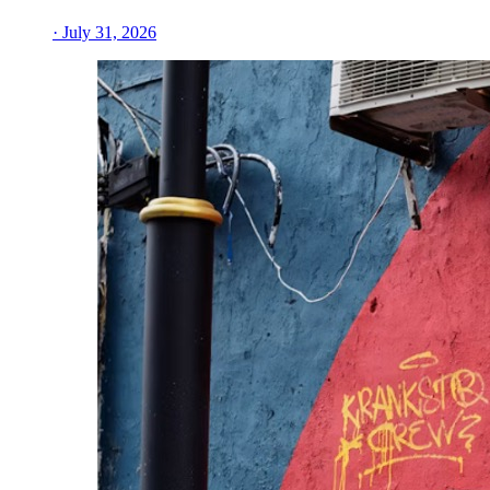
· July 31, 2026