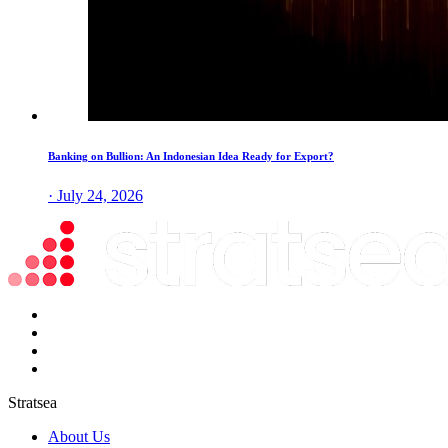
Banking on Bullion: An Indonesian Idea Ready for Export?
· July 24, 2026
Stratsea
About Us