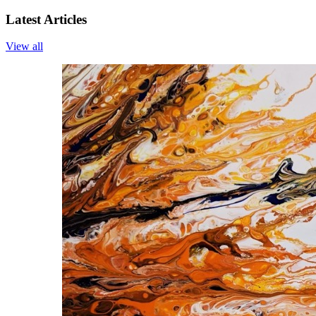
Latest Articles
View all