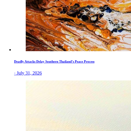
Deadly Attacks Delay Southern Thailand’s Peace Process
· July 31, 2026