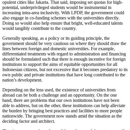
opulent cities like Jakarta. That said, imposing set quotas for high-
potential, underprivileged students would be instrumental in
increasing intra-area inclusivity. With LPDP, the government could
also engage in co-funding schemes with the universities directly.
Doing so would also help ensure that bright, well-educated talents
would tangibly contribute to the country.
Generally speaking, as a policy or its guiding principle, the
government should be very cautious on where they should draw the
lines between foreign and domestic universities. For example,
differentiated treatments with regard to administration and financing
should be formulated such that there is enough incentive for foreign
institutions to support the aims of equitable opportunities for all
Indonesian citizens, but not excessive that it becomes predatory to its
own public and private institutions that have long contributed to the
nation’s development.
Depending on the lens used, the existence of universities from
abroad can be both a challenge and an opportunity. On the one
hand, there are problems that our own institutions have not been
able to address, but on the other, these institutions can help alleviate
the burden by bringing best practices and facilities to more people
nationwide. The government now stands amid the situation as the
deciding factor and architect.