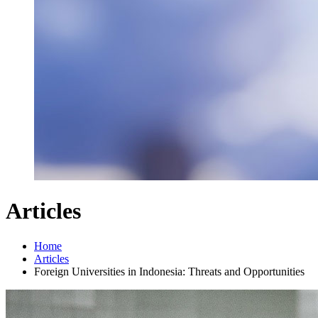
Articles
Home
Articles
Foreign Universities in Indonesia: Threats and Opportunities