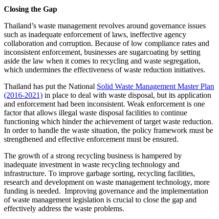
Closing the Gap
Thailand’s waste management revolves around governance issues
such as inadequate enforcement of laws, ineffective agency
collaboration and corruption. Because of low compliance rates and
inconsistent enforcement, businesses are sugarcoating by setting
aside the law when it comes to recycling and waste segregation,
which undermines the effectiveness of waste reduction initiatives.
Thailand has put the National
Solid Waste Management Master Plan
(2016-2021)
in place to deal with waste disposal, but its application
and enforcement had been inconsistent. Weak enforcement is one
factor that allows illegal waste disposal facilities to continue
functioning which hinder the achievement of target waste reduction.
In order to handle the waste situation, the policy framework must be
strengthened and effective enforcement must be ensured.
The growth of a strong recycling business is hampered by
inadequate investment in waste recycling technology and
infrastructure. To improve garbage sorting, recycling facilities,
research and development on waste management technology, more
funding is needed. Improving governance and the implementation
of waste management legislation is crucial to close the gap and
effectively address the waste problems.