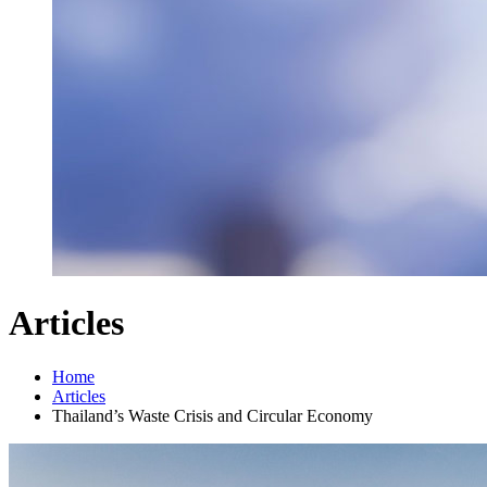
Articles
Home
Articles
Thailand’s Waste Crisis and Circular Economy