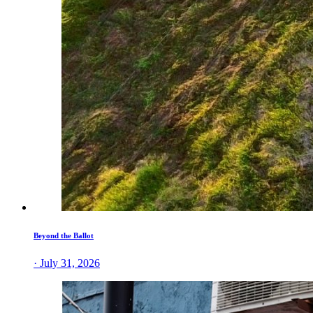
Beyond the Ballot
· July 31, 2026