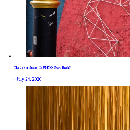
The Johor Surge: Is UMNO Truly Back?
· July 24, 2026