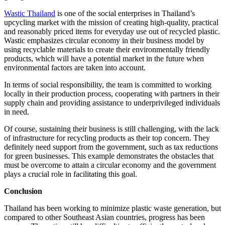
Wastic Thailand
is one of the social enterprises in Thailand’s
upcycling market with the mission of creating high-quality, practical
and reasonably priced items for everyday use out of recycled plastic.
Wastic emphasizes circular economy in their business model by
using recyclable materials to create their environmentally friendly
products, which will have a potential market in the future when
environmental factors are taken into account.
In terms of social responsibility, the team is committed to working
locally in their production process, cooperating with partners in their
supply chain and providing assistance to underprivileged individuals
in need.
Of course, sustaining their business is still challenging, with the lack
of infrastructure for recycling products as their top concern. They
definitely need support from the government, such as tax reductions
for green businesses. This example demonstrates the obstacles that
must be overcome to attain a circular economy and the government
plays a crucial role in facilitating this goal.
Conclusion
Thailand has been working to minimize plastic waste generation, but
compared to other Southeast Asian countries, progress has been