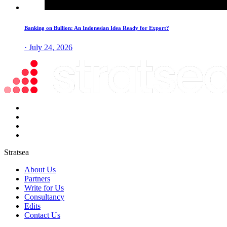
Banking on Bullion: An Indonesian Idea Ready for Export?
· July 24, 2026
Stratsea
About Us
Partners
Write for Us
Consultancy
Edits
Contact Us