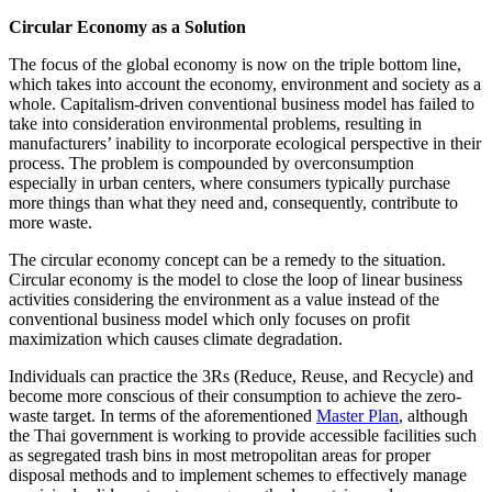
Circular Economy as a Solution
The focus of the global economy is now on the triple bottom line,
which takes into account the economy, environment and society as a
whole. Capitalism-driven conventional business model has failed to
take into consideration environmental problems, resulting in
manufacturers’ inability to incorporate ecological perspective in their
process. The problem is compounded by overconsumption
especially in urban centers, where consumers typically purchase
more things than what they need and, consequently, contribute to
more waste.
The circular economy concept can be a remedy to the situation.
Circular economy is the model to close the loop of linear business
activities considering the environment as a value instead of the
conventional business model which only focuses on profit
maximization which causes climate degradation.
Individuals can practice the 3Rs (Reduce, Reuse, and Recycle) and
become more conscious of their consumption to achieve the zero-
waste target. In terms of the aforementioned
Master Plan
, although
the Thai government is working to provide accessible facilities such
as segregated trash bins in most metropolitan areas for proper
disposal methods and to implement schemes to effectively manage