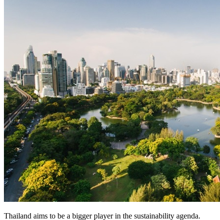
Thailand aims to be a bigger player in the sustainability agenda.