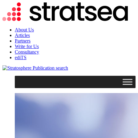
About Us
Articles
Partners
Write for Us
Consultancy
ediTS
search