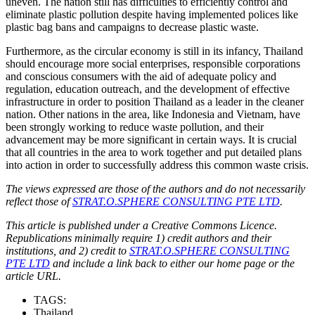
uneven. The nation still has difficulties to efficiently control and
eliminate plastic pollution despite having implemented polices like
plastic bag bans and campaigns to decrease plastic waste.
Furthermore, as the circular economy is still in its infancy, Thailand
should encourage more social enterprises, responsible corporations
and conscious consumers with the aid of adequate policy and
regulation, education outreach, and the development of effective
infrastructure in order to position Thailand as a leader in the cleaner
nation. Other nations in the area, like Indonesia and Vietnam, have
been strongly working to reduce waste pollution, and their
advancement may be more significant in certain ways. It is crucial
that all countries in the area to work together and put detailed plans
into action in order to successfully address this common waste crisis.
The views expressed are those of the authors and do not necessarily
reflect those of
STRAT.O.SPHERE CONSULTING PTE LTD
.
This article is published under a Creative Commons Licence.
Republications minimally require 1) credit authors and their
institutions, and 2) credit to
STRAT.O.SPHERE CONSULTING
PTE LTD
and include a link back to either our home page or the
article URL.
TAGS:
Thailand