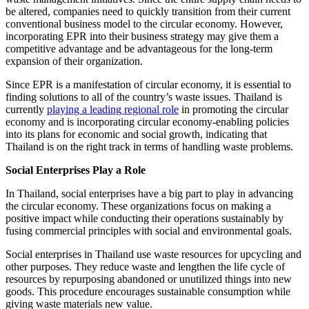
be altered, companies need to quickly transition from their current
conventional business model to the circular economy. However,
incorporating EPR into their business strategy may give them a
competitive advantage and be advantageous for the long-term
expansion of their organization.
Since EPR is a manifestation of circular economy, it is essential to
finding solutions to all of the country’s waste issues. Thailand is
currently
playing a leading regional role
in promoting the circular
economy and is incorporating circular economy-enabling policies
into its plans for economic and social growth, indicating that
Thailand is on the right track in terms of handling waste problems.
Social Enterprises Play a Role
In Thailand, social enterprises have a big part to play in advancing
the circular economy. These organizations focus on making a
positive impact while conducting their operations sustainably by
fusing commercial principles with social and environmental goals.
Social enterprises in Thailand use waste resources for upcycling and
other purposes. They reduce waste and lengthen the life cycle of
resources by repurposing abandoned or unutilized things into new
goods. This procedure encourages sustainable consumption while
giving waste materials new value.