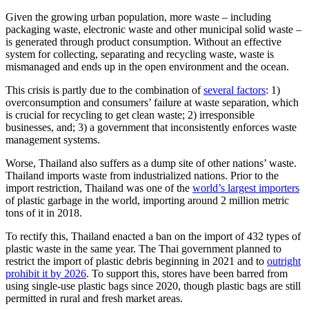
Given the growing urban population, more waste – including
packaging waste, electronic waste and other municipal solid waste –
is generated through product consumption. Without an effective
system for collecting, separating and recycling waste, waste is
mismanaged and ends up in the open environment and the ocean.
This crisis is partly due to the combination of
several factors
: 1)
overconsumption and consumers’ failure at waste separation, which
is crucial for recycling to get clean waste; 2) irresponsible
businesses, and; 3) a government that inconsistently enforces waste
management systems.
Worse, Thailand also suffers as a dump site of other nations’ waste.
Thailand imports waste from industrialized nations. Prior to the
import restriction, Thailand was one of the
world’s largest importers
of plastic garbage in the world, importing around 2 million metric
tons of it in 2018.
To rectify this, Thailand enacted a ban on the import of 432 types of
plastic waste in the same year. The Thai government planned to
restrict the import of plastic debris beginning in 2021 and to
outright
prohibit it by 2026
. To support this, stores have been barred from
using single-use plastic bags since 2020, though plastic bags are still
permitted in rural and fresh market areas.