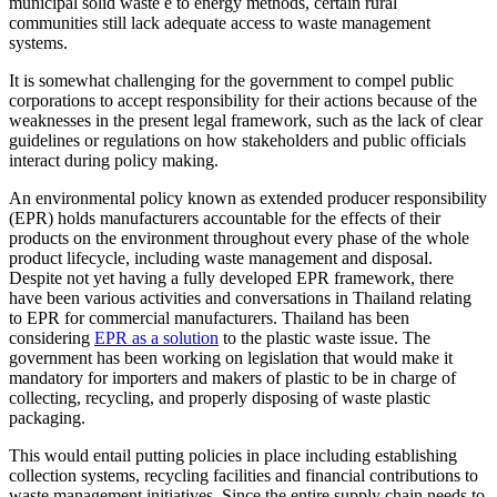
municipal solid waste e to energy methods, certain rural
communities still lack adequate access to waste management
systems.
It is somewhat challenging for the government to compel public
corporations to accept responsibility for their actions because of the
weaknesses in the present legal framework, such as the lack of clear
guidelines or regulations on how stakeholders and public officials
interact during policy making.
An environmental policy known as extended producer responsibility
(EPR) holds manufacturers accountable for the effects of their
products on the environment throughout every phase of the whole
product lifecycle, including waste management and disposal.
Despite not yet having a fully developed EPR framework, there
have been various activities and conversations in Thailand relating
to EPR for commercial manufacturers. Thailand has been
considering
EPR as a solution
to the plastic waste issue. The
government has been working on legislation that would make it
mandatory for importers and makers of plastic to be in charge of
collecting, recycling, and properly disposing of waste plastic
packaging.
This would entail putting policies in place including establishing
collection systems, recycling facilities and financial contributions to
waste management initiatives. Since the entire supply chain needs to