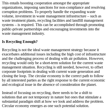
This entails boosting cooperation amongst the appropriate
organizations, imposing sanctions for non-compliance and resolving
corruption problems. To properly handle the expanding waste
volume, investment in waste management infrastructure – such as
waste treatment plants, recycling facilities and landfill management
systems – is required. This can be accomplished through promoting
public-private partnerships and encouraging investments into the
waste management industry.
Is Recycling Enough?
Recycling is not the ideal waste management strategy because it
exacerbates additional issues including the high cost of infrastructure
and the challenging process of dealing with air pollution. However,
recycling would only be a short-term solution for the current waste
management situation. Recycling is still needed, however, to offset
corporate footprints in dealing with current waste generation and
closing the loop. The circular economy is the correct path to follow
by all interested parties as the right response to the current economic
and ecological issue in the absence of consideration the planet.
Instead of focusing on recycling, there needs to be a shift to
solutions that are not temporary in nature but ones that stimulate a
substantial paradigm shift at how we look and address the problem.
Circular economy emerges as one such potential solution.