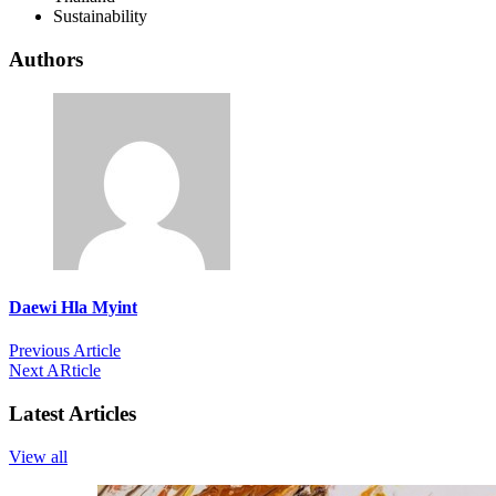
Sustainability
Authors
Daewi Hla Myint
Previous Article
Next ARticle
Latest Articles
View all