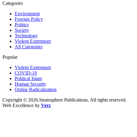
Categories
Environment
Foreign Policy
Politics
Society
Technology
Violent Extremism
All Categories
Popular
Violent Extremism
COVID-19
Political Islam
Human Security
Online Radicalization
Copyright © 2026.Stratosphere Publications. All rights reserved.
Web Excellence by
Verz