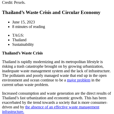
Credit: Pexels.
Thailand’s Waste Crisis and Circular Economy
June 15, 2023
8 minutes of reading
TAGS:
Thailand
Sustainability
Thailand’s Waste Crisis
Thailand is rapidly modernizing and its metropolitan lifestyle is
risking a trash catastrophe brought on by growing urbanization,
inadequate waste management system and the lack of infrastructure.
The pollutants and poorly managed waste that end up in the open
environment and ocean continue to be a
major problem
in the
current urban waste problem.
Increased consumption and waste generation are the direct results of
Thailand’s fast urbanization and economic growth. This has been
exacerbated by the trend towards a society that is more consumer-
driven and by
the absence of an effective waste management
infrastructure
.