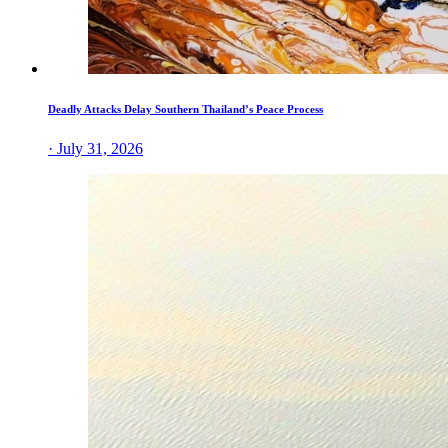
Deadly Attacks Delay Southern Thailand’s Peace Process
· July 31, 2026