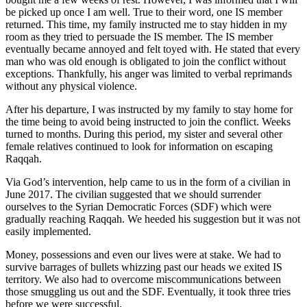
be picked up once I am well. True to their word, one IS member
returned. This time, my family instructed me to stay hidden in my
room as they tried to persuade the IS member. The IS member
eventually became annoyed and felt toyed with. He stated that every
man who was old enough is obligated to join the conflict without
exceptions. Thankfully, his anger was limited to verbal reprimands
without any physical violence.
After his departure, I was instructed by my family to stay home for
the time being to avoid being instructed to join the conflict. Weeks
turned to months. During this period, my sister and several other
female relatives continued to look for information on escaping
Raqqah.
Via God’s intervention, help came to us in the form of a civilian in
June 2017. The civilian suggested that we should surrender
ourselves to the Syrian Democratic Forces (SDF) which were
gradually reaching Raqqah. We heeded his suggestion but it was not
easily implemented.
Money, possessions and even our lives were at stake. We had to
survive barrages of bullets whizzing past our heads we exited IS
territory. We also had to overcome miscommunications between
those smuggling us out and the SDF. Eventually, it took three tries
before we were successful.