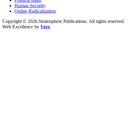
Political Islam
Human Security
Online Radicalization
Copyright © 2026.Stratosphere Publications. All rights reserved.
Web Excellence by
Verz