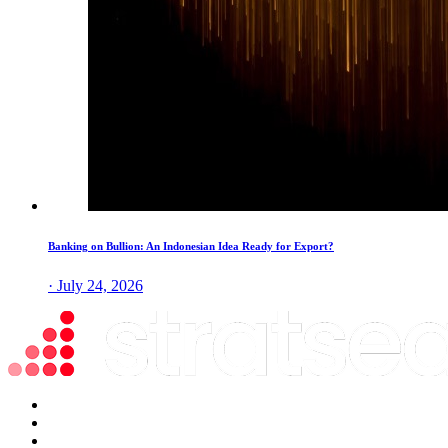
Banking on Bullion: An Indonesian Idea Ready for Export?
· July 24, 2026