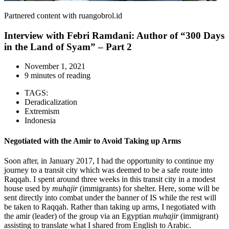
Partnered content with ruangobrol.id
Interview with Febri Ramdani: Author of “300 Days
in the Land of Syam” – Part 2
November 1, 2021
9 minutes of reading
TAGS:
Deradicalization
Extremism
Indonesia
Negotiated with the Amir to Avoid Taking up Arms
Soon after, in January 2017, I had the opportunity to continue my
journey to a transit city which was deemed to be a safe route into
Raqqah. I spent around three weeks in this transit city in a modest
house used by
muhajir
(immigrants) for shelter. Here, some will be
sent directly into combat under the banner of IS while the rest will
be taken to Raqqah. Rather than taking up arms, I negotiated with
the amir (leader) of the group via an Egyptian
muhajir
(immigrant)
assisting to translate what I shared from English to Arabic.