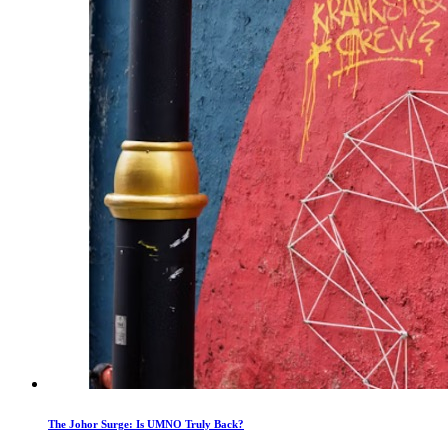
The Johor Surge: Is UMNO Truly Back?