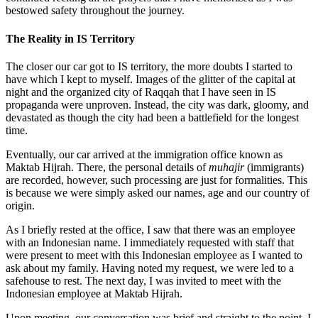
bestowed safety throughout the journey.
The Reality in IS Territory
The closer our car got to IS territory, the more doubts I started to
have which I kept to myself. Images of the glitter of the capital at
night and the organized city of Raqqah that I have seen in IS
propaganda were unproven. Instead, the city was dark, gloomy, and
devastated as though the city had been a battlefield for the longest
time.
Eventually, our car arrived at the immigration office known as
Maktab Hijrah. There, the personal details of
muhajir
(immigrants)
are recorded, however, such processing are just for formalities. This
is because we were simply asked our names, age and our country of
origin.
As I briefly rested at the office, I saw that there was an employee
with an Indonesian name. I immediately requested with staff that
were present to meet with this Indonesian employee as I wanted to
ask about my family. Having noted my request, we were led to a
safehouse to rest. The next day, I was invited to meet with the
Indonesian employee at Maktab Hijrah.
Upon meeting, our conversation was brief and straight to the point. I