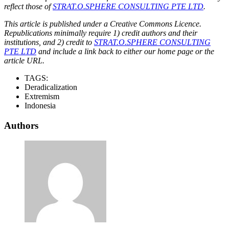
reflect those of
STRAT.O.SPHERE CONSULTING PTE LTD
.
This article is published under a Creative Commons Licence.
Republications minimally require 1) credit authors and their
institutions, and 2) credit to
STRAT.O.SPHERE CONSULTING
PTE LTD
and include a link back to either our home page or the
article URL.
TAGS:
Deradicalization
Extremism
Indonesia
Authors