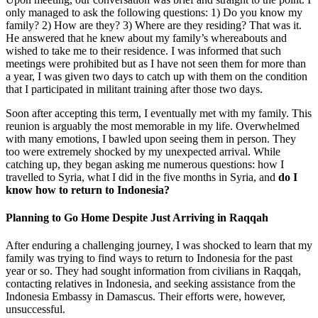
only managed to ask the following questions: 1) Do you know my
family? 2) How are they? 3) Where are they residing? That was it.
He answered that he knew about my family’s whereabouts and
wished to take me to their residence. I was informed that such
meetings were prohibited but as I have not seen them for more than
a year, I was given two days to catch up with them on the condition
that I participated in militant training after those two days.
Soon after accepting this term, I eventually met with my family. This
reunion is arguably the most memorable in my life. Overwhelmed
with many emotions, I bawled upon seeing them in person. They
too were extremely shocked by my unexpected arrival. While
catching up, they began asking me numerous questions: how I
travelled to Syria, what I did in the five months in Syria, and
do I
know how to return to Indonesia?
Planning to Go Home Despite Just Arriving in Raqqah
After enduring a challenging journey, I was shocked to learn that my
family was trying to find ways to return to Indonesia for the past
year or so. They had sought information from civilians in Raqqah,
contacting relatives in Indonesia, and seeking assistance from the
Indonesia Embassy in Damascus. Their efforts were, however,
unsuccessful.