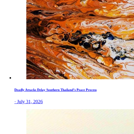
Deadly Attacks Delay Southern Thailand’s Peace Process
· July 31, 2026