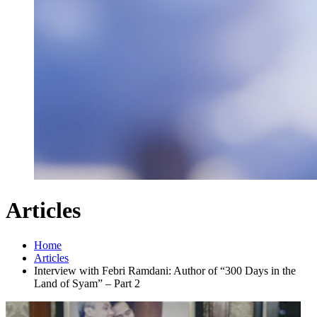
Articles
Home
Articles
Interview with Febri Ramdani: Author of “300 Days in the
Land of Syam” – Part 2