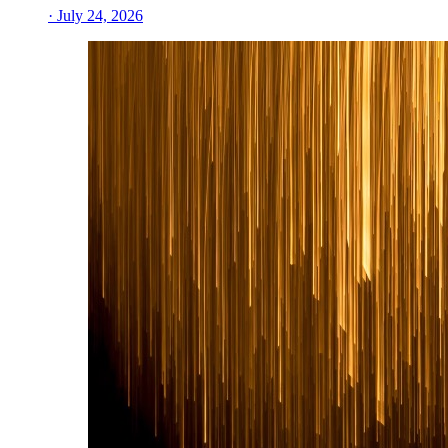
· July 24, 2026