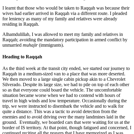
I learnt that those who would be taken to Raqqah was because their
wives had earlier arrived in Raqqah via a different route. I pleaded
for leniency as many of my family and relatives were already
residing in Raqqah.
Alhamdulillah, I was allowed to meet my family and relatives in
Raqqah; avoiding the mandatory participation in armed conflict by
unmarried
muhajir
(immigrants).
Heading to Raqqah
As the third week at the transit city ended, we started our journey to
Raqqah in a medium-sized van to a place that was more deserted.
We then moved to a large single cabin pickup akin to a Chevrolet
Silverado. Despite its large size, we had to pile on top of each other
so as that everyone could board the vehicle. The uncomfortable
situation became worse when we had to contend with hours of
travel in high winds and low temperature. Occasionally during the
trip, we were instructed to disembark the vehicle and to walk for
quite a distance. This was a tactic to avoid detection from the
enemies and to avoid driving over the many landmines laid in the
ground. Eventually, we boarded cars that were waiting for us at the
border of IS territory. At that point, though fatigued and concerned, I
continued reciting all the prayers that I have memorized as I was