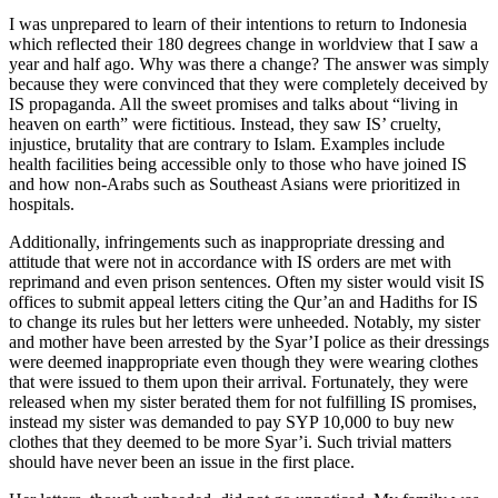
I was unprepared to learn of their intentions to return to Indonesia
which reflected their 180 degrees change in worldview that I saw a
year and half ago. Why was there a change? The answer was simply
because they were convinced that they were completely deceived by
IS propaganda. All the sweet promises and talks about “living in
heaven on earth” were fictitious. Instead, they saw IS’ cruelty,
injustice, brutality that are contrary to Islam. Examples include
health facilities being accessible only to those who have joined IS
and how non-Arabs such as Southeast Asians were prioritized in
hospitals.
Additionally, infringements such as inappropriate dressing and
attitude that were not in accordance with IS orders are met with
reprimand and even prison sentences. Often my sister would visit IS
offices to submit appeal letters citing the Qur’an and Hadiths for IS
to change its rules but her letters were unheeded. Notably, my sister
and mother have been arrested by the Syar’I police as their dressings
were deemed inappropriate even though they were wearing clothes
that were issued to them upon their arrival. Fortunately, they were
released when my sister berated them for not fulfilling IS promises,
instead my sister was demanded to pay SYP 10,000 to buy new
clothes that they deemed to be more Syar’i. Such trivial matters
should have never been an issue in the first place.