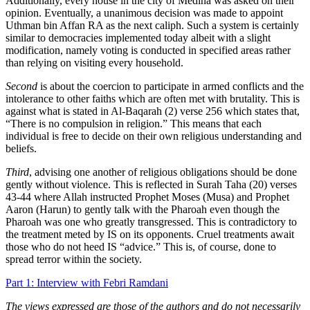
Additionally, every house in the city of Medina was asked on their
opinion. Eventually, a unanimous decision was made to appoint
Uthman bin Affan RA as the next caliph. Such a system is certainly
similar to democracies implemented today albeit with a slight
modification, namely voting is conducted in specified areas rather
than relying on visiting every household.
Second
is about the coercion to participate in armed conflicts and the
intolerance to other faiths which are often met with brutality. This is
against what is stated in Al-Baqarah (2) verse 256 which states that,
“There is no compulsion in religion.” This means that each
individual is free to decide on their own religious understanding and
beliefs.
Third
, advising one another of religious obligations should be done
gently without violence. This is reflected in Surah Taha (20) verses
43-44 where Allah instructed Prophet Moses (Musa) and Prophet
Aaron (Harun) to gently talk with the Pharoah even though the
Pharoah was one who greatly transgressed. This is contradictory to
the treatment meted by IS on its opponents. Cruel treatments await
those who do not heed IS “advice.” This is, of course, done to
spread terror within the society.
Part 1: Interview with Febri Ramdani
The views expressed are those of the authors and do not necessarily