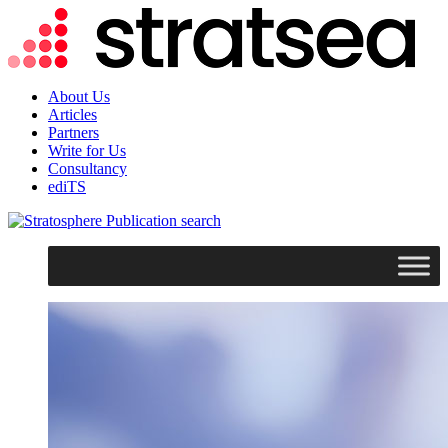
About Us
Articles
Partners
Write for Us
Consultancy
ediTS
search