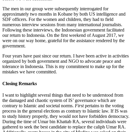
The men in our group were subsequently interrogated for
approximately two months in Kobane by both US intelligence and
SDF officers. For the women and children, they had to field
numerous interview sessions from many international journalists.
Following these interviews, the Indonesian government facilitated
our return to Indonesia. On the first weekend of August 2017, we
were on our way home, grateful for the assistance rendered by the
government.
Four years have past since our return. I have been active in activities
organized by both government and NGO to advocate peace and
tolerance in Indonesia. This is my commitment to make up for the
mistakes we have committed.
Closing Remarks
I want to highlight several things that need to be understood from
the damaged and chaotic system of IS’ governance which are
contrary to Islamic and societal norms.
First
pertains to the voting
process in the general elections as contrary to Islamic law. If IS was
to study history properly, they would not have forbidden democracy.
During the time of Umar bin Khattab RA, several individuals were
gathered to seek the best candidate to replace the caliph Umar RA.