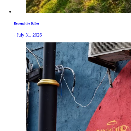
Beyond the Ballot
· July 31, 2026