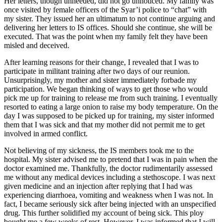
Her letters, though unheeded, did not go unnoticed. My family was
once visited by female officers of the Syar’i police to “chat” with
my sister. They issued her an ultimatum to not continue arguing and
delivering her letters to IS offices. Should she continue, she will be
executed. That was the point when my family felt they have been
misled and deceived.
After learning reasons for their change, I revealed that I was to
participate in militant training after two days of our reunion.
Unsurprisingly, my mother and sister immediately forbade my
participation. We began thinking of ways to get those who would
pick me up for training to release me from such training. I eventually
resorted to eating a large onion to raise my body temperature. On the
day I was supposed to be picked up for training, my sister informed
them that I was sick and that my mother did not permit me to get
involved in armed conflict.
Not believing of my sickness, the IS members took me to the
hospital. My sister advised me to pretend that I was in pain when the
doctor examined me. Thankfully, the doctor rudimentarily assessed
me without any medical devices including a stethoscope. I was next
given medicine and an injection after replying that I had was
experiencing diarrhoea, vomiting and weakness when I was not. In
fact, I became seriously sick after being injected with an unspecified
drug. This further solidified my account of being sick. This ploy
bought me a few weeks of rest. However, I was informed that I will