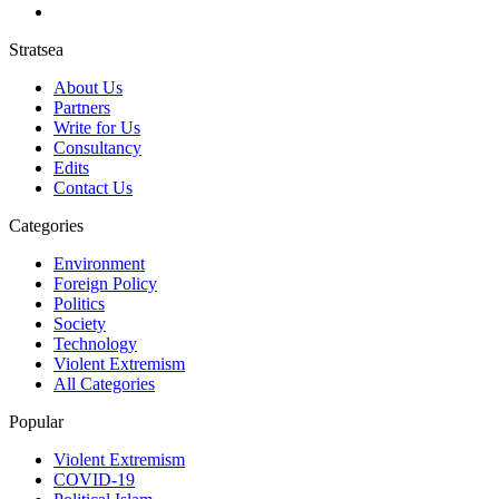
Stratsea
About Us
Partners
Write for Us
Consultancy
Edits
Contact Us
Categories
Environment
Foreign Policy
Politics
Society
Technology
Violent Extremism
All Categories
Popular
Violent Extremism
COVID-19