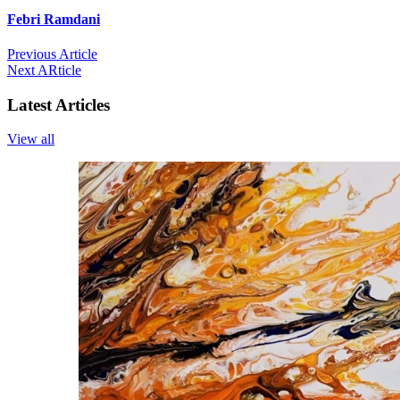
Febri Ramdani
Previous Article
Next ARticle
Latest Articles
View all