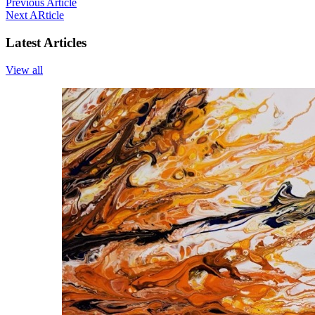
Previous Article
Next ARticle
Latest Articles
View all