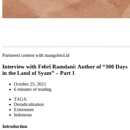
Partnered content with ruangobrol.id
Interview with Febri Ramdani: Author of “300 Days
in the Land of Syam” – Part 1
October 25, 2021
6 minutes of reading
TAGS:
Deradicalization
Extremism
Indonesia
Introduction