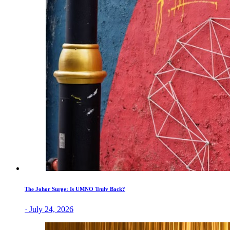
The Johor Surge: Is UMNO Truly Back?
· July 24, 2026