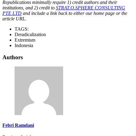
Republications minimally require 1) credit authors and their
institutions, and 2) credit to
STRAT.O.SPHERE CONSULTING
PTE LTD
and include a link back to either our home page or the
article URL.
TAGS:
Deradicalization
Extremism
Indonesia
Authors
Febri Ramdani