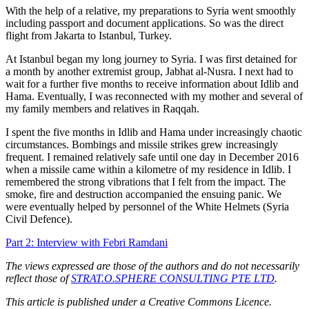
With the help of a relative, my preparations to Syria went smoothly
including passport and document applications. So was the direct
flight from Jakarta to Istanbul, Turkey.
At Istanbul began my long journey to Syria. I was first detained for
a month by another extremist group, Jabhat al-Nusra. I next had to
wait for a further five months to receive information about Idlib and
Hama. Eventually, I was reconnected with my mother and several of
my family members and relatives in Raqqah.
I spent the five months in Idlib and Hama under increasingly chaotic
circumstances. Bombings and missile strikes grew increasingly
frequent. I remained relatively safe until one day in December 2016
when a missile came within a kilometre of my residence in Idlib. I
remembered the strong vibrations that I felt from the impact. The
smoke, fire and destruction accompanied the ensuing panic. We
were eventually helped by personnel of the White Helmets (Syria
Civil Defence).
Part 2: Interview with Febri Ramdani
The views expressed are those of the authors and do not necessarily
reflect those of
STRAT.O.SPHERE CONSULTING PTE LTD
.
This article is published under a Creative Commons Licence.