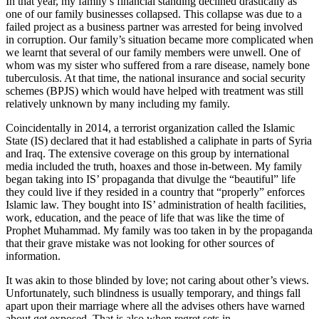
In that year, my family’s financial standing declined drastically as
one of our family businesses collapsed. This collapse was due to a
failed project as a business partner was arrested for being involved
in corruption. Our family’s situation became more complicated when
we learnt that several of our family members were unwell. One of
whom was my sister who suffered from a rare disease, namely bone
tuberculosis. At that time, the national insurance and social security
schemes (BPJS) which would have helped with treatment was still
relatively unknown by many including my family.
Coincidentally in 2014, a terrorist organization called the Islamic
State (IS) declared that it had established a caliphate in parts of Syria
and Iraq. The extensive coverage on this group by international
media included the truth, hoaxes and those in-between. My family
began taking into IS’ propaganda that divulge the “beautiful” life
they could live if they resided in a country that “properly” enforces
Islamic law. They bought into IS’ administration of health facilities,
work, education, and the peace of life that was like the time of
Prophet Muhammad. My family was too taken in by the propaganda
that their grave mistake was not looking for other sources of
information.
It was akin to those blinded by love; not caring about other’s views.
Unfortunately, such blindness is usually temporary, and things fall
apart upon their marriage where all the advises others have warned
about get exposed. That is also when regret sets in.