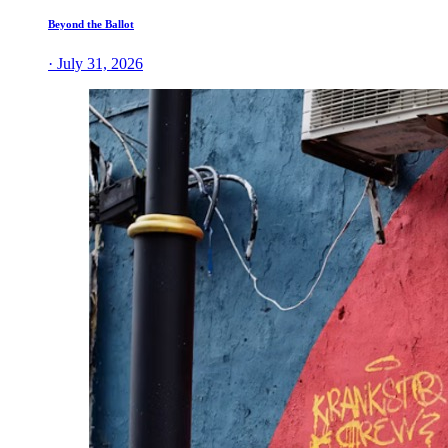
Beyond the Ballot
· July 31, 2026