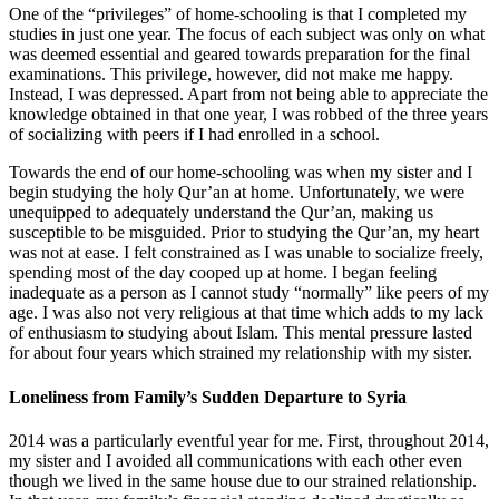
One of the “privileges” of home-schooling is that I completed my
studies in just one year. The focus of each subject was only on what
was deemed essential and geared towards preparation for the final
examinations. This privilege, however, did not make me happy.
Instead, I was depressed. Apart from not being able to appreciate the
knowledge obtained in that one year, I was robbed of the three years
of socializing with peers if I had enrolled in a school.
Towards the end of our home-schooling was when my sister and I
begin studying the holy Qur’an at home. Unfortunately, we were
unequipped to adequately understand the Qur’an, making us
susceptible to be misguided. Prior to studying the Qur’an, my heart
was not at ease. I felt constrained as I was unable to socialize freely,
spending most of the day cooped up at home. I began feeling
inadequate as a person as I cannot study “normally” like peers of my
age. I was also not very religious at that time which adds to my lack
of enthusiasm to studying about Islam. This mental pressure lasted
for about four years which strained my relationship with my sister.
Loneliness from Family’s Sudden Departure to Syria
2014 was a particularly eventful year for me. First, throughout 2014,
my sister and I avoided all communications with each other even
though we lived in the same house due to our strained relationship.