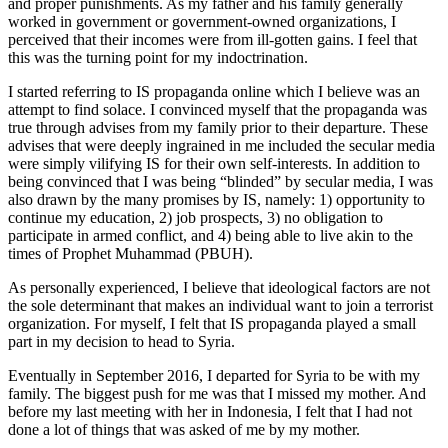
and proper punishments. As my father and his family generally
worked in government or government-owned organizations, I
perceived that their incomes were from ill-gotten gains. I feel that
this was the turning point for my indoctrination.
I started referring to IS propaganda online which I believe was an
attempt to find solace. I convinced myself that the propaganda was
true through advises from my family prior to their departure. These
advises that were deeply ingrained in me included the secular media
were simply vilifying IS for their own self-interests. In addition to
being convinced that I was being “blinded” by secular media, I was
also drawn by the many promises by IS, namely: 1) opportunity to
continue my education, 2) job prospects, 3) no obligation to
participate in armed conflict, and 4) being able to live akin to the
times of Prophet Muhammad (PBUH).
As personally experienced, I believe that ideological factors are not
the sole determinant that makes an individual want to join a terrorist
organization. For myself, I felt that IS propaganda played a small
part in my decision to head to Syria.
Eventually in September 2016, I departed for Syria to be with my
family. The biggest push for me was that I missed my mother. And
before my last meeting with her in Indonesia, I felt that I had not
done a lot of things that was asked of me by my mother.