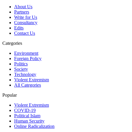
About Us
Partners
Write for Us
Consultancy
Edits
Contact Us
Categories
Environment
Foreign Policy
Politics
Society
Technology
Violent Extremism
All Categories
Popular
Violent Extremism
COVID-19
Political Islam
Human Security
Online Radicalization