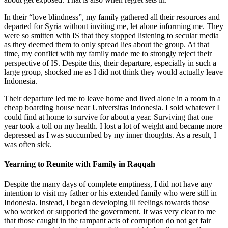
In their “love blindness”, my family gathered all their resources and
departed for Syria without inviting me, let alone informing me. They
were so smitten with IS that they stopped listening to secular media
as they deemed them to only spread lies about the group. At that
time, my conflict with my family made me to strongly reject their
perspective of IS. Despite this, their departure, especially in such a
large group, shocked me as I did not think they would actually leave
Indonesia.
Their departure led me to leave home and lived alone in a room in a
cheap boarding house near Universitas Indonesia. I sold whatever I
could find at home to survive for about a year. Surviving that one
year took a toll on my health. I lost a lot of weight and became more
depressed as I was succumbed by my inner thoughts. As a result, I
was often sick.
Yearning to Reunite with Family in Raqqah
Despite the many days of complete emptiness, I did not have any
intention to visit my father or his extended family who were still in
Indonesia. Instead, I began developing ill feelings towards those
who worked or supported the government. It was very clear to me
that those caught in the rampant acts of corruption do not get fair