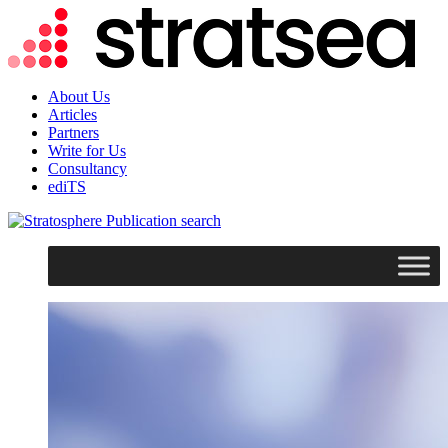
About Us
Articles
Partners
Write for Us
Consultancy
ediTS
search