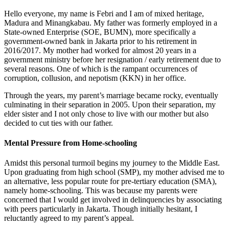
Hello everyone, my name is Febri and I am of mixed heritage,
Madura and Minangkabau. My father was formerly employed in a
State-owned Enterprise (SOE, BUMN), more specifically a
government-owned bank in Jakarta prior to his retirement in
2016/2017. My mother had worked for almost 20 years in a
government ministry before her resignation / early retirement due to
several reasons. One of which is the rampant occurrences of
corruption, collusion, and nepotism (KKN) in her office.
Through the years, my parent’s marriage became rocky, eventually
culminating in their separation in 2005. Upon their separation, my
elder sister and I not only chose to live with our mother but also
decided to cut ties with our father.
Mental Pressure from Home-schooling
Amidst this personal turmoil begins my journey to the Middle East.
Upon graduating from high school (SMP), my mother advised me to
an alternative, less popular route for pre-tertiary education (SMA),
namely home-schooling. This was because my parents were
concerned that I would get involved in delinquencies by associating
with peers particularly in Jakarta. Though initially hesitant, I
reluctantly agreed to my parent’s appeal.