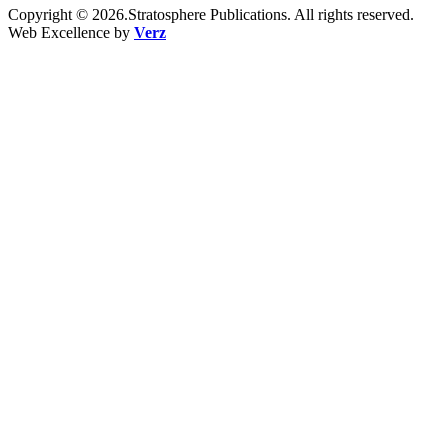
Copyright © 2026.Stratosphere Publications. All rights reserved.
Web Excellence by
Verz