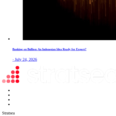
Banking on Bullion: An Indonesian Idea Ready for Export?
· July 24, 2026
Stratsea