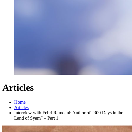
Articles
Home
Articles
Interview with Febri Ramdani: Author of “300 Days in the
Land of Syam” – Part 1