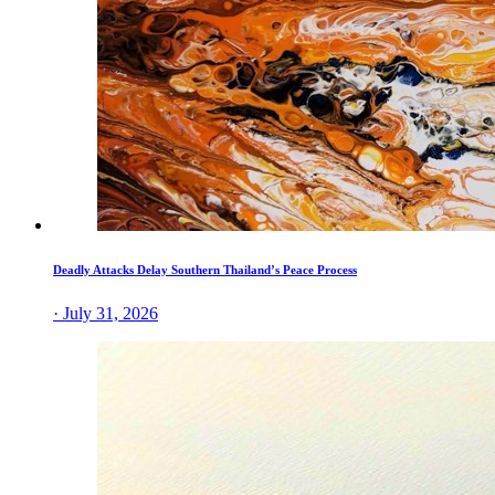
Deadly Attacks Delay Southern Thailand’s Peace Process
· July 31, 2026