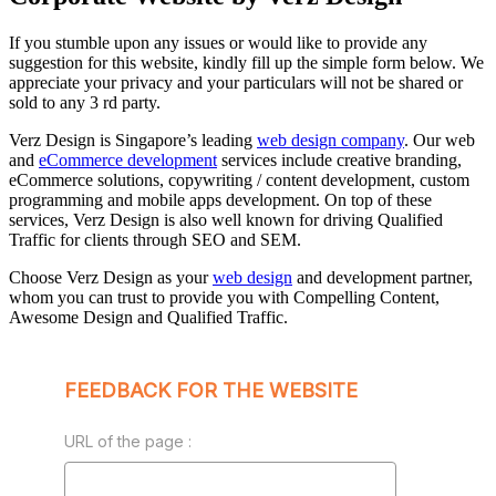
If you stumble upon any issues or would like to provide any
suggestion for this website, kindly fill up the simple form below. We
appreciate your privacy and your particulars will not be shared or
sold to any 3 rd party.
Verz Design is Singapore’s leading
web design company
. Our web
and
eCommerce development
services include creative branding,
eCommerce solutions, copywriting / content development, custom
programming and mobile apps development. On top of these
services, Verz Design is also well known for driving Qualified
Traffic for clients through SEO and SEM.
Choose Verz Design as your
web design
and development partner,
whom you can trust to provide you with Compelling Content,
Awesome Design and Qualified Traffic.