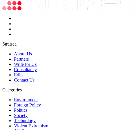
Stratsea
About Us
Partners
Write for Us
Consultancy
Edits
Contact Us
Categories
Environment
Foreign Policy
Politics
Society
Technology
Violent Extremism