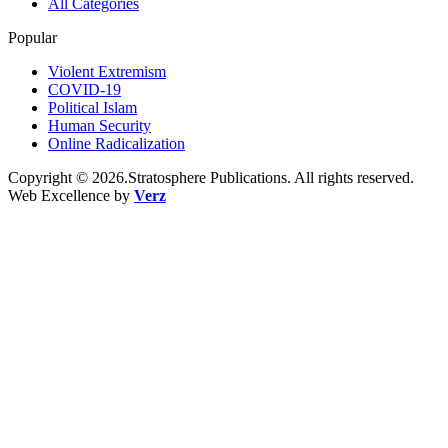
All Categories
Popular
Violent Extremism
COVID-19
Political Islam
Human Security
Online Radicalization
Copyright © 2026.Stratosphere Publications. All rights reserved.
Web Excellence by
Verz