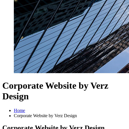
Corporate Website by Verz
Design
Home
Corporate Website by Verz Design
Corporate Website by Verz Design