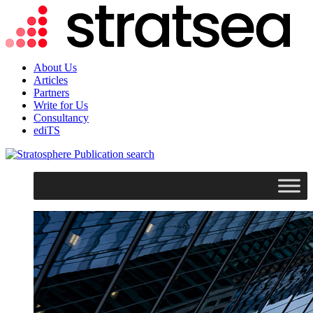
About Us
Articles
Partners
Write for Us
Consultancy
ediTS
search