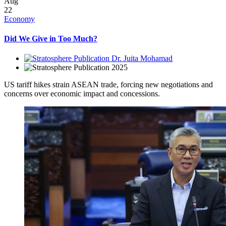
Aug
22
Economy
Did We Give in Too Much?
Dr. Juita Mohamad
2025
US tariff hikes strain ASEAN trade, forcing new negotiations and
concerns over economic impact and concessions.