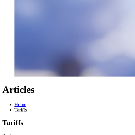
Articles
Home
Tariffs
Tariffs