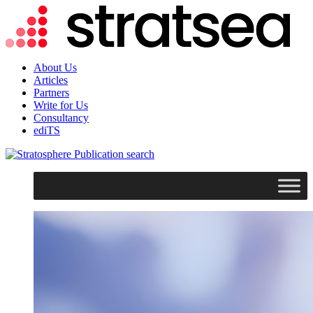
About Us
Articles
Partners
Write for Us
Consultancy
ediTS
search