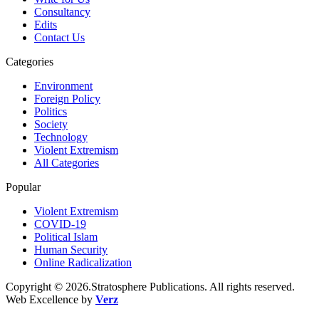
Consultancy
Edits
Contact Us
Categories
Environment
Foreign Policy
Politics
Society
Technology
Violent Extremism
All Categories
Popular
Violent Extremism
COVID-19
Political Islam
Human Security
Online Radicalization
Copyright © 2026.Stratosphere Publications. All rights reserved.
Web Excellence by
Verz