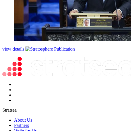
view details
Stratsea
About Us
Partners
Write for Us