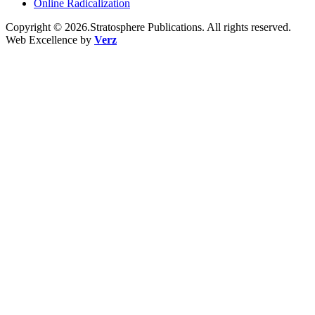
Online Radicalization
Copyright © 2026.Stratosphere Publications. All rights reserved.
Web Excellence by
Verz