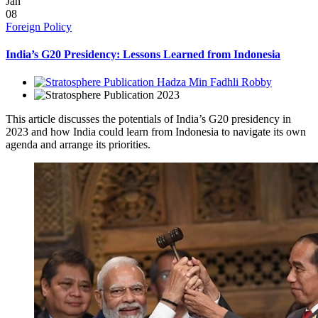
Jan
08
Foreign Policy
India’s G20 Presidency: Lessons Learned from Indonesia
Hadza Min Fadhli Robby
2023
This article discusses the potentials of India’s G20 presidency in
2023 and how India could learn from Indonesia to navigate its own
agenda and arrange its priorities.