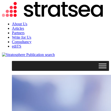
About Us
Articles
Partners
Write for Us
Consultancy
ediTS
search