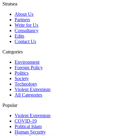
Stratsea
About Us
Partners
Write for Us
Consultancy
Edits
Contact Us
Categories
Environment
Foreign Policy
Politics
Society
Technology
Violent Extremism
All Categories
Popular
Violent Extremism
COVID-19
Political Islam
Human Security