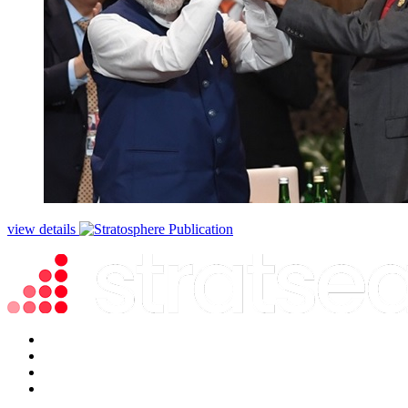
view details