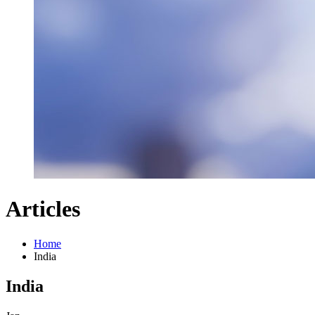
Articles
Home
India
India