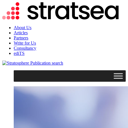
About Us
Articles
Partners
Write for Us
Consultancy
ediTS
search