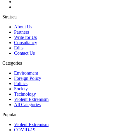
Stratsea
About Us
Partners
Write for Us
Consultancy
Edits
Contact Us
Categories
Environment
Foreign Policy
Politics
Society
Technology
Violent Extremism
All Categories
Popular
Violent Extremism
COVID-19