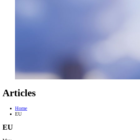
Articles
Home
EU
EU