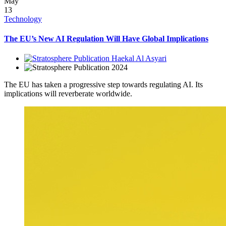
May
13
Technology
The EU’s New AI Regulation Will Have Global Implications
Haekal Al Asyari
2024
The EU has taken a progressive step towards regulating AI. Its
implications will reverberate worldwide.