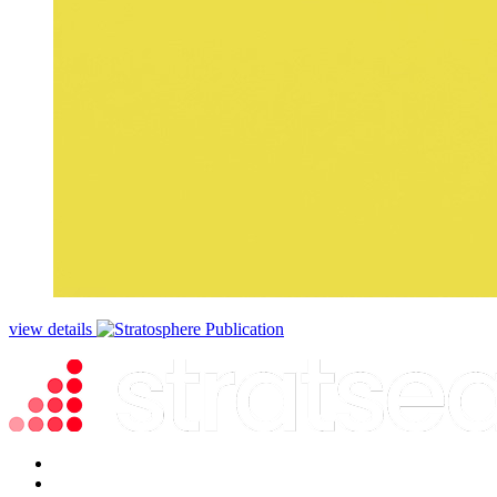
view details