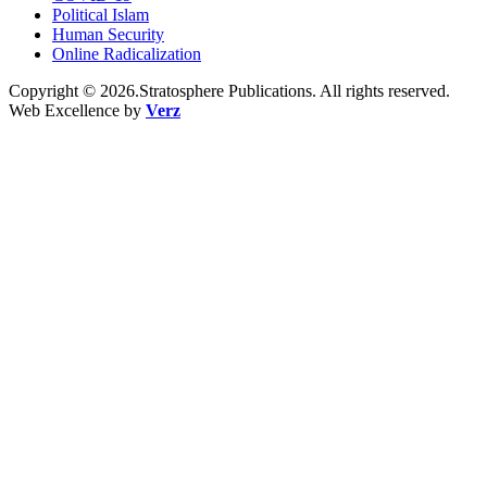
Political Islam
Human Security
Online Radicalization
Copyright © 2026.Stratosphere Publications. All rights reserved.
Web Excellence by
Verz